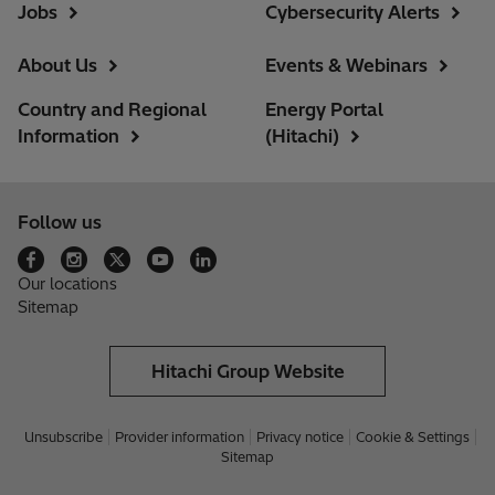
Jobs
Cybersecurity Alerts
About Us
Events & Webinars
Country and Regional
Energy Portal
Information
(Hitachi)
Follow us
Our locations
Sitemap
Hitachi Group Website
Unsubscribe
Provider information
Privacy notice
Cookie & Settings
Sitemap