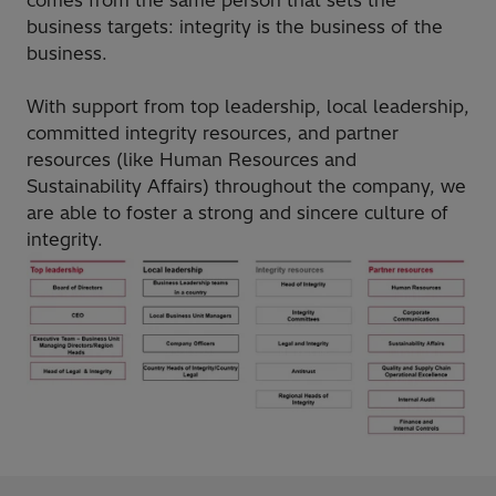
business targets: integrity is the business of the
business.
With support from top leadership, local leadership,
committed integrity resources, and partner
resources (like Human Resources and
Sustainability Affairs) throughout the company, we
are able to foster a strong and sincere culture of
integrity.