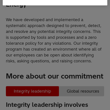
Energy
We have developed and implemented a
systematic approach designed to prevent, detect,
and resolve any potential integrity concerns. This
is supported by tools and processes and a zero
tolerance policy for any violations. Our integrity
program has created an environment where all of
our employees can be open about identifying
risks, asking questions, and raising concerns.
More about our commitment
Integrity leadership
Global resources
Integrity leadership involves