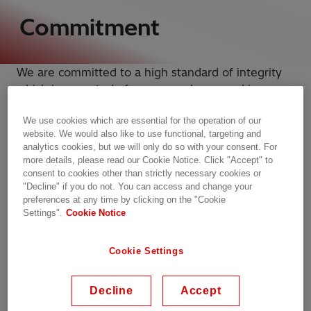
Commitment
We are committed to a high standard of integrity
which is expected of every employee and in every
country where we do business.
We use cookies which are essential for the operation of our
website. We would also like to use functional, targeting and
With hard work and a clear commitment from
analytics cookies, but we will only do so with your consent. For
Hitachi Energy’s top management at headquarters
more details, please read our Cookie Notice. Click "Accept" to
and across our regions and businesses, Hitachi
consent to cookies other than strictly necessary cookies or
"Decline" if you do not. You can access and change your
Energy has seen the positive impact that a robust
preferences at any time by clicking on the "Cookie
compliance and integrity program and a strong
Settings".
Cookie Notice
culture of integrity can have on the long-term
success and sustainability of our company.
Cookie Settings
Decline
Accept
Integrity is a top priority at Hitachi