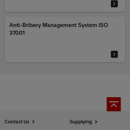
Anti-Bribery Management System ISO
37001
Contact Us
Supplying