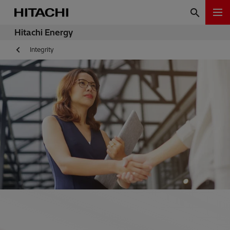
Hitachi Energy
Integrity