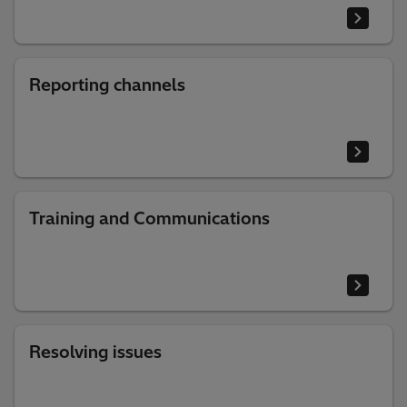
Reporting channels
Training and Communications
Resolving issues