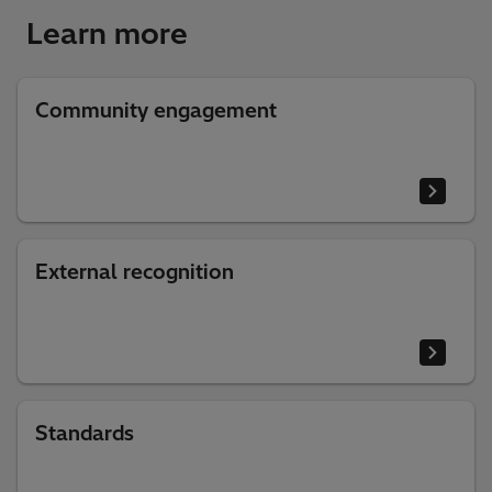
Learn more
Community engagement
External recognition
Standards