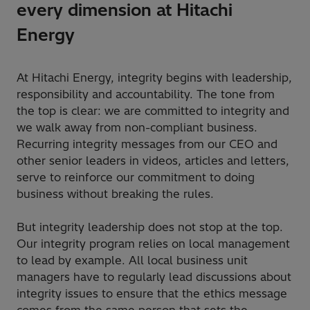
every dimension at Hitachi
Energy
At Hitachi Energy, integrity begins with leadership,
responsibility and accountability. The tone from
the top is clear: we are committed to integrity and
we walk away from non-compliant business.
Recurring integrity messages from our CEO and
other senior leaders in videos, articles and letters,
serve to reinforce our commitment to doing
business without breaking the rules.
But integrity leadership does not stop at the top.
Our integrity program relies on local management
to lead by example. All local business unit
managers have to regularly lead discussions about
integrity issues to ensure that the ethics message
comes from the same person that sets the