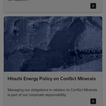
Hitachi Energy Policy on Conflict Minerals
Managing our obligations in relation to Conflict Minerals
is part of our corporate responsibility.