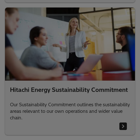
Hitachi Energy Sustainability Commitment
Our Sustainability Commitment outlines the sustainability
areas relevant to our own operations and wider value
chain.