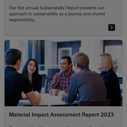
Our first annual Sustainability Report presents our
approach to sustainability as a journey and shared
responsibility.
Material Impact Assessment Report 2023