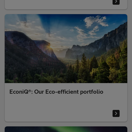
EconiQ®: Our Eco-efficient portfolio