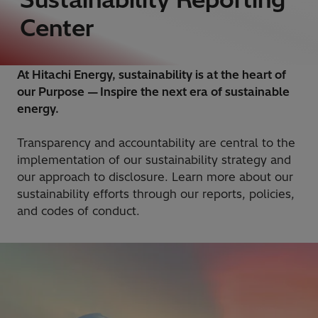
Center
At Hitachi Energy, sustainability is at the heart of
our Purpose — Inspire the next era of sustainable
energy.
Transparency and accountability are central to the
implementation of our sustainability strategy and
our approach to disclosure. Learn more about our
sustainability efforts through our reports, policies,
and codes of conduct.