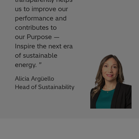
us to improve our
performance and
contributes to
our Purpose —
Inspire the next era
of sustainable
energy.
”
Alicia Argüello
Head of Sustainability