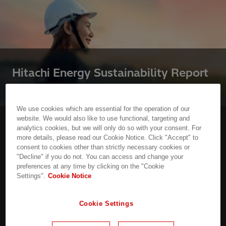
Hitachi Energy Sustainability Report
2025
We use cookies which are essential for the operation of our
website. We would also like to use functional, targeting and
analytics cookies, but we will only do so with your consent. For
Access our latest annual report to see details on
more details, please read our Cookie Notice. Click "Accept" to
our activities and sustainability progress across
consent to cookies other than strictly necessary cookies or
every aspect of our business
"Decline" if you do not. You can access and change your
preferences at any time by clicking on the "Cookie
Settings".
Cookie Notice
Read the report
Cookie Settings