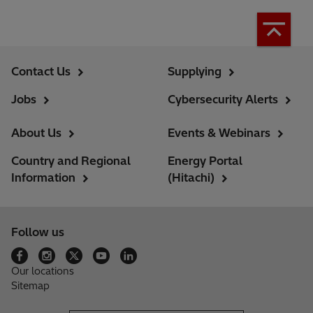
Contact Us
Supplying
Jobs
Cybersecurity Alerts
About Us
Events & Webinars
Country and Regional
Energy Portal
Information
(Hitachi)
Follow us
Our locations
Sitemap