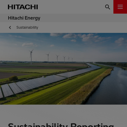
Hitachi Energy
Sustainability
Sustainability Reporting