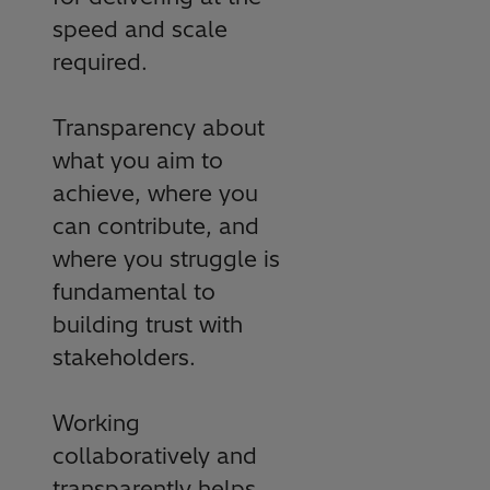
speed and scale
required.
Transparency about
what you aim to
achieve, where you
can contribute, and
where you struggle is
fundamental to
building trust with
stakeholders.
Working
collaboratively and
transparently helps