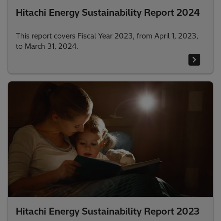
Hitachi Energy Sustainability Report 2024
This report covers Fiscal Year 2023, from April 1, 2023,
to March 31, 2024.
Hitachi Energy Sustainability Report 2023