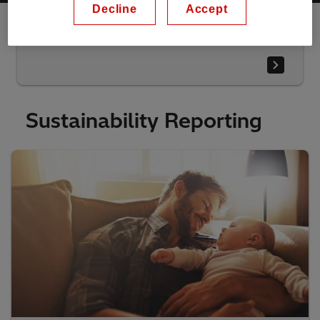
Decline
Accept
Download the highlights presentation
Sustainability Reporting