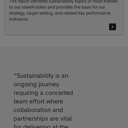
The report identifies sustainability topics of most interest
to our stakeholders and provides the basis for our
strategy, target setting, and related key performance
indicators.
“
Sustainability is an
ongoing journey
requiring a concerted
team effort where
collaboration and
partnerships are vital
for delivering at the