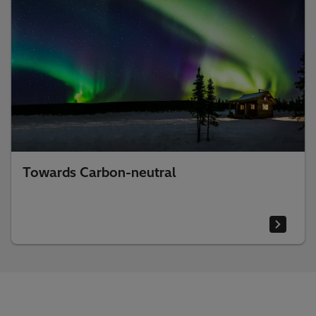
Towards Carbon-neutral