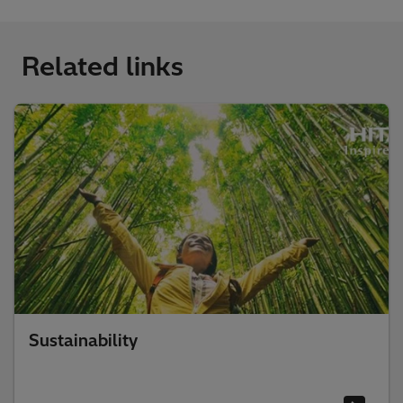
Related links
Sustainability