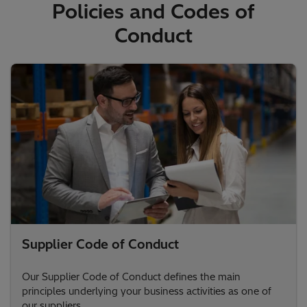
Policies and Codes of
Conduct
Supplier Code of Conduct
Our Supplier Code of Conduct defines the main
principles underlying your business activities as one of
our suppliers.