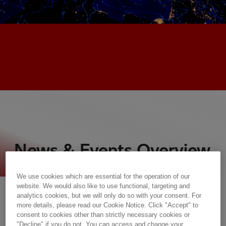
News & Events Overview
We use cookies which are essential for the operation of our
Press Room
website. We would also like to use functional, targeting and
analytics cookies, but we will only do so with your consent. For
more details, please read our Cookie Notice. Click "Accept" to
consent to cookies other than strictly necessary cookies or
"Decline" if you do not. You can access and change your