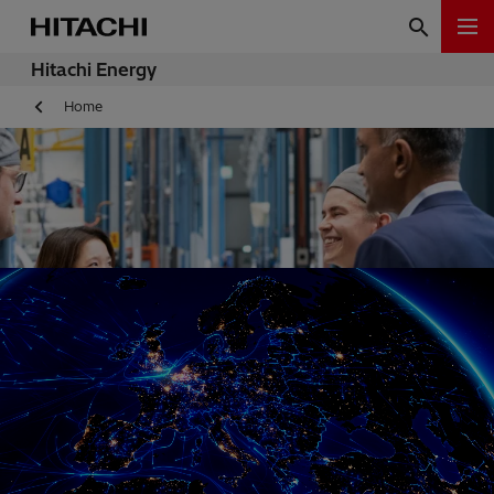
Hitachi Energy
Home