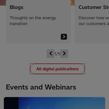
Blogs
Customer St
Thoughts on the energy
Discover how w
transition
our customers a
1/5
All digital publications
Events and Webinars