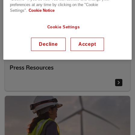
preferences at any time by clicking on the "Cookie
Settings".
Cookie Notice
Cookie Settings
Decline
Accept
Press Resources