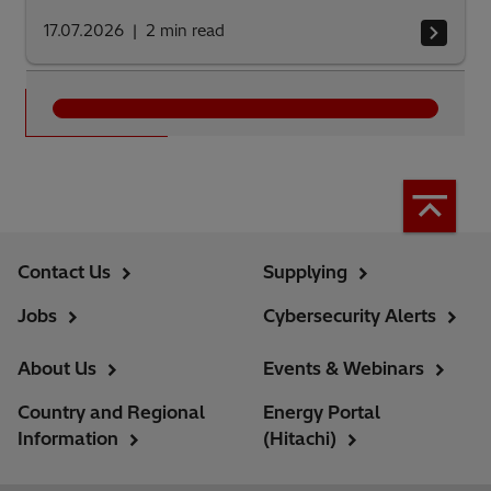
17.07.2026
2
min read
See all
Contact Us
Supplying
Jobs
Cybersecurity Alerts
About Us
Events & Webinars
Country and Regional
Energy Portal
Information
(Hitachi)