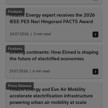
Features
Hitachi Energy expert receives the 2026
IEEE PES Nari Hingorani FACTS Award
24.07.2026
3
min read
Features
Linking continents: How Elmed is shaping
the future of electrified economies
21.07.2026
6
min read
Press Release
Hitachi Energy and Eve Air Mobility
accelerate electrification infrastructure
powering urban air mobility at scale