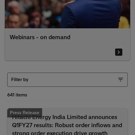
Webinars - on demand
Filter by
Press Release
Hitachi Energy India Limited announces
Q1FY27 results: Robust order inflows and
strong order execution drive growth