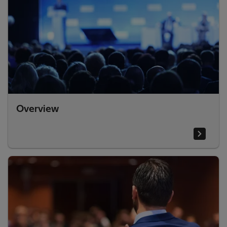
Overview