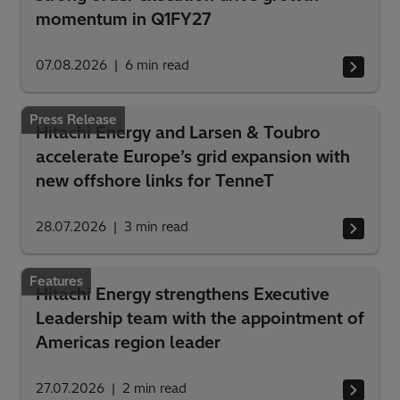
momentum in Q1FY27
07.08.2026
6
min read
Press Release
Hitachi Energy and Larsen & Toubro
accelerate Europe’s grid expansion with
new offshore links for TenneT
28.07.2026
3
min read
Features
Hitachi Energy strengthens Executive
Leadership team with the appointment of
Americas region leader
27.07.2026
2
min read