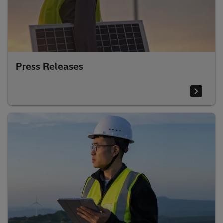
Press Releases