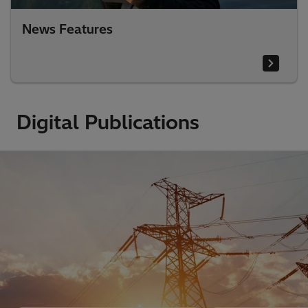
News Features
Digital Publications