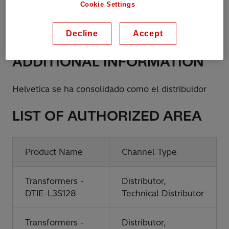
Cookie Settings
Phone:
+5656222326450
Decline
Accept
ADDITIONAL INFORMATION
Helvetica se ha consolidado como el distribuidor
LIST OF AUTHORIZED AREA
Product Name
Channel Type
Transformers -
Distributor,
DTIE-L3S128
Technical Distributor
Transformers -
Distributor,