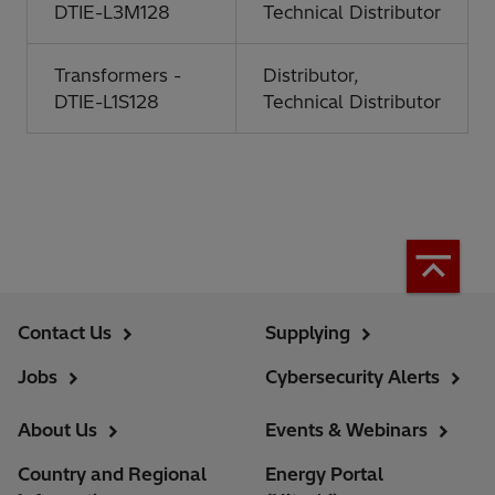
DTIE-L3M128
Technical Distributor
Transformers -
Distributor,
DTIE-L1S128
Technical Distributor
Contact Us
Supplying
Jobs
Cybersecurity Alerts
About Us
Events & Webinars
Country and Regional
Energy Portal