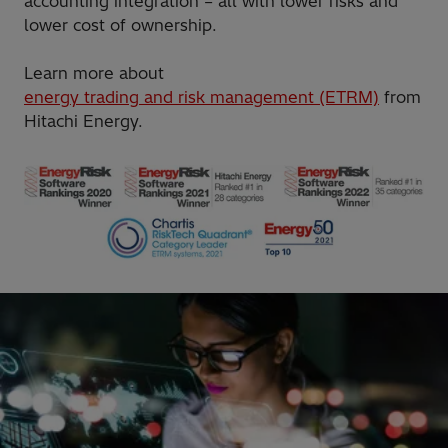
accounting integration – all with lower risks and
lower cost of ownership.
Learn more about
energy trading and risk management (ETRM)
from
Hitachi Energy.