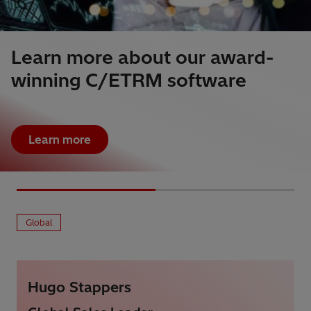
Learn more about our award-
winning C/ETRM software
Learn more
Global
Hugo Stappers