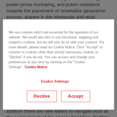
power prices increasing, and public resistance
towards the placement of renewable generation
sources, players in the wholesale and retail
markets are not just dealing with complex
markets, but need to step up their efforts to
We use cookies which are essential for the operation of our
prepare for a fundamentally different
website. We would also like to use functional, targeting and
market;
Power Play: the benefits of planning and
analytics cookies, but we will only do so with your consent. For
more details, please read our Cookie Notice. Click "Accept" to
portfolio management
consent to cookies other than strictly necessary cookies or
"Decline" if you do not. You can access and change your
Managing a portfolio of demand- and supply-side
preferences at any time by clicking on the "Cookie
resources is complex. As the share of renewables
Settings".
Cookie Notice
dramatically increases, wholesale market
participants are challenged by the complexity to
Cookie Settings
effectively forecast demand and resource
availability while managing their positions,
Decline
Accept
mitigating exposure to market risk complying with
regulations, and meeting financial targets. In
addition there are new waters to navigate such as