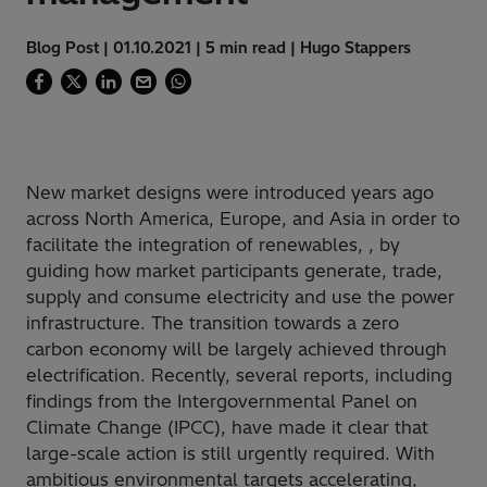
Blog Post | 01.10.2021 | 5 min read | Hugo Stappers
New market designs were introduced years ago
across North America, Europe, and Asia in order to
facilitate the integration of renewables, , by
guiding how market participants generate, trade,
supply and consume electricity and use the power
infrastructure. The transition towards a zero
carbon economy will be largely achieved through
electrification. Recently, several reports, including
findings from the Intergovernmental Panel on
Climate Change (IPCC), have made it clear that
large-scale action is still urgently required. With
ambitious environmental targets accelerating,