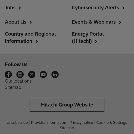
Jobs
Cybersecurity Alerts
About Us
Events & Webinars
Country and Regional
Energy Portal
Information
(Hitachi)
Follow us
Our locations
Sitemap
Hitachi Group Website
Unsubscribe
Provider information
Privacy notice
Cookie & Settings
Sitemap