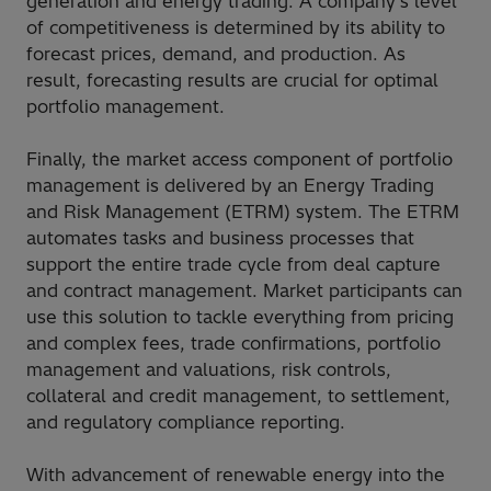
generation and energy trading. A company’s level
of competitiveness is determined by its ability to
forecast prices, demand, and production. As
result, forecasting results are crucial for optimal
portfolio management.
Finally, the market access component of portfolio
management is delivered by an Energy Trading
and Risk Management (ETRM) system. The ETRM
automates tasks and business processes that
support the entire trade cycle from deal capture
and contract management. Market participants can
use this solution to tackle everything from pricing
and complex fees, trade confirmations, portfolio
management and valuations, risk controls,
collateral and credit management, to settlement,
and regulatory compliance reporting.
With advancement of renewable energy into the