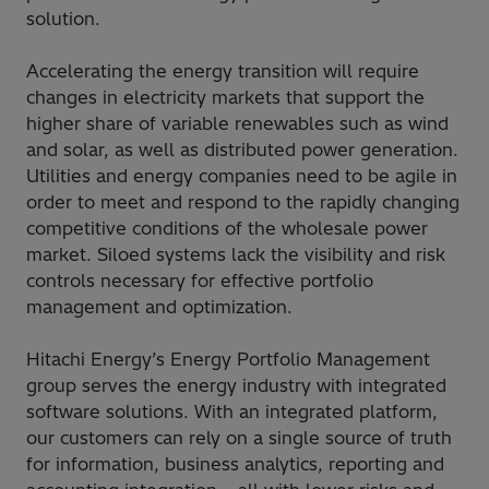
solution.
Accelerating the energy transition will require
changes in electricity markets that support the
higher share of variable renewables such as wind
and solar, as well as distributed power generation.
Utilities and energy companies need to be agile in
order to meet and respond to the rapidly changing
competitive conditions of the wholesale power
market. Siloed systems lack the visibility and risk
controls necessary for effective portfolio
management and optimization.
Hitachi Energy’s Energy Portfolio Management
group serves the energy industry with integrated
software solutions. With an integrated platform,
our customers can rely on a single source of truth
for information, business analytics, reporting and