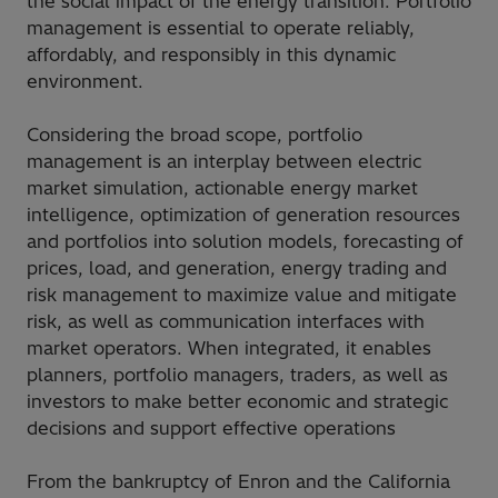
the social impact of the energy transition. Portfolio
management is essential to operate reliably,
affordably, and responsibly in this dynamic
environment.
Considering the broad scope, portfolio
management is an interplay between electric
market simulation, actionable energy market
intelligence, optimization of generation resources
and portfolios into solution models, forecasting of
prices, load, and generation, energy trading and
risk management to maximize value and mitigate
risk, as well as communication interfaces with
market operators. When integrated, it enables
planners, portfolio managers, traders, as well as
investors to make better economic and strategic
decisions and support effective operations
From the bankruptcy of Enron and the California