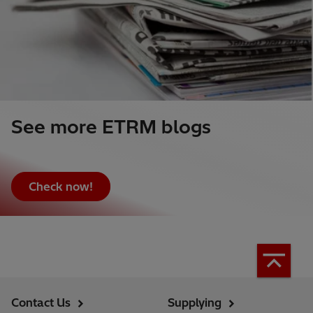
See more ETRM blogs
Check now!
Contact Us
Supplying