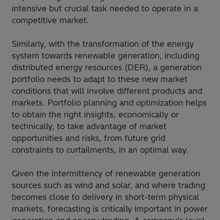
intensive but crucial task needed to operate in a
competitive market.
Similarly, with the transformation of the energy
system towards renewable generation, including
distributed energy resources (DER), a generation
portfolio needs to adapt to these new market
conditions that will involve different products and
markets. Portfolio planning and optimization helps
to obtain the right insights, economically or
technically, to take advantage of market
opportunities and risks, from future grid
constraints to curtailments, in an optimal way.
Given the intermittency of renewable generation
sources such as wind and solar, and where trading
becomes close to delivery in short-term physical
markets, forecasting is critically important in power