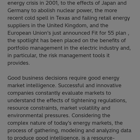
energy crisis in 2001, to the effects of Japan and
Germany to abolish nuclear power, the more
recent cold spell in Texas and failing retail energy
suppliers in the United Kingdom, and the
European Union’s just announced Fit for 55 plan ,
the spotlight has been placed on the benefits of
portfolio management in the electric industry and,
in particular, the risk management tools it
provides.
Good business decisions require good energy
market intelligence. Successful and innovative
companies constantly evaluate markets to
understand the effects of tightening regulations,
resource constraints, market volatility and
environmental pressures. Considering the
complex nature of today’s energy markets, the
process of gathering, modeling and analyzing data
to produce good intelligence, is a resource-