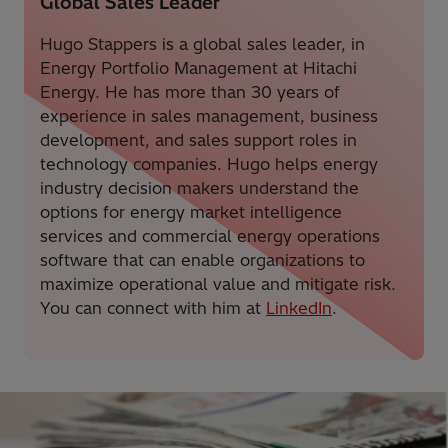
Global Sales Leader
Hugo Stappers is a global sales leader, in
Energy Portfolio Management at Hitachi
Energy. He has more than 30 years of
experience in sales management, business
development, and sales support roles in
technology companies. Hugo helps energy
industry decision makers understand the
options for energy market intelligence
services and commercial energy operations
software that can enable organizations to
maximize operational value and mitigate risk.
You can connect with him at
LinkedIn
.