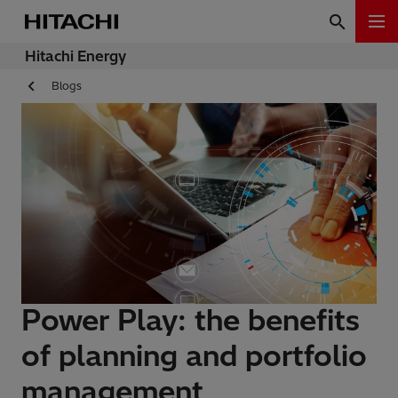
Hitachi Energy
Blogs
Power Play: the benefits
of planning and portfolio
management