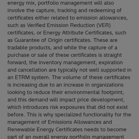
energy mix, portfolio management will also
involve the capture, tracking and redeeming of
certificates either related to emission allowances,
such as Verified Emission Reduction (VER)
certificates, or Energy Attribute Certificates, such
as Guarantee of Origin certificates. These are
tradable products, and while the capture of a
purchase or sale of these certificates is straight
forward, the inventory management, expiration
and cancellation are typically not well supported in
an ETRM system. The volume of these certificates
is increasing due to an increase in organizations
looking to reduce their environmental footprint,
and this demand will impact price development,
which introduces risk exposures that did not exist
before. This is why specialized functionality for the
management of Emissions Allowances and
Renewable Energy Certificates needs to become
part of an overall energy portfolio management