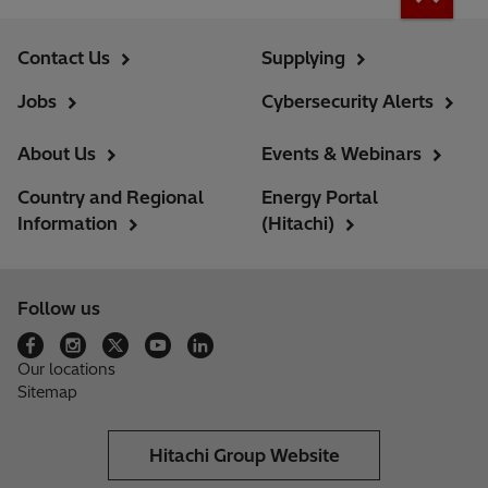
Contact Us
Supplying
Jobs
Cybersecurity Alerts
About Us
Events & Webinars
Country and Regional
Energy Portal
Information
(Hitachi)
Follow us
Our locations
Sitemap
Hitachi Group Website