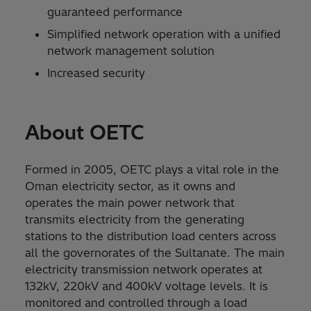
guaranteed performance
Simplified network operation with a unified
network management solution
Increased security
About OETC
Formed in 2005, OETC plays a vital role in the
Oman electricity sector, as it owns and
operates the main power network that
transmits electricity from the generating
stations to the distribution load centers across
all the governorates of the Sultanate. The main
electricity transmission network operates at
132kV, 220kV and 400kV voltage levels. It is
monitored and controlled through a load