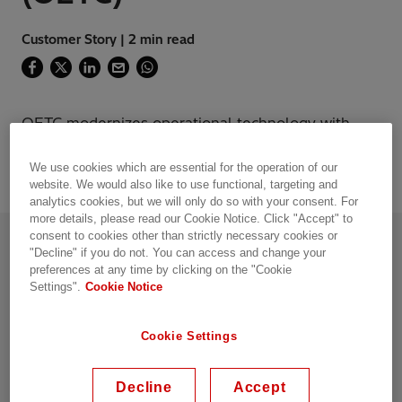
Customer Story | 2 min read
OETC modernizes operational technology with
Hitachi Energy’s MPLS-TP Network
We use cookies which are essential for the operation of our
website. We would also like to use functional, targeting and
analytics cookies, but we will only do so with your consent. For
more details, please read our Cookie Notice. Click "Accept" to
Introduction
consent to cookies other than strictly necessary cookies or
"Decline" if you do not. You can access and change your
Like many utilities, Oman Electricity
preferences at any time by clicking on the "Cookie
Transmission Company (OETC) has traditionally
Settings".
Cookie Notice
utilized time-division multiplexing (TDM)
technology for their mission-critical operational
Cookie Settings
applications. With the pressing need to
digitalize their operations and support a
growing number of bandwidthintensive
Decline
Accept