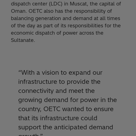
dispatch center (LDC) in Muscat, the capital of
Oman. OETC also has the responsibility of
balancing generation and demand at all times
of the day as part of its responsibilities for the
economic dispatch of power across the
Sultanate.
“With a vision to expand our
infrastructure to provide the
connectivity and meet the
growing demand for power in the
country, OETC wanted to ensure
that its infrastructure could
support the anticipated demand