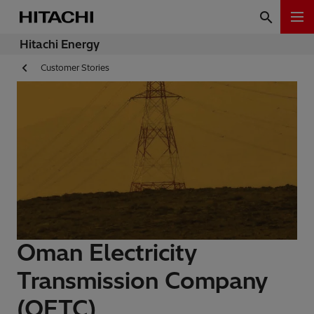
Hitachi Energy
Customer Stories
Oman Electricity
Transmission Company
(OETC)