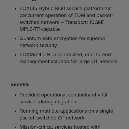
FOX615 Hybrid Multiservice platform for
concurrent operation of TDM and packet-
switched network − Transport: 10GbE
MPLS-TP-capable
Quantum-safe encryption for superior
network security
FOXMAN-UN: a centralized, end-to-end
management solution for large OT network
Benefits
Provided operational continuity of vital
services during migration
Running multiple applications on a single
packet-switched OT network
Mission-critical services hosted with