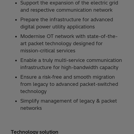
Support the expansion of the electric grid
and respective communication network
Prepare the infrastructure for advanced
digital power utility applications
Modernise OT network with state-of-the-
art packet technology designed for
mission-critical services
Enable a truly multi-service communication
infrastructure for high-bandwidth capacity
Ensure a risk-free and smooth migration
from legacy to advanced packet-switched
technology
Simplify management of legacy & packet
networks
Technology solution