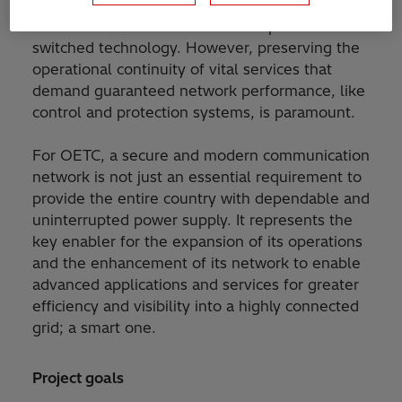
services, utilities are now looking to migrate
their communication networks to packet-
switched technology. However, preserving the
operational continuity of vital services that
demand guaranteed network performance, like
control and protection systems, is paramount.
For OETC, a secure and modern communication
network is not just an essential requirement to
provide the entire country with dependable and
uninterrupted power supply. It represents the
key enabler for the expansion of its operations
and the enhancement of its network to enable
advanced applications and services for greater
efficiency and visibility into a highly connected
grid; a smart one.
Project goals