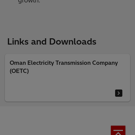
growth.”
Links and Downloads
Oman Electricity Transmission Company
(OETC)