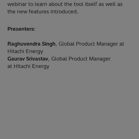
webinar to learn about the tool itself as well as
the new features introduced.
Presenters:
Raghuvendra Singh
, Global Product Manager at
Hitachi Energy
Gaurav Srivastav
, Global Product Manager
at Hitachi Energy