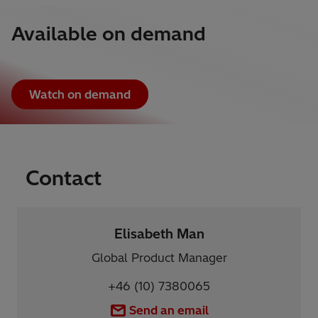
Available on demand
Watch on demand
Contact
Elisabeth Man
Global Product Manager
+46 (10) 7380065
Send an email