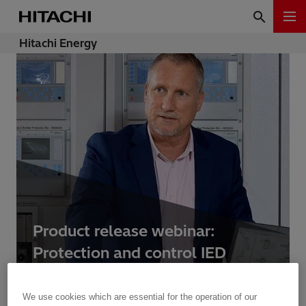
Hitachi Energy
Product release webinar:
Protection and control IED
manager PCM600 2.11
We use cookies which are essential for the operation of our