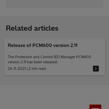
Related articles
Release of PCM600 version 2.11
The Protection and Control IED Manager PCM600
version 2.11 has been released.
26-11-2021
|
2 min read