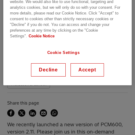
website. We would also like to use functional, targeting and
analytics cookies, but we will only do so with your consent. For
more details, please read our Cookie Notice. Click "Accept" to
Overview
consent to cookies other than strictly necessary cookies or
"Decline" if you do not. You can access and change your
preferences at any time by clicking on the "Cookie
Settings".
Cookie Notice
Available on demand
Date recorded: 25.01.2022
Cookie Settings
Webinar
Transportation
Industries
Utilities
Decline
Accept
Data Centers
Substation Automation
Protection & Control
Share this page
We recently launched a new version of PCM600,
version 2.11. Please join us in this on-demand