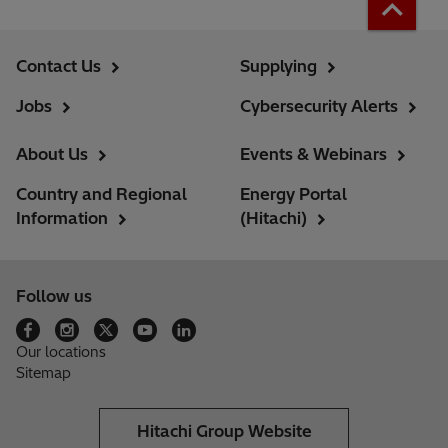
Contact Us
Supplying
Jobs
Cybersecurity Alerts
About Us
Events & Webinars
Country and Regional
Energy Portal
Information
(Hitachi)
Follow us
Our locations
Sitemap
Hitachi Group Website