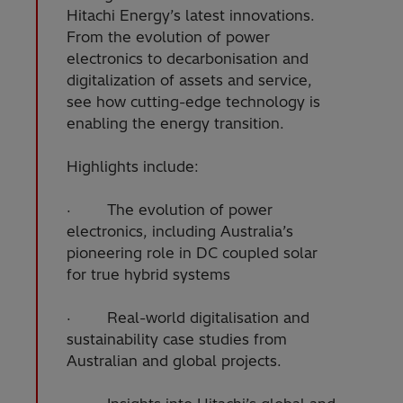
Hitachi Energy’s latest innovations.
From the evolution of power
electronics to decarbonisation and
digitalization of assets and service,
see how cutting-edge technology is
enabling the energy transition.
Highlights include:
· The evolution of power
electronics, including Australia’s
pioneering role in DC coupled solar
for true hybrid systems
· Real-world digitalisation and
sustainability case studies from
Australian and global projects.