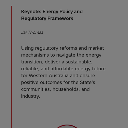
Keynote: Energy Policy and
Regulatory Framework
Jai Thomas
Using regulatory reforms and market
mechanisms to navigate the energy
transition, deliver a sustainable,
reliable, and affordable energy future
for Western Australia and ensure
positive outcomes for the State’s
communities, households, and
industry.