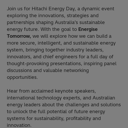
Join us for Hitachi Energy Day, a dynamic event
exploring the innovations, strategies and
partnerships shaping Australia’s sustainable
energy future. With the goal to
Energise
Tomorrow,
we will explore how we can build a
more secure, intelligent, and sustainable energy
system, bringing together industry leaders,
innovators, and chief engineers for a full day of
thought-provoking presentations, inspiring panel
discussions and valuable networking
opportunities.
Hear from acclaimed keynote speakers,
international technology experts, and Australian
energy leaders about the challenges and solutions
to unlock the full potential of future energy
systems for sustainability, profitability and
innovation.