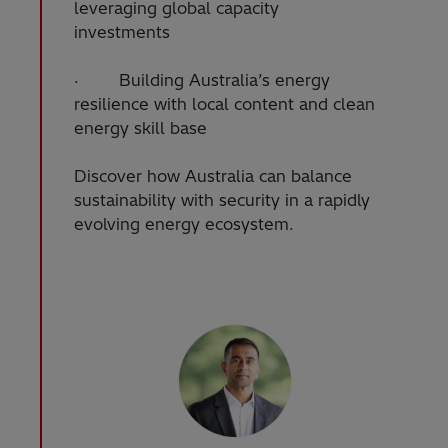
leveraging global capacity
investments
· Building Australia’s energy
resilience with local content and clean
energy skill base
Discover how Australia can balance
sustainability with security in a rapidly
evolving energy ecosystem.