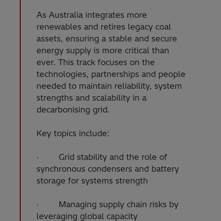
As Australia integrates more
renewables and retires legacy coal
assets, ensuring a stable and secure
energy supply is more critical than
ever. This track focuses on the
technologies, partnerships and people
needed to maintain reliability, system
strengths and scalability in a
decarbonising grid.
Key topics include:
· Grid stability and the role of
synchronous condensers and battery
storage for systems strength
· Managing supply chain risks by
leveraging global capacity