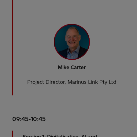
Mike Carter
Project Director, Marinus Link Pty Ltd
09:45-10:45
Session 1: Digitalisation, AI and