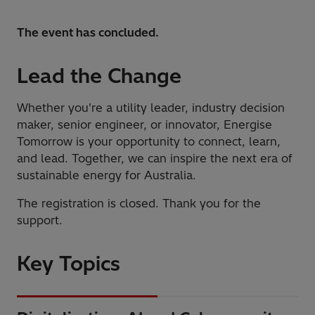
The event has concluded.
Lead the Change
Whether you're a utility leader, industry decision
maker, senior engineer, or innovator, Energise
Tomorrow is your opportunity to connect, learn,
and lead. Together, we can inspire the next era of
sustainable energy for Australia.
The registration is closed. Thank you for the
support.
Key Topics