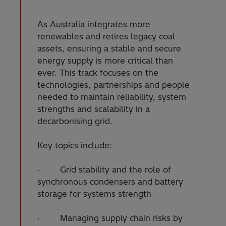
As Australia integrates more
renewables and retires legacy coal
assets, ensuring a stable and secure
energy supply is more critical than
ever. This track focuses on the
technologies, partnerships and people
needed to maintain reliability, system
strengths and scalability in a
decarbonising grid.
Key topics include:
· Grid stability and the role of
synchronous condensers and battery
storage for systems strength
· Managing supply chain risks by