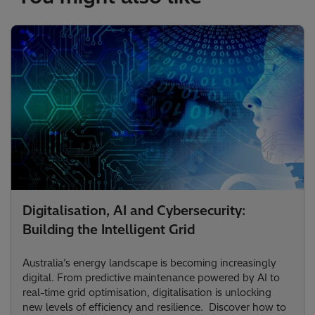
Digitalisation, AI and Cybersecurity:
Building the Intelligent Grid
Australia’s energy landscape is becoming increasingly
digital. From predictive maintenance powered by AI to
real-time grid optimisation, digitalisation is unlocking
new levels of efficiency and resilience. Discover how to