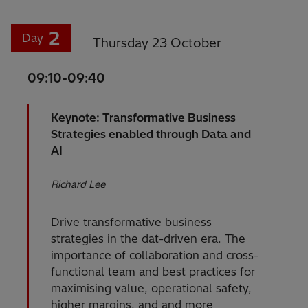
2
Day
Thursday 23 October
09:10-09:40
Keynote: Transformative Business
Strategies enabled through Data and
AI
Richard Lee
Drive transformative business
strategies in the dat-driven era. The
importance of collaboration and cross-
functional team and best practices for
maximising value, operational safety,
higher margins, and and more