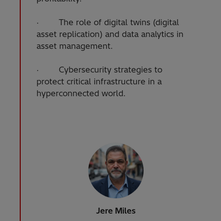
· The role of digital twins (digital
asset replication) and data analytics in
asset management.
· Cybersecurity strategies to
protect critical infrastructure in a
hyperconnected world.
Jere Miles