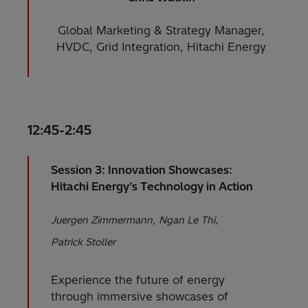
Global Marketing & Strategy Manager,
HVDC, Grid Integration, Hitachi Energy
12:45-2:45
Session 3: Innovation Showcases:
Hitachi Energy’s Technology in Action
Juergen Zimmermann
Ngan Le Thi
Patrick Stoller
Experience the future of energy
through immersive showcases of