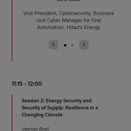
Vice President, Cybersecurity, Business
Enterp
Unit Cyber Manager for Grid
Automation, Hitachi Energy
11:15 - 12:00
Session 2: Energy Security and
Security of Supply: Resilience in a
Changing Climate
Veeman Buell