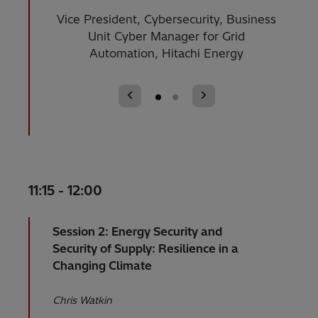
Vice President, Cybersecurity, Business
Enterp
Unit Cyber Manager for Grid
Automation, Hitachi Energy
11:15 - 12:00
Session 2: Energy Security and
Security of Supply: Resilience in a
Changing Climate
Chris Watkin