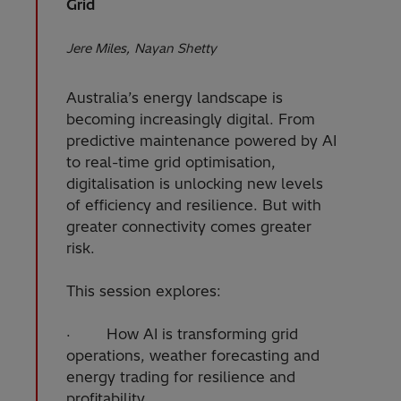
Grid
Jere Miles
Nayan Shetty
Australia’s energy landscape is
becoming increasingly digital. From
predictive maintenance powered by AI
to real-time grid optimisation,
digitalisation is unlocking new levels
of efficiency and resilience. But with
greater connectivity comes greater
risk.
This session explores:
· How AI is transforming grid
operations, weather forecasting and
energy trading for resilience and
profitability.