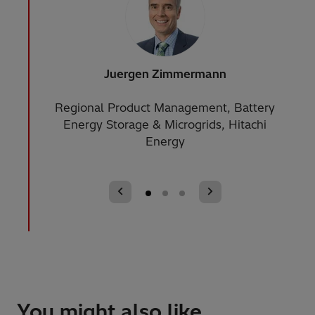
Juergen Zimmermann
Appl
Regional Product Management, Battery
S
Energy Storage & Microgrids, Hitachi
Susta
Energy
You might also like