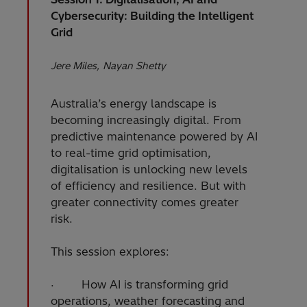
Cybersecurity: Building the Intelligent
Grid
Jere Miles
Nayan Shetty
Australia’s energy landscape is
becoming increasingly digital. From
predictive maintenance powered by AI
to real-time grid optimisation,
digitalisation is unlocking new levels
of efficiency and resilience. But with
greater connectivity comes greater
risk.
This session explores:
· How AI is transforming grid
operations, weather forecasting and