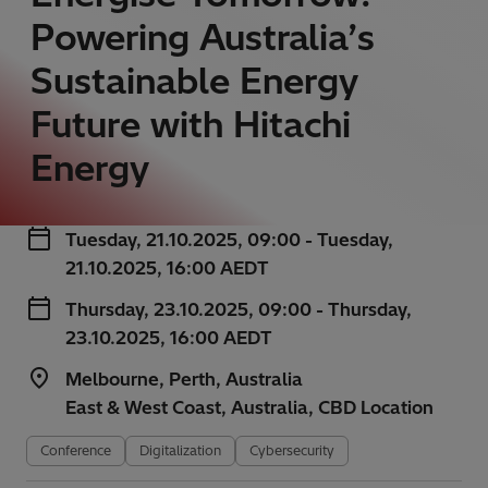
Powering Australia’s
Sustainable Energy
Future with Hitachi
Energy
Tuesday, 21.10.2025, 09:00 - Tuesday,
21.10.2025, 16:00 AEDT
Thursday, 23.10.2025, 09:00 - Thursday,
23.10.2025, 16:00 AEDT
Melbourne, Perth, Australia
East & West Coast, Australia, CBD Location
Conference
Digitalization
Cybersecurity