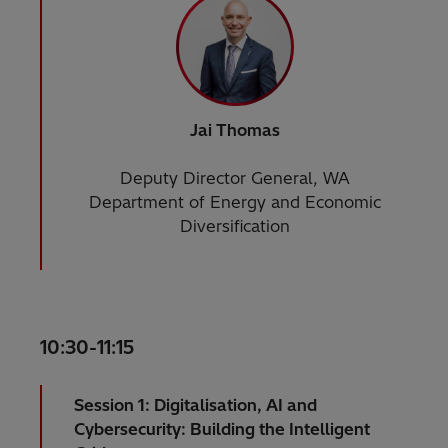
Jai Thomas
Deputy Director General, WA
Department of Energy and Economic
Diversification
10:30-11:15
Session 1: Digitalisation, AI and
Cybersecurity: Building the Intelligent