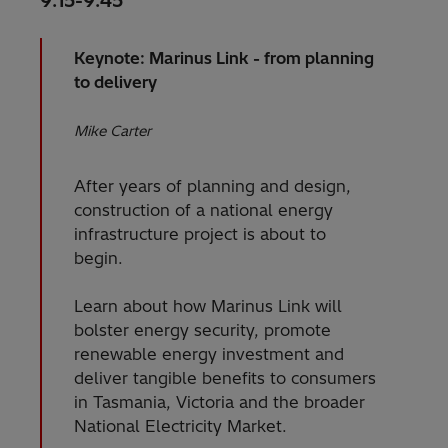
9:15-9:45
Keynote: Marinus Link - from planning
to delivery
Mike Carter
After years of planning and design,
construction of a national energy
infrastructure project is about to
begin.
Learn about how Marinus Link will
bolster energy security, promote
renewable energy investment and
deliver tangible benefits to consumers
in Tasmania, Victoria and the broader
National Electricity Market.