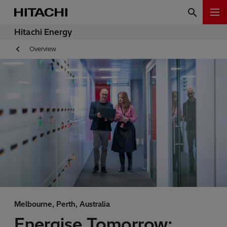
Hitachi Energy
Overview
Melbourne, Perth, Australia
Energise Tomorrow: