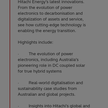
Hitachi Energy’s latest innovations.
From the evolution of power
electronics to decarbonisation and
digitalization of assets and service,
see how cutting-edge technology is
enabling the energy transition.
Highlights include:
· The evolution of power
electronics, including Australia’s
pioneering role in DC coupled solar
for true hybrid systems
· Real-world digitalisation and
sustainability case studies from
Australian and global projects.
· Insights into Hitachi’s global and