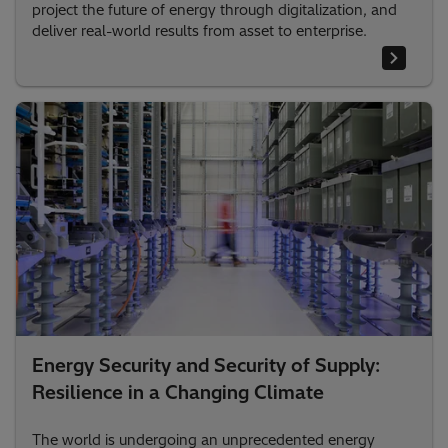
project the future of energy through digitalization, and
deliver real-world results from asset to enterprise.
Energy Security and Security of Supply:
Resilience in a Changing Climate
The world is undergoing an unprecedented energy