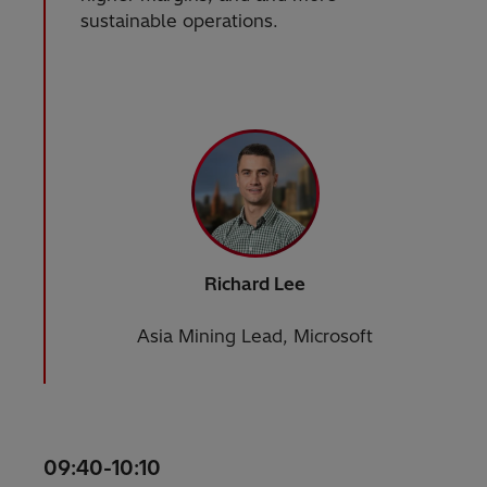
sustainable operations.
Richard Lee
Asia Mining Lead, Microsoft
09:40-10:10