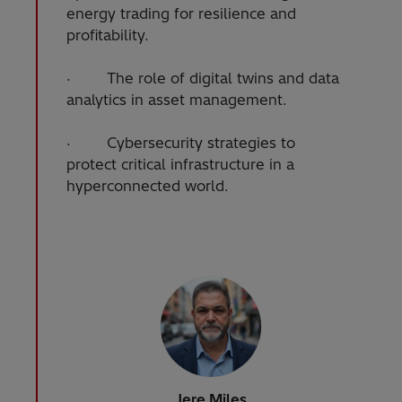
energy trading for resilience and
profitability.
· The role of digital twins and data
analytics in asset management.
· Cybersecurity strategies to
protect critical infrastructure in a
hyperconnected world.
Jere Miles