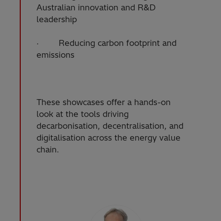
Australian innovation and R&D
leadership
· Reducing carbon footprint and
emissions
These showcases offer a hands-on
look at the tools driving
decarbonisation, decentralisation, and
digitalisation across the energy value
chain.