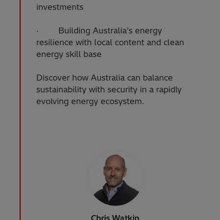
investments
· Building Australia’s energy
resilience with local content and clean
energy skill base
Discover how Australia can balance
sustainability with security in a rapidly
evolving energy ecosystem.
Chris Watkin