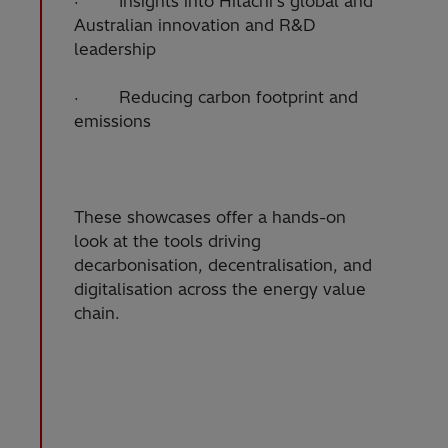
· Insights into Hitachi’s global and
Australian innovation and R&D
leadership
· Reducing carbon footprint and
emissions
These showcases offer a hands-on
look at the tools driving
decarbonisation, decentralisation, and
digitalisation across the energy value
chain.