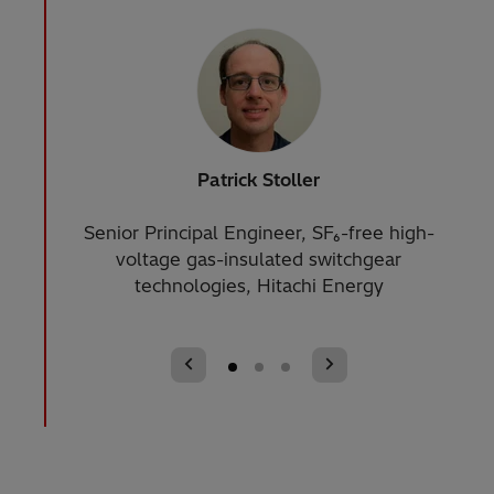
Patrick Stoller
Senior Principal Engineer, SF₆-free high-
St
voltage gas-insulated switchgear
technologies, Hitachi Energy