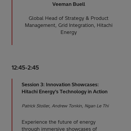
Veeman Buell
Global Head of Strategy & Product
Management, Grid Integration, Hitachi
Energy
12:45-2:45
Session 3: Innovation Showcases:
Hitachi Energy’s Technology in Action
Patrick Stoller
Andrew Tonkin
Ngan Le Thi
Experience the future of energy
through immersive showcases of