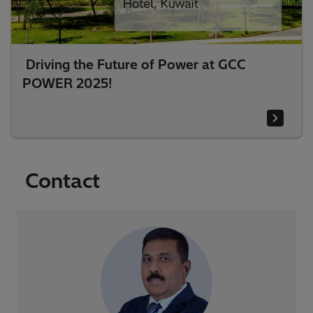
Driving the Future of Power at GCC
POWER 2025!
Contact