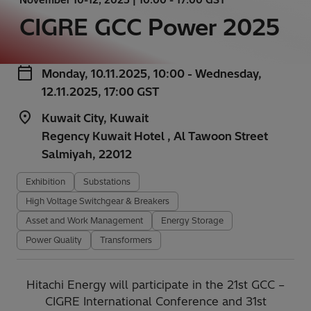
CIGRE GCC Power 2025
Monday, 10.11.2025, 10:00 - Wednesday,
12.11.2025, 17:00 GST
Kuwait City, Kuwait
Regency Kuwait Hotel , Al Tawoon Street
Salmiyah, 22012
Exhibition
Substations
High Voltage Switchgear & Breakers
Asset and Work Management
Energy Storage
Power Quality
Transformers
Hitachi Energy will participate in the 21st GCC –
CIGRE International Conference and 31st