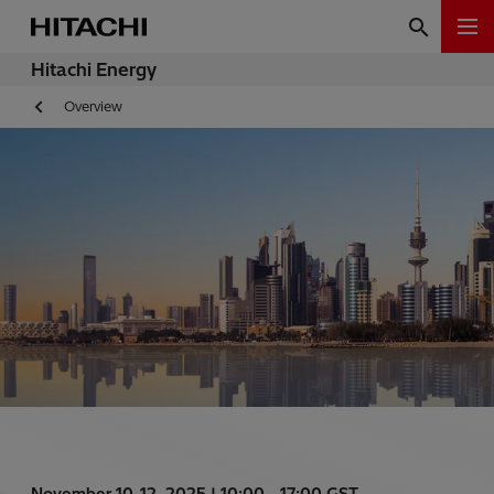
Hitachi Energy
Overview
November 10-12, 2025 | 10:00 - 17:00 GST