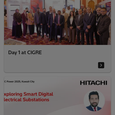
Day 1 at CIGRE