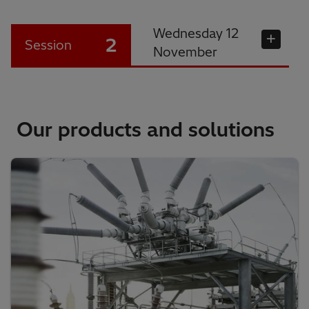
Wednesday 12
2
Session
November
Our products and solutions