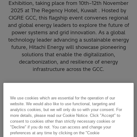
Exhibition, taking place from 10th–12th November
2025 at The Regency Hotel, Kuwait . Hosted by
CIGRE GCC, this flagship event convenes regional
and global energy leaders to explore the future of
power systems and grid innovation. As a global
technology leader advancing a sustainable energy
future, Hitachi Energy will showcase pioneering
solutions that enable the digitalization,
decarbonization, and resilience of energy
infrastructure across the GCC.
Where you can find us?
We use cookies which are essential for the operation of our
STAND G7
website. We would also like to use functional, targeting and
analytics cookies, but we will only do so with your consent. For
more details, please read our Cookie Notice. Click "Accept" to
Hitachi Energy
consent to cookies other than strictly necessary cookies or
"Decline" if you do not. You can access and change your
preferences at any time by clicking on the "Cookie