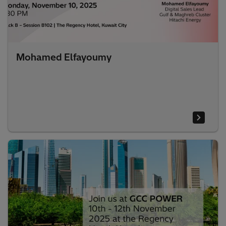
Mohamed Elfayoumy