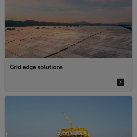
Grid edge solutions