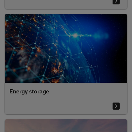
Energy storage