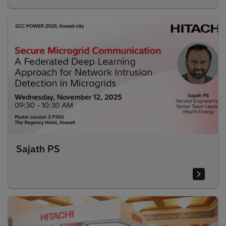
Sajath PS