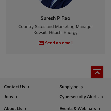
Suresh P Rao
Country Sales and Marketing Manager
Kuwait, Hitachi Energy
Send an email
Contact Us
Supplying
Jobs
Cybersecurity Alerts
About Us
Events & Webinars