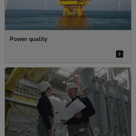
Power quality