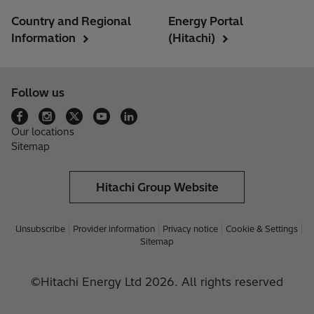
Country and Regional
Energy Portal
Information
(Hitachi)
Follow us
Our locations
Sitemap
Hitachi Group Website
Unsubscribe
Provider information
Privacy notice
Cookie & Settings
Sitemap
©Hitachi Energy Ltd 2026. All rights reserved