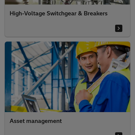
High-Voltage Switchgear & Breakers
Asset management