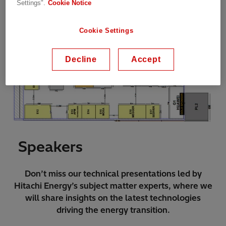
Settings".
Cookie Notice
Cookie Settings
Decline
Accept
Speakers
Don’t miss our technical presentations led by
Hitachi Energy’s subject matter experts, where we
will share insights on the latest technologies
driving the energy transition.