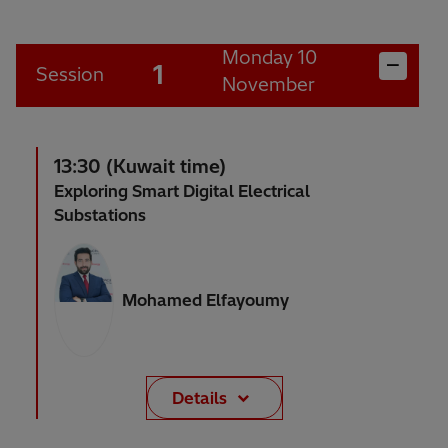
Monday 10
1
Session
November
13:30 (Kuwait time)
Exploring Smart Digital Electrical
Substations
Mohamed Elfayoumy
Details