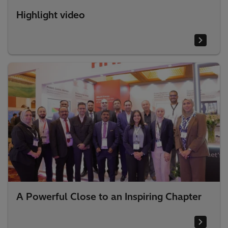
Highlight video
A Powerful Close to an Inspiring Chapter