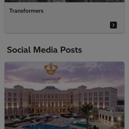
Transformers
Social Media Posts