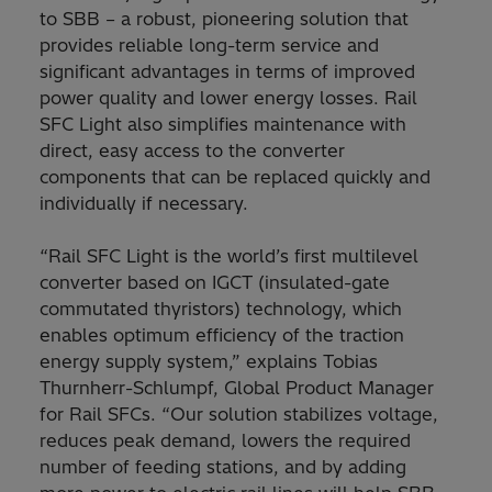
to SBB – a robust, pioneering solution that
provides reliable long-term service and
significant advantages in terms of improved
power quality and lower energy losses. Rail
SFC Light also simplifies maintenance with
direct, easy access to the converter
components that can be replaced quickly and
individually if necessary.
“Rail SFC Light is the world’s first multilevel
converter based on IGCT (insulated-gate
commutated thyristors) technology, which
enables optimum efficiency of the traction
energy supply system,” explains Tobias
Thurnherr-Schlumpf, Global Product Manager
for Rail SFCs. “Our solution stabilizes voltage,
reduces peak demand, lowers the required
number of feeding stations, and by adding