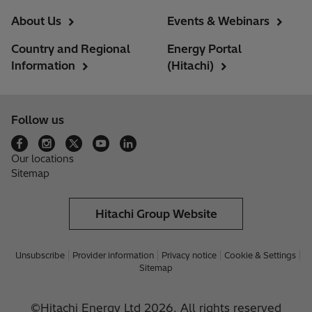
About Us
Events & Webinars
Country and Regional
Energy Portal
Information
(Hitachi)
Follow us
Our locations
Sitemap
Hitachi Group Website
Unsubscribe
Provider information
Privacy notice
Cookie & Settings
Sitemap
©Hitachi Energy Ltd 2026. All rights reserved