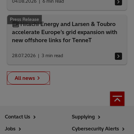
04.08.2026
6
min read
Press Release
Hitachi Energy and Larsen & Toubro
accelerate Europe’s grid expansion with
new offshore links for TenneT
28.07.2026
3
min read
All news
Contact Us
Supplying
Jobs
Cybersecurity Alerts