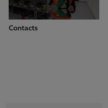
Contacts