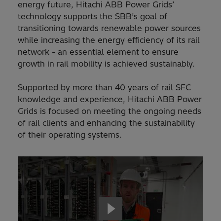
energy future, Hitachi ABB Power Grids’
technology supports the SBB’s goal of
transitioning towards renewable power sources
while increasing the energy efficiency of its rail
network - an essential element to ensure
growth in rail mobility is achieved sustainably.
Supported by more than 40 years of rail SFC
knowledge and experience, Hitachi ABB Power
Grids is focused on meeting the ongoing needs
of rail clients and enhancing the sustainability
of their operating systems.