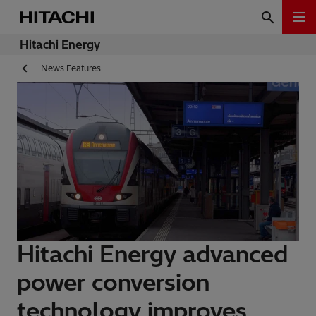
Hitachi Energy
News Features
Hitachi Energy advanced
power conversion
technology improves