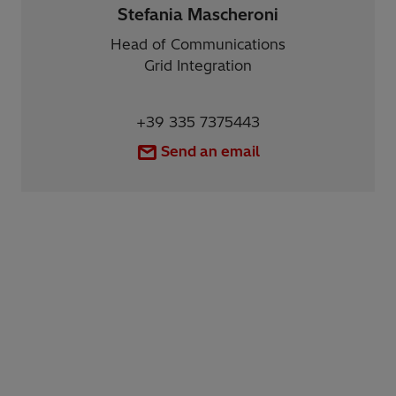
Stefania Mascheroni
Head of Communications
Grid Integration
+39 335 7375443
Send an email