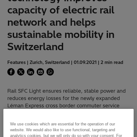
capacity of electric rail
network and helps
sustainable mobility in
Switzerland
Features | Zurich, Switzerland | 01.09.2021 | 2 min read
Rail SFC Light ensures reliable, stable power and
reduces energy losses for the newly expanded
Léman Express cross border commuter service
We use cookies which are essential for the operation of our
website. We would also like to use functional, targeting and
Challenge
analytics cookies, but we will only do so with your consent. For