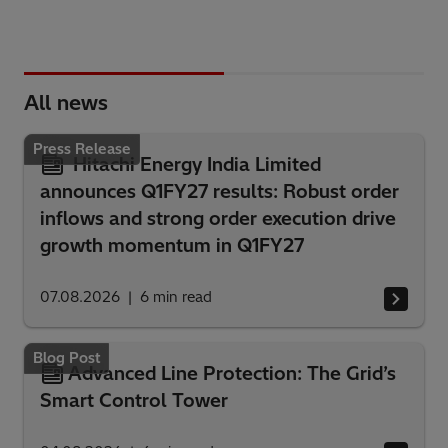
All news
Press Release
Hitachi Energy India Limited
announces Q1FY27 results: Robust order
inflows and strong order execution drive
growth momentum in Q1FY27
07.08.2026
6
min read
Blog Post
Advanced Line Protection: The Grid’s
Smart Control Tower