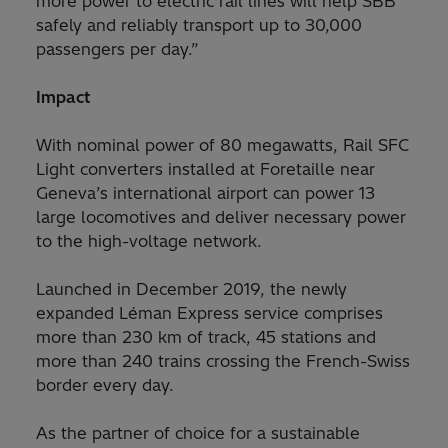
more power to electric rail lines will help SBB
safely and reliably transport up to 30,000
passengers per day.”
Impact
With nominal power of 80 megawatts, Rail SFC
Light converters installed at Foretaille near
Geneva’s international airport can power 13
large locomotives and deliver necessary power
to the high-voltage network.
Launched in December 2019, the newly
expanded Léman Express service comprises
more than 230 km of track, 45 stations and
more than 240 trains crossing the French-Swiss
border every day.
As the partner of choice for a sustainable