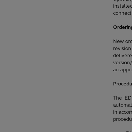
installe
connect
Orderin
New orde
revision
delivere
version/
an appro
Procedu
The IEDs
automati
in accor
procedur