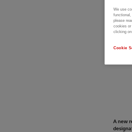
We use coo
functional,
please rea
cookies or
clicking on
Cookie S
A new re
designat