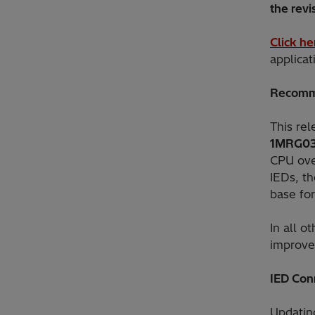
the revis
Click he
applica
Recomm
This re
1MRG0
CPU over
IEDs, th
base fo
In all o
improvem
IED Con
Updatin