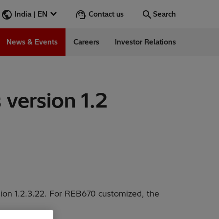
Contact us
India | EN
Search
News & Events
Careers
Investor Relations
Search
Go
 version 1.2
ions
ergy
ess Stories
ision 1.2.3.22. For REB670 customized, the