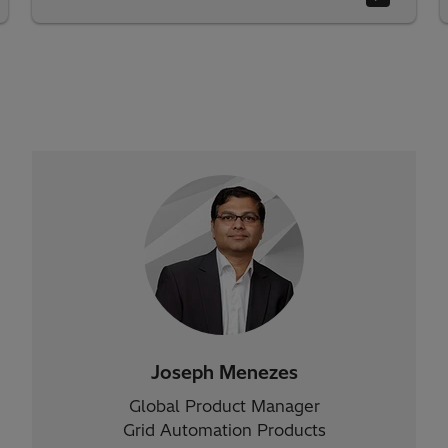
Joseph Menezes
Global Product Manager
Grid Automation Products