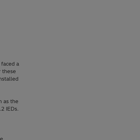
 faced a
r these
nstalled
n as the
.2 IEDs.
he