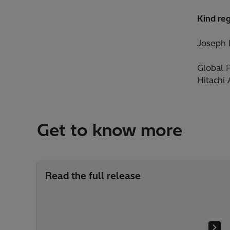
Kind re
Joseph
Global 
Hitachi
Get to know more
Read the full release