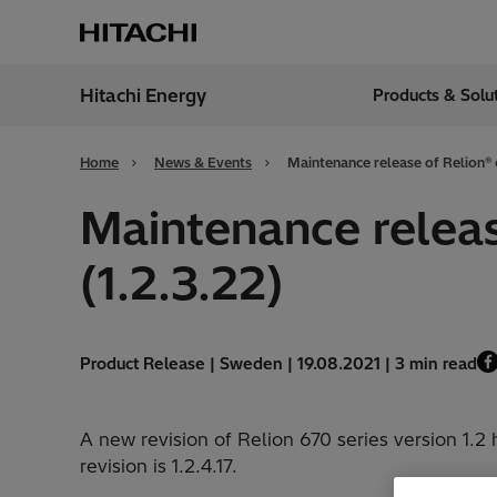
Hitachi Energy
Products & Solu
Region
India
Home
News & Events
Maintenance release of Relion® 6
Maintenance release
(1.2.3.22)
Product Release | Sweden | 19.08.2021 | 3 min read
A new revision of Relion 670 series version 1.2
revision is 1.2.4.17.