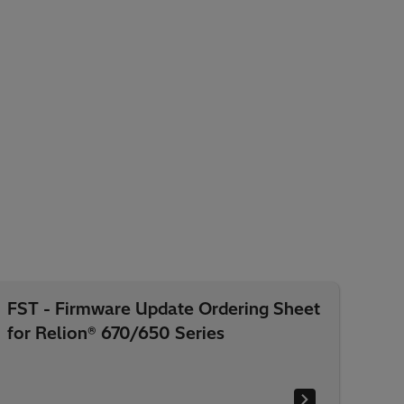
FST - Firmware Update Ordering Sheet
for Relion® 670/650 Series