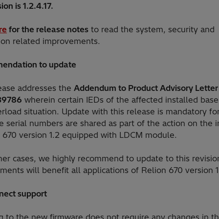
ion is 1.2.4.17.
re
for the release notes
to read the system, security and
tion related improvements.
endation to update
lease addresses the
Addendum to Product Advisory Letter
39786
wherein certain IEDs of the affected installed base
load situation. Update with this release is mandatory fo
e serial numbers are shared as part of the action on the i
r 670 version 1.2 equipped with LDCM module.
ther cases, we highly recommend to update to this revisio
ents will benefit all applications of Relion 670 version 1
nect support
g to the new firmware does not require any changes in t