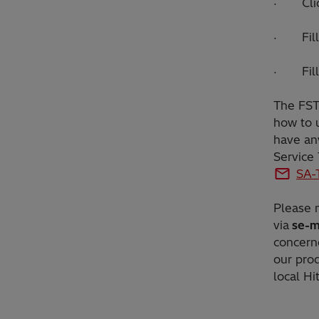
· Click
· Fill 
· Fill 
The FST 
how to u
have any
Service
SA-
Please n
via
se-m
concern
our prod
local Hi