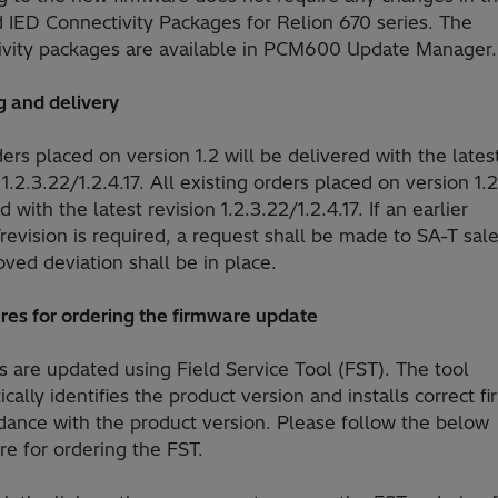
d IED Connectivity Packages for Relion 670 series. The
ivity packages are available in PCM600 Update Manager.
g and delivery
rs placed on version 1.2 will be delivered with the lates
 1.2.3.22/1.2.4.17. All existing orders placed on version 1.2
d with the latest revision 1.2.3.22/1.2.4.17. If an earlier
revision is required, a request shall be made to SA-T sal
ved deviation shall be in place.
res for ordering the firmware update
 are updated using Field Service Tool (FST). The tool
cally identifies the product version and installs correct f
dance with the product version. Please follow the below
e for ordering the FST.