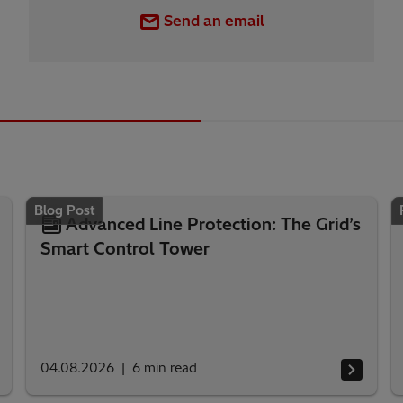
Send an email
Blog Post
Advanced Line Protection: The Grid’s
Smart Control Tower
04.08.2026
6
min read