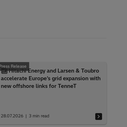
Press Release
Hitachi Energy and Larsen & Toubro
accelerate Europe’s grid expansion with
new offshore links for TenneT
28.07.2026
3
min read