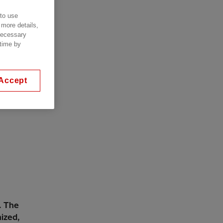
 to use
 more details,
 necessary
 time by
Accept
. The
mized,