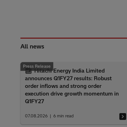
All news
Press Release
Hitachi Energy India Limited
announces Q1FY27 results: Robust
order inflows and strong order
execution drive growth momentum in
Q1FY27
07.08.2026
6
min read