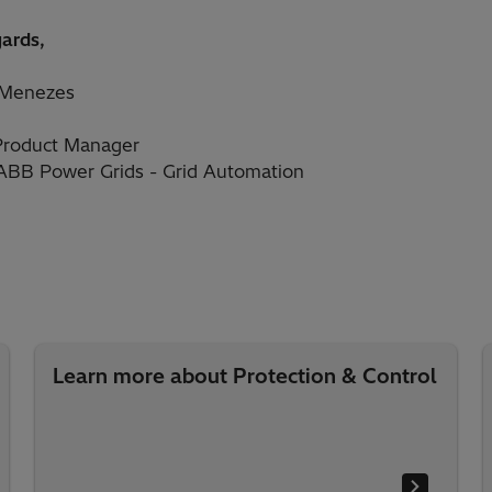
gards,
 Menezes
Product Manager
 ABB Power Grids - Grid Automation
Learn more about Protection & Control