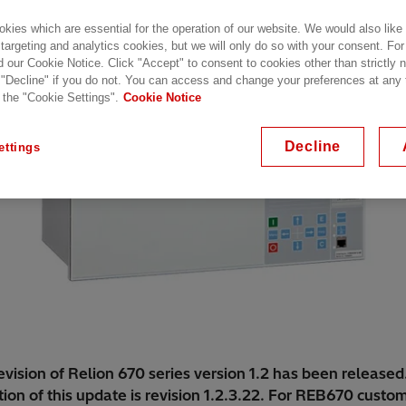
kies which are essential for the operation of our website. We would also like
 targeting and analytics cookies, but we will only do so with your consent. For
d our Cookie Notice. Click "Accept" to consent to cookies other than strictly
 "Decline" if you do not. You can access and change your preferences at any
 the "Cookie Settings".
Cookie Notice
Decline
ettings
vision of Relion 670 series version 1.2 has been released
ion of this update is revision 1.2.3.22. For REB670 custo