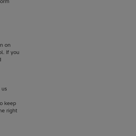
form
on on
l. If you
d
 us
to keep
he right