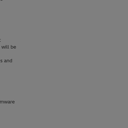
t
 will be
es and
irmware