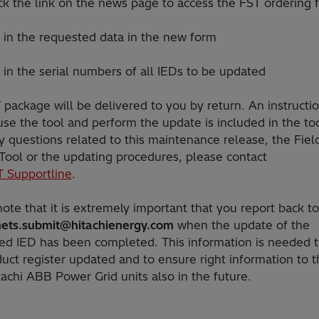
 the link on the news page to access the FST ordering 
in the requested data in the new form
in the serial numbers of all IEDs to be updated
package will be delivered to you by return. An instructi
se the tool and perform the update is included in the too
 questions related to this maintenance release, the Fiel
 Tool or the updating procedures, please contact
T Supportline
.
ote that it is extremely important that you report back to
ets.submit@hitachienergy.com
when the update of the
ed IED has been completed. This information is needed 
uct register updated and to ensure right information to t
tachi ABB Power Grid units also in the future.