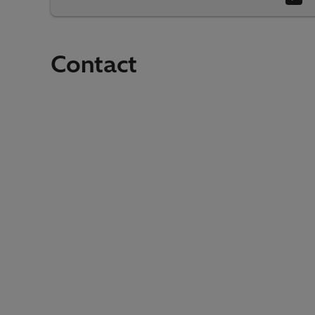
Contact