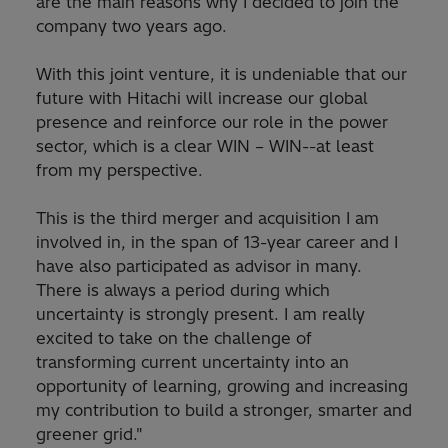
are the main reasons why I decided to join the
company two years ago.
With this joint venture, it is undeniable that our
future with Hitachi will increase our global
presence and reinforce our role in the power
sector, which is a clear WIN – WIN--at least
from my perspective.
This is the third merger and acquisition I am
involved in, in the span of 13-year career and I
have also participated as advisor in many.
There is always a period during which
uncertainty is strongly present. I am really
excited to take on the challenge of
transforming current uncertainty into an
opportunity of learning, growing and increasing
my contribution to build a stronger, smarter and
greener grid."