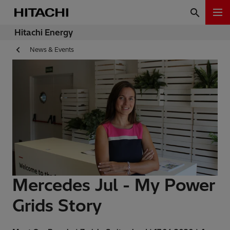
Hitachi Energy
News & Events
Mercedes Jul - My Power
Grids Story