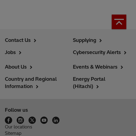
Contact Us
Supplying
Jobs
Cybersecurity Alerts
About Us
Events & Webinars
Country and Regional
Energy Portal
Information
(Hitachi)
Follow us
Our locations
Sitemap