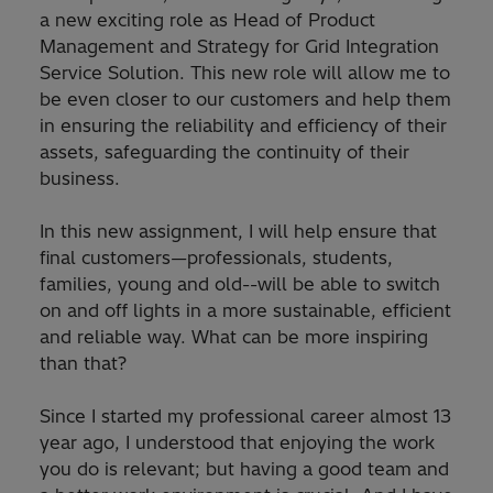
a new exciting role as Head of Product
Management and Strategy for Grid Integration
Service Solution. This new role will allow me to
be even closer to our customers and help them
in ensuring the reliability and efficiency of their
assets, safeguarding the continuity of their
business.
In this new assignment, I will help ensure that
final customers—professionals, students,
families, young and old--will be able to switch
on and off lights in a more sustainable, efficient
and reliable way. What can be more inspiring
than that?
Since I started my professional career almost 13
year ago, I understood that enjoying the work
you do is relevant; but having a good team and