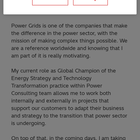
home, there is a huge and really complex world
full of excellent people making it possible.
Power Grids is one of the companies that make
the difference in the power sector, with the
mission of making complex things possible. We
are a reference worldwide and knowing that I
am part of it is really motivating.
My current role as Global Champion of the
Energy Strategy and Technology
Transformation practice within Power
Consulting team allows me to work both
internally and externally in projects that
support our customers to adapt their business
and strategy to the transition that power sector
is undergoing.
On top of that, in the coming days, I am taking