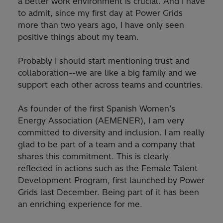
a better work environment is crucial. And I have
to admit, since my first day at Power Grids
more than two years ago, I have only seen
positive things about my team.
Probably I should start mentioning trust and
collaboration--we are like a big family and we
support each other across teams and countries.
As founder of the first Spanish Women’s
Energy Association (AEMENER), I am very
committed to diversity and inclusion. I am really
glad to be part of a team and a company that
shares this commitment. This is clearly
reflected in actions such as the Female Talent
Development Program, first launched by Power
Grids last December. Being part of it has been
an enriching experience for me.