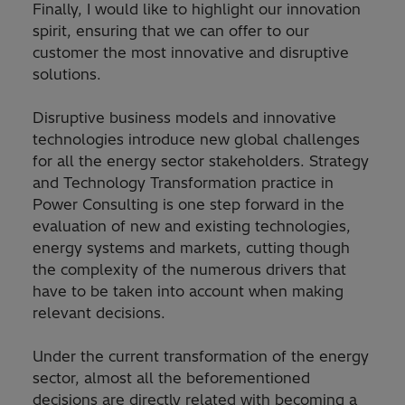
Finally, I would like to highlight our innovation
spirit, ensuring that we can offer to our
customer the most innovative and disruptive
solutions.
Disruptive business models and innovative
technologies introduce new global challenges
for all the energy sector stakeholders. Strategy
and Technology Transformation practice in
Power Consulting is one step forward in the
evaluation of new and existing technologies,
energy systems and markets, cutting though
the complexity of the numerous drivers that
have to be taken into account when making
relevant decisions.
Under the current transformation of the energy
sector, almost all the beforementioned
decisions are directly related with becoming a