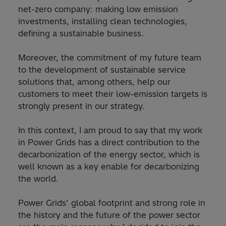
net-zero company: making low emission
investments, installing clean technologies,
defining a sustainable business.
Moreover, the commitment of my future team
to the development of sustainable service
solutions that, among others, help our
customers to meet their low-emission targets is
strongly present in our strategy.
In this context, I am proud to say that my work
in Power Grids has a direct contribution to the
decarbonization of the energy sector, which is
well known as a key enable for decarbonizing
the world.
Power Grids’ global footprint and strong role in
the history and the future of the power sector