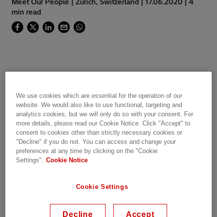
Meet Our People | Zurich, Switzerland | 17.06.2020 | 4
min read
Click here to watch the video
We use cookies which are essential for the operation of our
"There is a very relevant thing to say about me:
website. We would also like to use functional, targeting and
analytics cookies, but we will only do so with your consent. For
I am IN LOVE with the power sector.
more details, please read our Cookie Notice. Click "Accept" to
consent to cookies other than strictly necessary cookies or
When I was just a child, I really enjoyed visiting
"Decline" if you do not. You can access and change your
my dad at work in an electricity distribution
preferences at any time by clicking on the "Cookie
Settings".
Cookie Notice
control centre. Seeing all those screens full of
diagrams of the power system and hearing him
talking about how they operate, made me
Cookie Settings
realize very soon in life that behind the simple
action of switching on and off the lights at
Decline
Accept