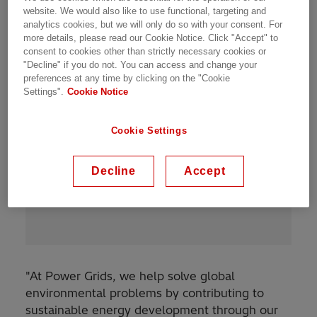
website. We would also like to use functional, targeting and
analytics cookies, but we will only do so with your consent. For
more details, please read our Cookie Notice. Click "Accept" to
consent to cookies other than strictly necessary cookies or
"Decline" if you do not. You can access and change your
preferences at any time by clicking on the "Cookie
Settings".
Cookie Notice
“
The fact that the technology I
Cookie Settings
promote contribute to human
prosperity makes me proud to be
Decline
Accept
Power Grids.
”
"At Power Grids, we help solve global
environmental problems by contributing to
sustainable energy development through our