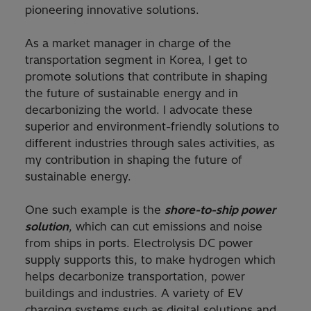
pioneering innovative solutions.
As a market manager in charge of the
transportation segment in Korea, I get to
promote solutions that contribute in shaping
the future of sustainable energy and in
decarbonizing the world. I advocate these
superior and environment-friendly solutions to
different industries through sales activities, as
my contribution in shaping the future of
sustainable energy.
One such example is the
shore-to-ship power
solution
, which can cut emissions and noise
from ships in ports. Electrolysis DC power
supply supports this, to make hydrogen which
helps decarbonize transportation, power
buildings and industries. A variety of EV
charging systems such as digital solutions and