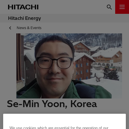
Hitachi Energy
News & Events
Se-Min Yoon, Korea
Meet Our People | Zurich, Switzerland | 17.09.2020 | 2
min read
We use cookies which are essential for the operation of our