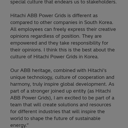
special culture that endears us to stakeholders.
Hitachi ABB Power Grids is different as
compared to other companies in South Korea.
All employees can freely express their creative
opinions regardless of position. They are
empowered and they take responsibility for
their opinions. I think this is the best about the
culture of Hitachi Power Grids in Korea.
Our ABB heritage, combined with Hitachi’s
unique technology, culture of cooperation and
harmony, truly inspire global development. As
part of a stronger joined up entity (as Hitachi
ABB Power Grids), I am excited to be part of a
team that will create solutions and resources
for different industries that will inspire the
world to shape the future of sustainable
energy.”