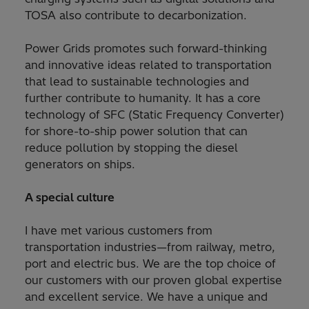
TOSA also contribute to decarbonization.
Power Grids promotes such forward-thinking
and innovative ideas related to transportation
that lead to sustainable technologies and
further contribute to humanity. It has a core
technology of SFC (Static Frequency Converter)
for shore-to-ship power solution that can
reduce pollution by stopping the diesel
generators on ships.
A special culture
I have met various customers from
transportation industries—from railway, metro,
port and electric bus. We are the top choice of
our customers with our proven global expertise
and excellent service. We have a unique and