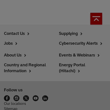
Contact Us
Supplying
Jobs
Cybersecurity Alerts
About Us
Events & Webinars
Country and Regional
Energy Portal
Information
(Hitachi)
Follow us
Our locations
Sitemap