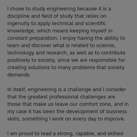
I chose to study engineering because it is a
discipline and field of study that relies on
ingenuity to apply technical and scientific
knowledge, which means keeping myself in
constant preparation. I enjoy having the ability to
learn and discover what is related to science,
technology and research, as well as to contribute
positively to society, since we are responsible for
creating solutions to many problems that society
demands.
In itself, engineering is a challenge and I consider
that the greatest professional challenges are
those that make us leave our comfort zone, and in
my case it has been the development of business
skills, something I work on every day to improve.
I am proud to lead a strong, capable, and skilled