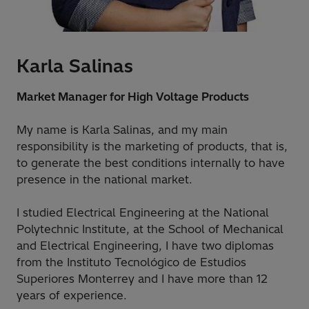
Karla Salinas
Market Manager for High Voltage Products
My name is Karla Salinas, and my main
responsibility is the marketing of products, that is,
to generate the best conditions internally to have
presence in the national market.
I studied Electrical Engineering at the National
Polytechnic Institute, at the School of Mechanical
and Electrical Engineering, I have two diplomas
from the Instituto Tecnológico de Estudios
Superiores Monterrey and I have more than 12
years of experience.