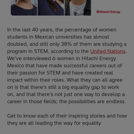
In the last 40 years, the percentage of women
students in Mexican universities has almost
doubled, and still only 38% of them are studying a
program in STEM, according to the
United Nations
.
We’ve interviewed 6 women in Hitachi Energy
Mexico that have made successful careers out of
their passion for STEM and have created real
impact within their roles. What they can all agree
on is that there’s still a big equality gap to work
on, and that there’s not just one way to develop a
career in those fields; the possibilities are endless.
Get to know each of their inspiring stories and how
they are all leading the way for equality