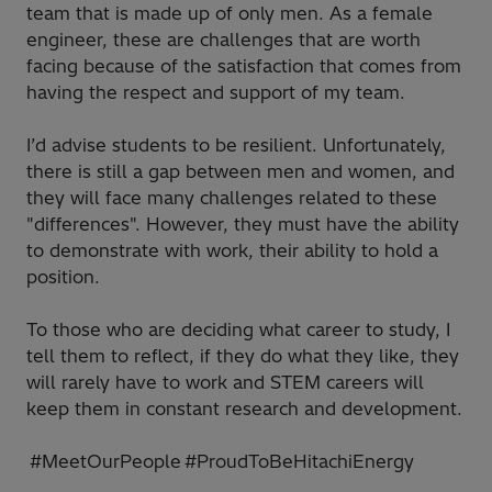
team that is made up of only men. As a female
engineer, these are challenges that are worth
facing because of the satisfaction that comes from
having the respect and support of my team.
I’d advise students to be resilient. Unfortunately,
there is still a gap between men and women, and
they will face many challenges related to these
"differences". However, they must have the ability
to demonstrate with work, their ability to hold a
position.
To those who are deciding what career to study, I
tell them to reflect, if they do what they like, they
will rarely have to work and STEM careers will
keep them in constant research and development.
#MeetOurPeople #ProudToBeHitachiEnergy