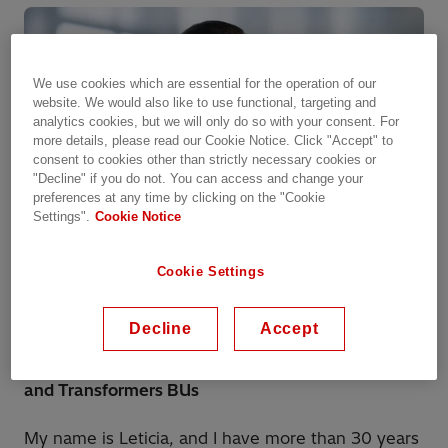
We use cookies which are essential for the operation of our
website. We would also like to use functional, targeting and
analytics cookies, but we will only do so with your consent. For
more details, please read our Cookie Notice. Click "Accept" to
consent to cookies other than strictly necessary cookies or
"Decline" if you do not. You can access and change your
preferences at any time by clicking on the "Cookie
Settings".
Cookie Notice
Cookie Settings
Leticia Pérez García
Decline
Accept
Operations Manager for High Voltage Products
and Transformers BUs
My name is Leticia, and I have more than 30 years