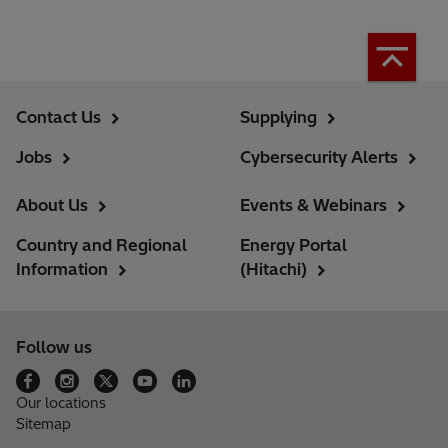
Contact Us
Supplying
Jobs
Cybersecurity Alerts
About Us
Events & Webinars
Country and Regional
Energy Portal
Information
(Hitachi)
Follow us
Our locations
Sitemap