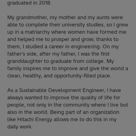
graduated in 2018.
My grandmother, my mother and my aunts were
able to complete their university studies, so I grew
up in a matriarchy where women have formed me
and helped me to prosper and grow; thanks to
them, I studied a career in engineering. On my
father's side, after my father, I was the first
granddaughter to graduate from college. My
family inspires me to improve and give the world a
clean, healthy, and opportunity-filled place.
As a Sustainable Development Engineer, I have
always wanted to improve the quality of life for
people, not only in the community where I live but
also in the world. Being part of an organization
like Hitachi Energy allows me to do this in my
daily work.