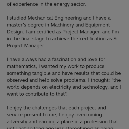
of experience in the energy sector.
I studied Mechanical Engineering and I have a
master’s degree in Machinery and Equipment
Design. I am certified as Project Manager, and I’m
in the final stage to achieve the certification as Sr.
Project Manager.
I have always had a fascination and love for
mathematics, I wanted my work to produce
something tangible and have results that could be
observed and help solve problems. I thought: "the
world depends on electricity and technology, and I
want to contribute to that".
I enjoy the challenges that each project and
service present to me; I enjoy overcoming
adversity and earning a place in a profession that
until not so long ago was stereotyped as being