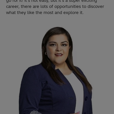
go for it! It's not easy, but it's a super exciting
career, there are lots of opportunities to discover
what they like the most and explore it.