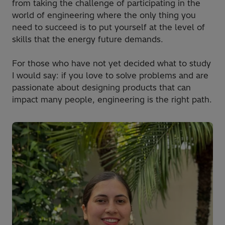
from taking the challenge of participating in the
world of engineering where the only thing you
need to succeed is to put yourself at the level of
skills that the energy future demands.
For those who have not yet decided what to study
I would say: if you love to solve problems and are
passionate about designing products that can
impact many people, engineering is the right path.