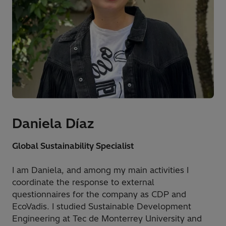
Daniela Díaz
Global Sustainability Specialist
I am Daniela, and among my main activities I
coordinate the response to external
questionnaires for the company as CDP and
EcoVadis. I studied Sustainable Development
Engineering at Tec de Monterrey University and