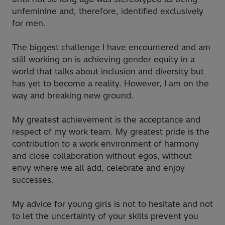
unfeminine and, therefore, identified exclusively
for men.
The biggest challenge I have encountered and am
still working on is achieving gender equity in a
world that talks about inclusion and diversity but
has yet to become a reality. However, I am on the
way and breaking new ground.
My greatest achievement is the acceptance and
respect of my work team. My greatest pride is the
contribution to a work environment of harmony
and close collaboration without egos, without
envy where we all add, celebrate and enjoy
successes.
My advice for young girls is not to hesitate and not
to let the uncertainty of your skills prevent you