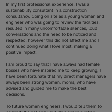
In my first professional experience, I was a
sustainability consultant in a construction
consultancy. Going on site as a young woman and
engineer who was going to review the facilities,
resulted in many uncomfortable silences, loud
conversations and the need to be noticed and
respected, however this did not affect me and I
continued doing what I love most, making a
positive impact.
I am proud to say that I have always had female
bosses who have inspired me to keep growing, I
have been fortunate that my direct managers have
always been strong women, moms, who have
advised and guided me to make the best
decisions.
To future women engineers, I would tell them to