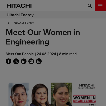
Hitachi Energy
News & Events
Meet Our Women in
Engineering
Meet Our People | 24.06.2024 | 6 min read