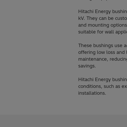
Hitachi Energy bushin
kV. They can be custom
and mounting options
suitable for wall appl
These bushings use ad
offering low loss and 
maintenance, reducin
savings.
Hitachi Energy bushin
conditions, such as e
installations.​