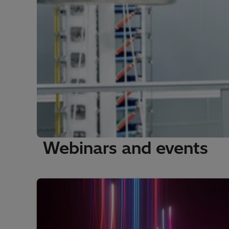
Webinars and events