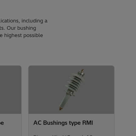
ications, including a
nts. Our bushing
he highest possible
pe
AC Bushings type RMI