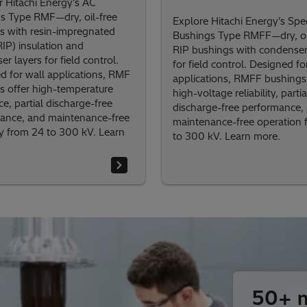
r Hitachi Energy’s AC
s Type RMF—dry, oil-free
Explore Hitachi Energy’s Spec
s with resin-impregnated
Bushings Type RMFF—dry, oi
RIP) insulation and
RIP bushings with condenser
r layers for field control.
for field control. Designed fo
d for wall applications, RMF
applications, RMFF bushings 
s offer high-temperature
high-voltage reliability, partia
ce, partial discharge-free
discharge-free performance,
ance, and maintenance-free
maintenance-free operation 
ity from 24 to 300 kV. Learn
to 300 kV. Learn more.
50+ m