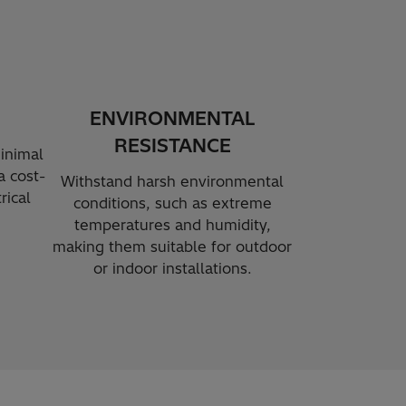
ENVIRONMENTAL
RESISTANCE
inimal
 cost-
Withstand harsh environmental
rical
conditions, such as extreme
temperatures and humidity,
making them suitable for outdoor
or indoor installations.