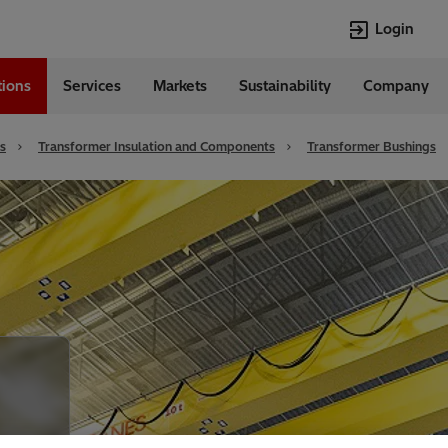
Login
tions
Services
Markets
Sustainability
Company
Languages
English
s
Transformer Insulation and Components
Transformer Bushings
Top Searches
Top Pages
Transformers
Investor Relat
Digitalization
Renewable En
EV charging
Open Jobs
HVDC
Cybersecurity
Econiq
Customer Succ