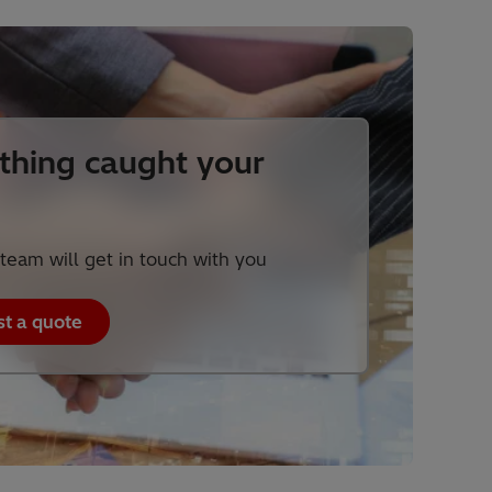
hing caught your
team will get in touch with you
t a quote