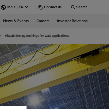
Contact us
India | EN
Search
News & Events
Careers
Investor Relations
Search
Go
Hitachi Energy bushings for wall applications
ions
ergy
ess Stories