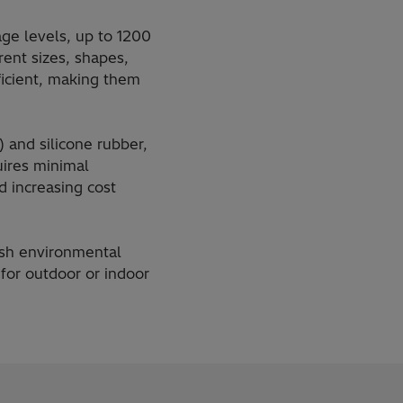
age levels, up to 1200
rent sizes, shapes,
icient, making them
 and silicone rubber,
uires minimal
 increasing cost
rsh environmental
for outdoor or indoor