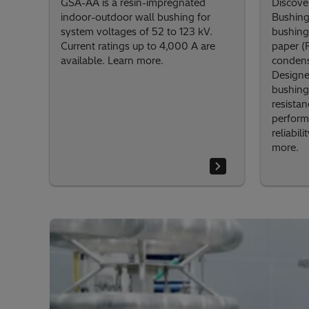
GSA-AA is a resin-impregnated
Discove
indoor-outdoor wall bushing for
Bushing
system voltages of 52 to 123 kV.
bushing
Current ratings up to 4,000 A are
paper (
available. Learn more.
condense
Designe
bushing
resistan
perform
reliabil
more.