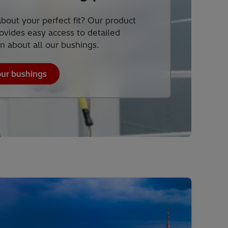
bout your perfect fit? Our product
ovides easy access to detailed
n about all our bushings.
our bushings