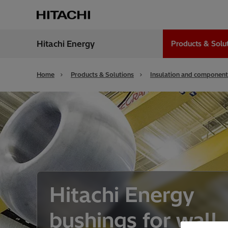
Hitachi Energy
Products & Solu
Region
India
Home
Products & Solutions
Insulation and component
Hitachi Energy
bushings for wall