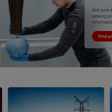
Not sure a
catalog pr
informatio
Find y