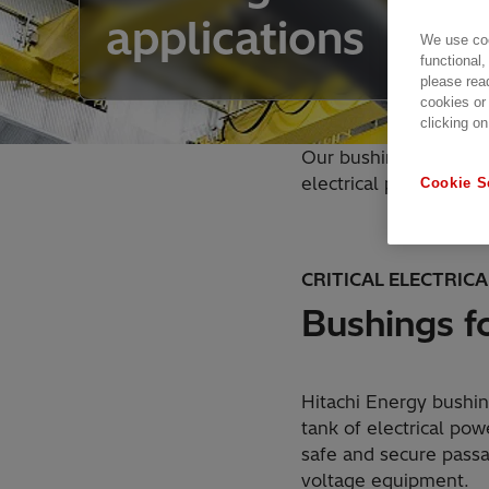
applications
We use coo
functional,
please rea
cookies or
clicking on
Our bushings for wall
electrical power equi
Cookie S
CRITICAL ELECTRIC
Bushings fo
Hitachi Energy bushin
tank of electrical po
safe and secure passa
voltage equipment.