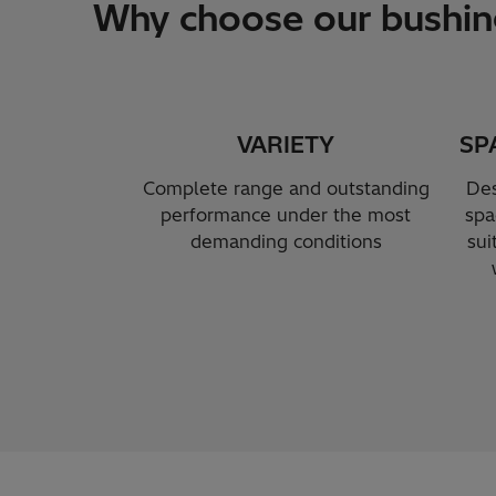
Why choose our bushin
VARIETY
SP
Complete range and outstanding
Des
performance under the most
spa
demanding conditions
sui