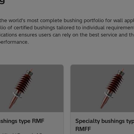
the world's most complete bushing portfolio for wall appl
io of certified bushings tailored to individual requireme
lications ensures users can rely on the best service and t
performance.​
shings type RMF
Specialty bushings ty
RMFF