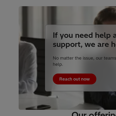
If you need help 
support, we are h
No matter the issue, our teams
help.
Reach out now
Our offeri