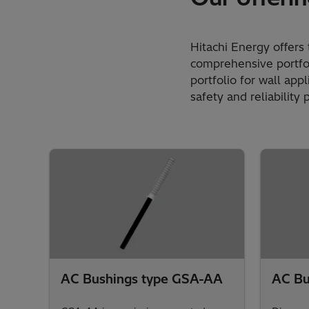
Hitachi Energy offers 
comprehensive portfol
portfolio for wall app
safety and reliability 
AC Bushings type GSA-AA
AC Bu