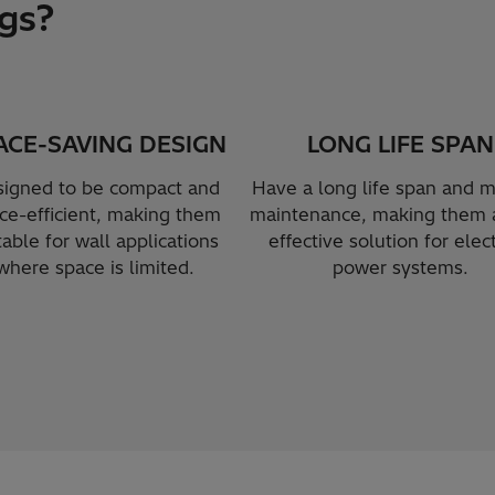
gs?
ACE-SAVING DESIGN
LONG LIFE SPAN
igned to be compact and
Have a long life span and m
ce-efficient, making them
maintenance, making them a
table for wall applications
effective solution for elect
where space is limited.
power systems.