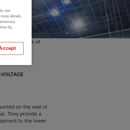
 to use
 more details,
 necessary
 time by
he wall or tank of
Accept
-VOLTAGE
ounted on the wall or
ear. They provide a
uipment to the lower