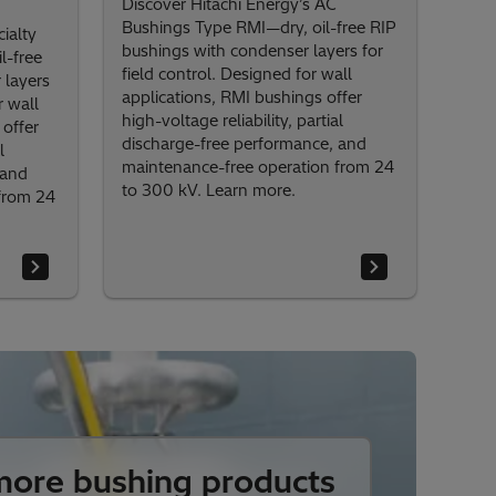
Discover Hitachi Energy’s AC
Bushings Type RMI—dry, oil-free RIP
ialty
bushings with condenser layers for
l-free
field control. Designed for wall
 layers
applications, RMI bushings offer
r wall
high-voltage reliability, partial
offer
discharge-free performance, and
l
maintenance-free operation from 24
 and
to 300 kV. Learn more.
from 24
ore bushing products