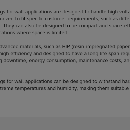
gs for wall applications are designed to handle high volt
ized to fit specific customer requirements, such as diffe
. They can also be designed to be compact and space-eff
ications where space is limited.
vanced materials, such as RIP (resin-impregnated paper)
high efficiency and designed to have a long life span req
g downtime, energy consumption, maintenance costs, and
gs for wall applications can be designed to withstand ha
xtreme temperatures and humidity, making them suitable 