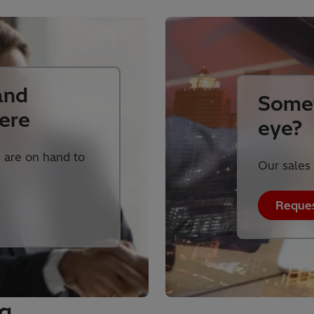
and
Somet
ere
eye?
 are on hand to
Our sales 
Reques
ng