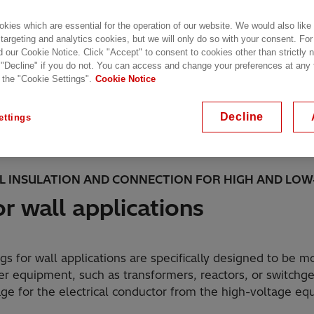
kies which are essential for the operation of our website. We would also like
 targeting and analytics cookies, but we will only do so with your consent. For
d our Cookie Notice. Click "Accept" to consent to cookies other than strictly
 "Decline" if you do not. You can access and change your preferences at any
 the "Cookie Settings".
Cookie Notice
 applications are specifically designed to be mounted on t
pment.
Decline
ettings
AL INSULATION AND CONNECTION FOR HIGH AND LOW
r wall applications
gs for wall applications are specifically designed to be m
wer equipment, such as transformers, reactors, or switchg
ge for the electrical conductor from the high-voltage eq