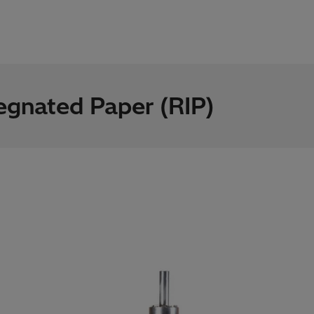
egnated Paper (RIP)