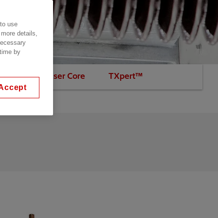
 to use
 more details,
 necessary
 time by
Non-condenser Core
TXpert™
Accept