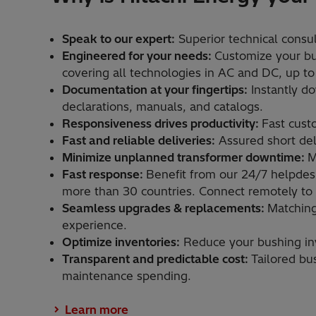
Speak to our expert:
Superior technical consult
Engineered for your needs:
Customize your bu
covering all technologies in AC and DC, up to
Documentation at your fingertips:
Instantly d
declarations, manuals, and catalogs. ​
Responsiveness drives productivity:
Fast cust
Fast and reliable deliveries:
Assured short deli
Minimize unplanned transformer downtime:
M
Fast response:
Benefit from our 24/7 helpdesk
more than 30 countries. Connect remotely to o
Seamless upgrades & replacements:
Matching
experience.​
Optimize inventories:
Reduce your bushing inve
Transparent and predictable cost:
Tailored bu
maintenance spending.​
Learn more