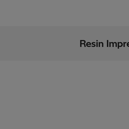
Resin Impr