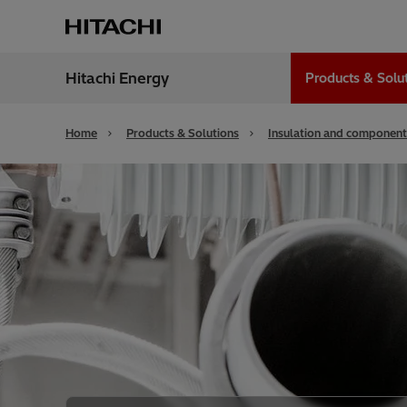
Hitachi Energy
Products & Solu
Region
India
Home
Products & Solutions
Insulation and component