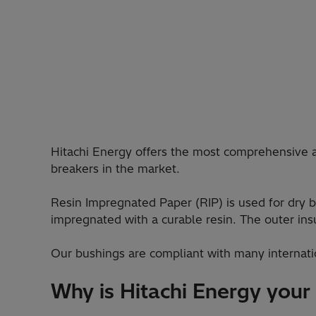
Hitachi Energy offers the most comprehensive 
breakers in the market.
Resin Impregnated Paper (RIP) is used for dry b
impregnated with a curable resin. The outer insul
Our bushings are compliant with many internati
Why is Hitachi Energy your