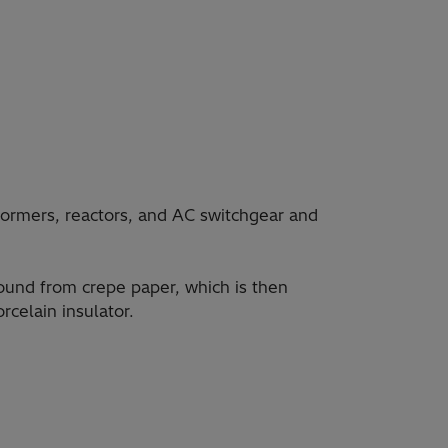
ormers, reactors, and AC switchgear and
wound from crepe paper, which is then
rcelain insulator.