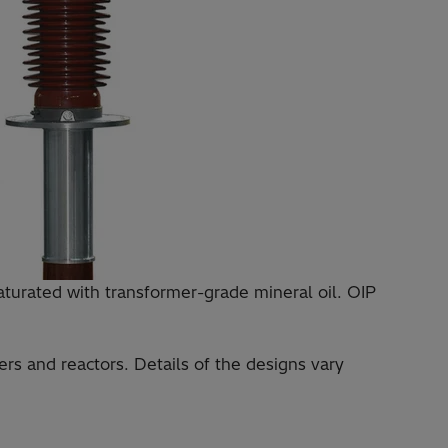
saturated with transformer-grade mineral oil. OIP
rs and reactors. Details of the designs vary