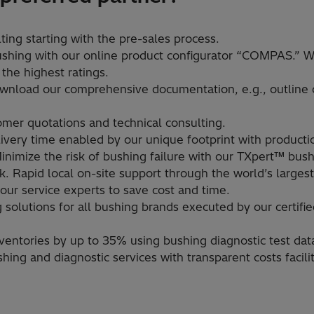
ing starting with the pre-sales process.​
shing with our online product configurator “COMPAS.” W
 the highest ratings. ​
ownload our comprehensive documentation, e.g., outline 
omer quotations and technical consulting.​
very time enabled by our unique footprint with productio
inimize the risk of bushing failure with our TXpert™ bush
. Rapid local on-site support through the world’s largest
ur service experts to save cost and time.​
 solutions for all bushing brands executed by our certifie
ntories by up to 35% using bushing diagnostic test data to
shing and diagnostic services with transparent costs facil