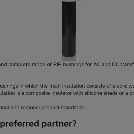
and complete range of RIP bushings for AC and DC transf
ushings in which the main insulation consists of a core 
ation is a composite insulator with silicone sheds or a po
onal and regional product standards.
 preferred partner?