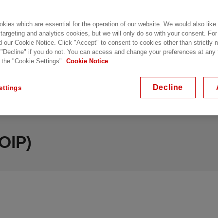
kies which are essential for the operation of our website. We would also like
 targeting and analytics cookies, but we will only do so with your consent. For
d our Cookie Notice. Click "Accept" to consent to cookies other than strictly
 "Decline" if you do not. You can access and change your preferences at any
 the "Cookie Settings".
Cookie Notice
mpregnated Paper
Resin Impregnated Synthetic
Decline
ettings
OIP)