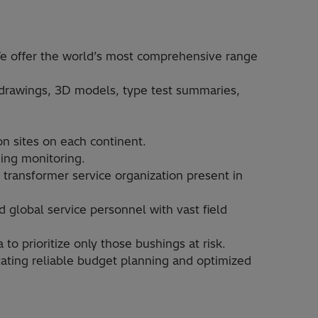
e offer the world’s most comprehensive range
drawings, 3D models, type test summaries,
n sites on each continent.​
ing monitoring.​
 transformer service organization present in
d global service personnel with vast field
 prioritize only those bushings at risk. ​
itating reliable budget planning and optimized