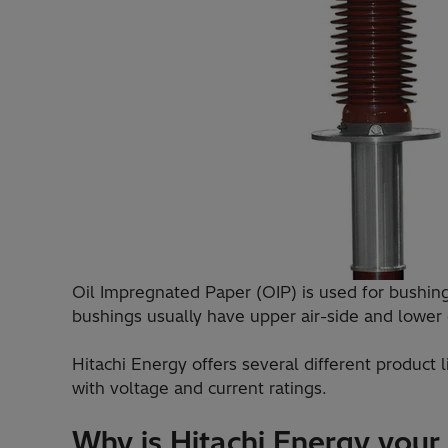
Oil Impregnated Paper (OIP) is used for bushings
bushings usually have upper air-side and lower o
Hitachi Energy offers several different product
with voltage and current ratings.
Why is Hitachi Energy your