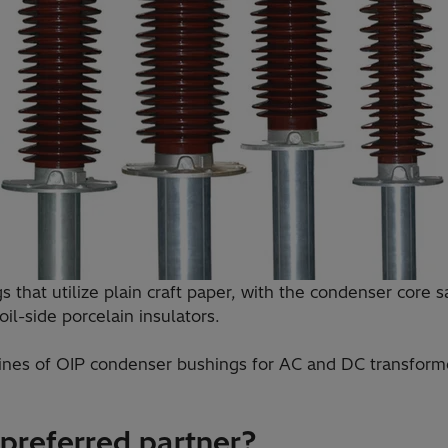
 that utilize plain craft paper, with the condenser core 
il-side porcelain insulators.
 lines of OIP condenser bushings for AC and DC transforme
 preferred partner?