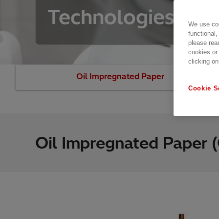
Technologies
We use coo
functional,
please rea
cookies or
clicking on
Oil Impregnated Paper
Resin I
Cookie S
Oil Impregnated Paper (