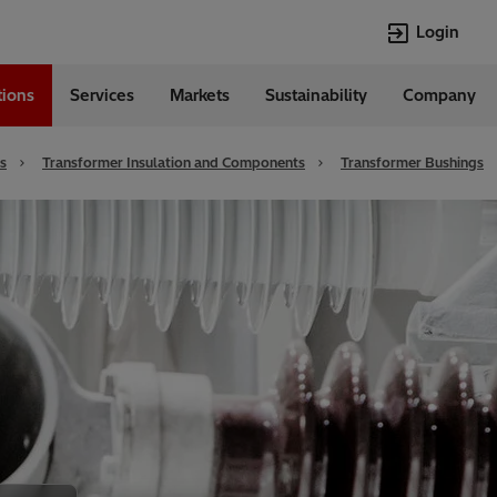
Login
tions
Services
Markets
Sustainability
Company
Languages
English
s
Transformer Insulation and Components
Transformer Bushings
Top Searches
Top Pages
Transformers
Investor Relat
Digitalization
Renewable En
EV charging
Open Jobs
HVDC
Cybersecurity
Econiq
Customer Succ