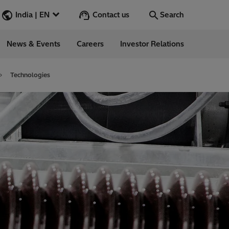
Contact us
India | EN
Search
News & Events
Careers
Investor Relations
Search
Go
Technologies
ions
ergy
ess Stories