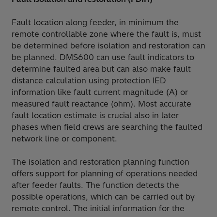
Fault location along feeder, in minimum the
remote controllable zone where the fault is, must
be determined before isolation and restoration can
be planned. DMS600 can use fault indicators to
determine faulted area but can also make fault
distance calculation using protection IED
information like fault current magnitude (A) or
measured fault reactance (ohm). Most accurate
fault location estimate is crucial also in later
phases when field crews are searching the faulted
network line or component.
The isolation and restoration planning function
offers support for planning of operations needed
after feeder faults. The function detects the
possible operations, which can be carried out by
remote control. The initial information for the