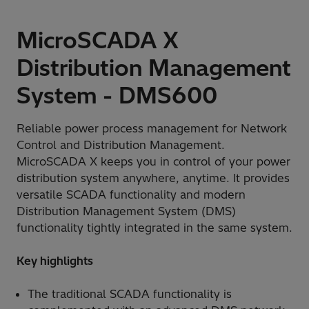
MicroSCADA X
Distribution Management
System - DMS600
Reliable power process management for Network
Control and Distribution Management.
MicroSCADA X keeps you in control of your power
distribution system anywhere, anytime. It provides
versatile SCADA functionality and modern
Distribution Management System (DMS)
functionality tightly integrated in the same system.
Key highlights
The traditional SCADA functionality is