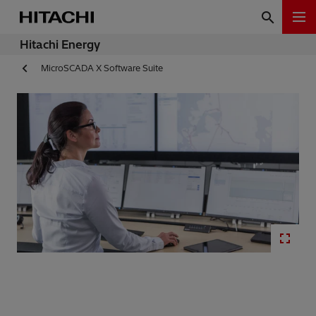
Hitachi Energy
MicroSCADA X Software Suite