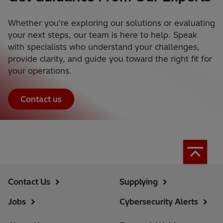
Whether you're exploring our solutions or evaluating
your next steps, our team is here to help. Speak
with specialists who understand your challenges,
provide clarity, and guide you toward the right fit for
your operations.
Contact us
Contact Us
Supplying
Jobs
Cybersecurity Alerts