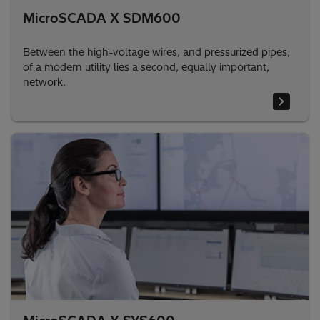
MicroSCADA X SDM600
Between the high-voltage wires, and pressurized pipes,
of a modern utility lies a second, equally important,
network.