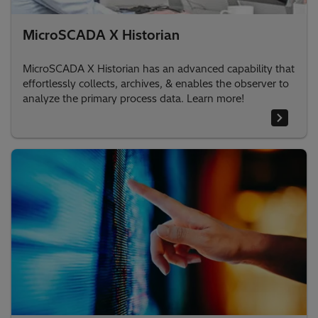
MicroSCADA X Historian
MicroSCADA X Historian has an advanced capability that
effortlessly collects, archives, & enables the observer to
analyze the primary process data. Learn more!