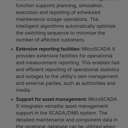
function supports planning, simulation,
execution and reporting of scheduled
maintenance outage operations. The
intelligent algorithms automatically optimize
the switching sequence to minimize the
number of affected customers.
Extensive reporting facilities:
MicroSCADA X
provides extensive facilities for operational
and measurement reporting. This enables fast
and efficient reporting of operational statistics
and outages to the utility's own management
and external parties, such as authorities and
media.
Support for asset management:
MicroSCADA
X integrates versatile asset management
support in the SCADA/DMS system. The
detailed maintenance and component data in
the relational database can be utilized when