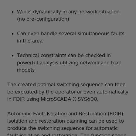
Works dynamically in any network situation
(no pre-configuration)
Can even handle several simultaneous faults
in the area
Technical constraints can be checked in
powerful analysis utilizing network and load
models
The created optimal switching sequence can then
be executed by the operator or even automatically
in FDIR using MicroSCADA X SYS600.
Automatic Fault Isolation and Restoration (FDIR)
Isolation and restoration planning can be used to
produce the switching sequence for automatic
fault isolation and restoration. The function speed