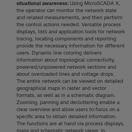
situational awareness:
Using MicroSCADA X,
the operator can monitor the network state
and related measurements, and then perform
the control actions needed. Versatile process
displays, lists and application tools for network
tracing, locating components and reporting
provide the necessary information for different
users. Dynamic line coloring delivers
information about topological connectivity,
powered/unpowered network sections and
about overloaded lines and voltage drops.
The entire network can be viewed on detailed
geographical maps in raster and vector
formats, as well as in a schematic diagram.
Zooming, panning and decluttering enable a
clear overview and allow users to focus on a
specific area to obtain detailed information.
The functions are at hand via process displays,
maps and schematic network views. In