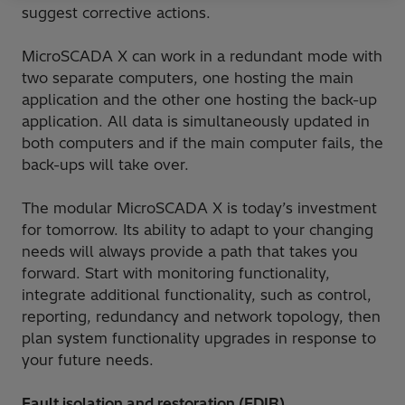
suggest corrective actions.
MicroSCADA X can work in a redundant mode with
two separate computers, one hosting the main
application and the other one hosting the back-up
application. All data is simultaneously updated in
both computers and if the main computer fails, the
back-ups will take over.
The modular MicroSCADA X is today’s investment
for tomorrow. Its ability to adapt to your changing
needs will always provide a path that takes you
forward. Start with monitoring functionality,
integrate additional functionality, such as control,
reporting, redundancy and network topology, then
plan system functionality upgrades in response to
your future needs.
Fault isolation and restoration (FDIR)