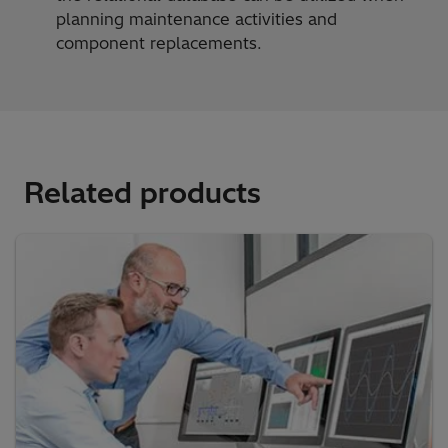
planning maintenance activities and
component replacements.
Related products