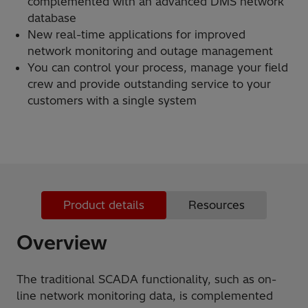
complemented with an advanced DMS network
database
New real-time applications for improved
network monitoring and outage management
You can control your process, manage your field
crew and provide outstanding service to your
customers with a single system
Product details
Resources
Overview
The traditional SCADA functionality, such as on-
line network monitoring data, is complemented