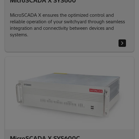
MicroSCADA X SYS600
MicroSCADA X ensures the optimized control and
reliable operation of your switchyard through seamless
integration and connectivity between devices and
systems.
MicroSCADA X SYS600C