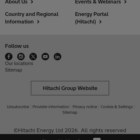
About Us
Events & Webinars
Country and Regional
Energy Portal
Information
(Hitachi)
Follow us
Our locations
Sitemap
Hitachi Group Website
Unsubscribe
Provider information
Privacy notice
Cookie & Settings
Sitemap
©Hitachi Energy Ltd 2026. All rights reserved