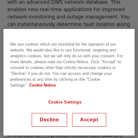
with an advanced DMS network database. This
enables new real-time applications for improved
network monitoring and outage management. You
can instantaneously determine fault location along
the feeder and present the exact fault location on
a geographical map. You can control your process,
We use cookies which are essential for the operation of our
manage your field crew and provide outstanding
website. We would also like to use functional, targeting and
service to your customers with a single system.
analytics cookies, but we will only do so with your consent. For
more details, please read our Cookie Notice. Click "Accept" to
Reliable and relevant information is the basis of
consent to cookies other than strictly necessary cookies or
"Decline" if you do not. You can access and change your
correct and fast decision making, as well as of safe
preferences at any time by clicking on the "Cookie
operations. The MicroSCADA X SCADA/DMS
Settings".
Cookie Notice
system efficiently utilizes and refines data from
the process, enabling you to access important
Cookie Settings
information. Advanced data categorization and
prioritization ensure that your operators receive
the right amount of relevant information in all
Decline
Accept
situations. In addition, the intelligent applications
in MicroSCADA X provide refined fault data and