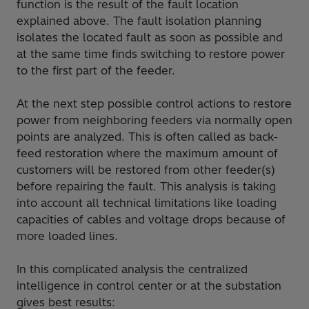
function is the result of the fault location
explained above. The fault isolation planning
isolates the located fault as soon as possible and
at the same time finds switching to restore power
to the first part of the feeder.
At the next step possible control actions to restore
power from neighboring feeders via normally open
points are analyzed. This is often called as back-
feed restoration where the maximum amount of
customers will be restored from other feeder(s)
before repairing the fault. This analysis is taking
into account all technical limitations like loading
capacities of cables and voltage drops because of
more loaded lines.
In this complicated analysis the centralized
intelligence in control center or at the substation
gives best results: