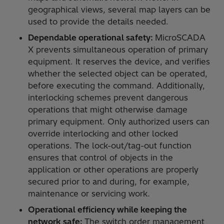
geographical views, several map layers can be
used to provide the details needed.
Dependable operational safety:
MicroSCADA
X prevents simultaneous operation of primary
equipment. It reserves the device, and verifies
whether the selected object can be operated,
before executing the command. Additionally,
interlocking schemes prevent dangerous
operations that might otherwise damage
primary equipment. Only authorized users can
override interlocking and other locked
operations. The lock-out/tag-out function
ensures that control of objects in the
application or other operations are properly
secured prior to and during, for example,
maintenance or servicing work.
Operational efficiency while keeping the
network safe:
The switch order management