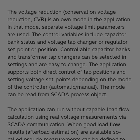
The voltage reduction (conservation voltage
reduction, CVR) is an own mode in the application.
In that mode, separate voltage limit parameters
are used. The control variables include capacitor
bank status and voltage tap changer or regulator
set-point or position. Controllable capacitor banks
and transformer tap changers can be selected in
settings and are easy to change. The application
supports both direct control of tap positions and
setting voltage set-points depending on the mode
of the controller (automatic/manual). The mode
can be read from SCADA process object.
The application can run without capable load flow
calculation using real voltage measurements via
SCADA communication. When good load flow
results (afterload estimation) are available so-
called pseudo-measurements can be defined to