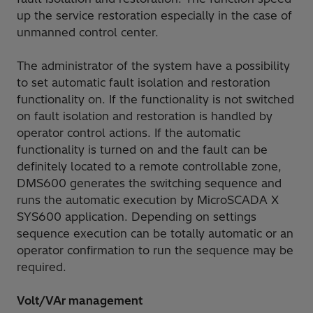
up the service restoration especially in the case of
unmanned control center.
The administrator of the system have a possibility
to set automatic fault isolation and restoration
functionality on. If the functionality is not switched
on fault isolation and restoration is handled by
operator control actions. If the automatic
functionality is turned on and the fault can be
definitely located to a remote controllable zone,
DMS600 generates the switching sequence and
runs the automatic execution by MicroSCADA X
SYS600 application. Depending on settings
sequence execution can be totally automatic or an
operator confirmation to run the sequence may be
required.
Volt/VAr management