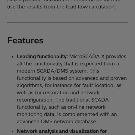
use the results from the load flow calculation.
Features
Leading functionality:
MicroSCADA X provides
all the functionality that is expected from a
modern SCADA/DMS system. This
functionality is based on advanced and proven
algorithms, for instance for fault location, as
well as for restoration and network
reconfiguration. The traditional SCADA
functionality, such as on-line network
monitoring data, is complemented with an
advanced DMS network database.
Network analysis and visualization for