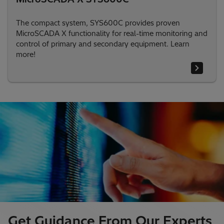
The compact system, SYS600C provides proven
MicroSCADA X functionality for real-time monitoring and
control of primary and secondary equipment. Learn
more!
Get Guidance From Our Experts