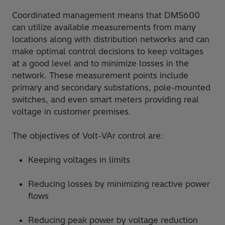
Coordinated management means that DMS600
can utilize available measurements from many
locations along with distribution networks and can
make optimal control decisions to keep voltages
at a good level and to minimize losses in the
network. These measurement points include
primary and secondary substations, pole-mounted
switches, and even smart meters providing real
voltage in customer premises.
The objectives of Volt-VAr control are:
Keeping voltages in limits
Reducing losses by minimizing reactive power
flows
Reducing peak power by voltage reduction