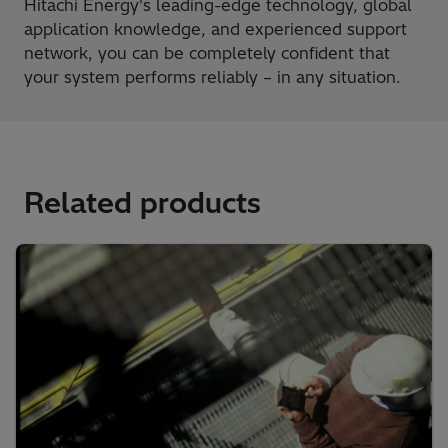
Hitachi Energy's leading-edge technology, global
application knowledge, and experienced support
network, you can be completely confident that
your system performs reliably – in any situation.
Related products