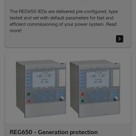
The RED650 IEDs are delivered pre-configured, type
tested and set with default parameters for fast and
efficient commissioning of your power system. Read
more!
REG650 - Generation protection