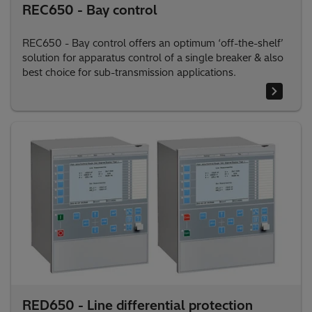
REC650 - Bay control
REC650 - Bay control offers an optimum ‘off-the-shelf’
solution for apparatus control of a single breaker & also
best choice for sub-transmission applications.
RED650 - Line differential protection