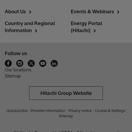
About Us
Events & Webinars
Country and Regional
Energy Portal
Information
(Hitachi)
Follow us
Our locations
Sitemap
Hitachi Group Website
Unsubscribe
Provider information
Privacy notice
Cookie & Settings
Sitemap