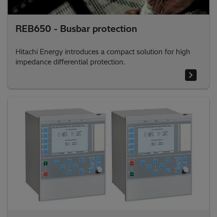
REB650 - Busbar protection
Hitachi Energy introduces a compact solution for high
impedance differential protection.