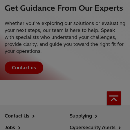
Get Guidance From Our Experts
Whether you're exploring our solutions or evaluating
your next steps, our team is here to help. Speak
with specialists who understand your challenges,
provide clarity, and guide you toward the right fit for
your operations.
Contact us
Contact Us
Supplying
Jobs
Cybersecurity Alerts