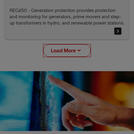
REG650 - Generation protection provides protection
and monitoring for generators, prime movers and step-
up transformers in hydro, and renewable power stations.
Load More