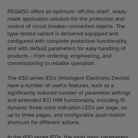
REQ650 offers an optimum ‘off-the-shelf’, ready-
made application solution for the protection and
control of circuit breaker-connected objects. The
type-tested variant is delivered equipped and
configured with complete protection functionality,
and with default parameters for easy handling of
products – from ordering, engineering, and
commissioning to reliable operation.
The 650 series IEDs (Intelligent Electronic Device)
have a number of useful features, such as a
significantly reduced number of parameter settings
and extended IED HMI functionality, including 15
dynamic three-color indication LEDs per page, on
up to three pages, and configurable push-button
shortcuts for different actions.
In the 650 series IEDs, the most basic parameters