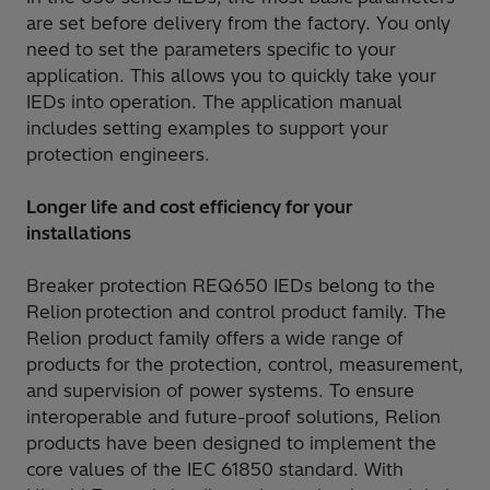
are set before delivery from the factory. You only
need to set the parameters specific to your
application. This allows you to quickly take your
IEDs into operation. The application manual
includes setting examples to support your
protection engineers.
Longer life and cost efficiency for your
installations
Breaker protection REQ650 IEDs belong to the
Relion protection and control product family. The
Relion product family offers a wide range of
products for the protection, control, measurement,
and supervision of power systems. To ensure
interoperable and future-proof solutions, Relion
products have been designed to implement the
core values of the IEC 61850 standard. With