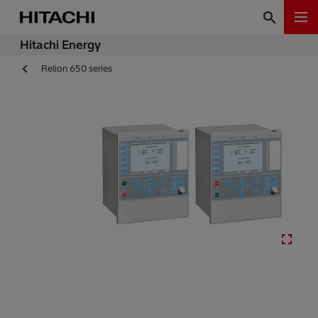
Hitachi Energy
Relion 650 series