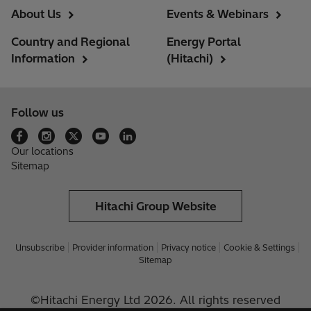
About Us
Events & Webinars
Country and Regional
Energy Portal
Information
(Hitachi)
Follow us
Our locations
Sitemap
Hitachi Group Website
Unsubscribe
Provider information
Privacy notice
Cookie & Settings
Sitemap
©Hitachi Energy Ltd 2026. All rights reserved