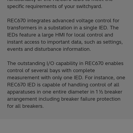
specific requirements of your switchyard.
REC670 integrates advanced voltage control for
transformers in a substation in a single IED. The
IEDs feature a large HMI for local control and
instant access to important data, such as settings,
events and disturbance information.
The outstanding I/O capability in REC670 enables
control of several bays with complete
measurement with only one IED. For instance, one
REC670 IED is capable of handling control of all
apparatuses in one entire diameter in 1 ½ breaker
arrangement including breaker failure protection
for all breakers.