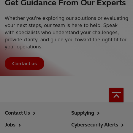
Get Guidance From Our Experts
Whether you're exploring our solutions or evaluating
your next steps, our team is here to help. Speak
with specialists who understand your challenges,
provide clarity, and guide you toward the right fit for
your operations.
Contact us
Contact Us
Supplying
Jobs
Cybersecurity Alerts