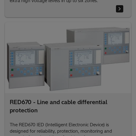
extra high voltage levels in up to six zones.
RED670 - Line and cable differential
protection
The RED670 IED (Intelligent Electronic Device) is
designed for reliability, protection, monitoring and