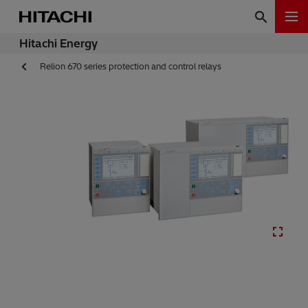
Hitachi Energy
Relion 670 series protection and control relays