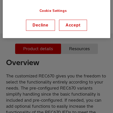
The basic functionality is included and pre-
configured
Cookie Settings
Decline
Accept
Product details
Resources
Overview
The customized REC670 gives you the freedom to
select the functionality entirely according to your
needs. The pre-configured REC670 variants
simplify handling since the basic functionality is
included and pre-configured. If needed, you can
add optional functions to easily increase the
functionality of the REC670 IEDs to meet the