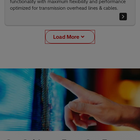
functionality with maximum flexibility and performance
optimized for transmission overhead lines & cables.
Load More