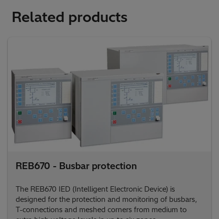
Related products
REB670 - Busbar protection
The REB670 IED (Intelligent Electronic Device) is
designed for the protection and monitoring of busbars,
T-connections and meshed corners from medium to