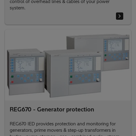
control of overhead lines & cables of your power
system.
REG670 - Generator protection
REG670 IED provides protection and monitoring for
generators, prime movers & step-up transformers in