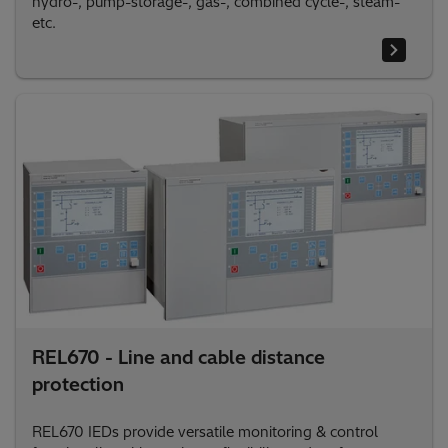
hydro-, pump-storage-, gas-, combined cycle-, steam-
etc.
REL670 - Line and cable distance
protection
REL670 IEDs provide versatile monitoring & control