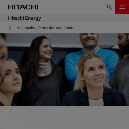
Hitachi Energy
Automation, Protection and Control