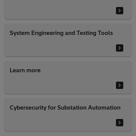
System Engineering and Testing Tools
Learn more
Cybersecurity for Substation Automation