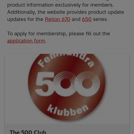
product information exclusively for members.
Additionally, the website provides product update
updates for the
Relion 670
and
650
series.
To apply for membership, please fill out the
application form
.
The 500 Club