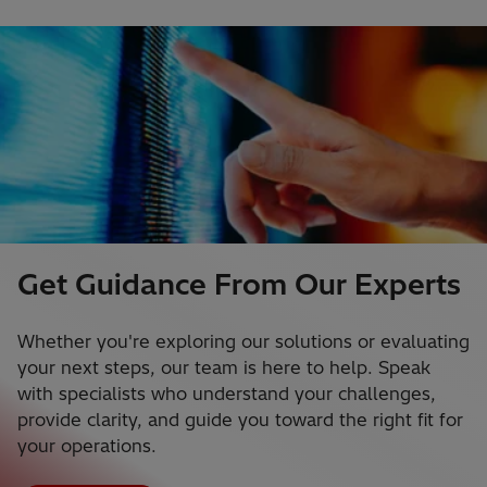
Get Guidance From Our Experts
Whether you're exploring our solutions or evaluating
your next steps, our team is here to help. Speak
with specialists who understand your challenges,
provide clarity, and guide you toward the right fit for
your operations.