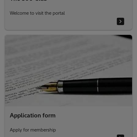
Welcome to visit the portal
Application form
Apply for membership