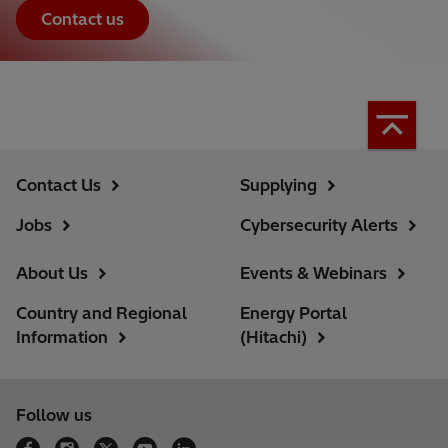
Contact us
Contact Us
Supplying
Jobs
Cybersecurity Alerts
About Us
Events & Webinars
Country and Regional
Energy Portal
Information
(Hitachi)
Follow us