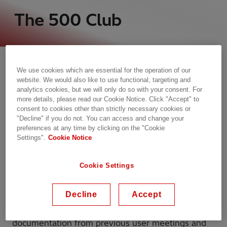
The 500 Club
Welcome to information and experience exchange
on protection and control products in power
We use cookies which are essential for the operation of our
generation, transmission and sub-transmission
website. We would also like to use functional, targeting and
applications with other Nordic users and Hitachi
analytics cookies, but we will only do so with your consent. For
more details, please read our Cookie Notice. Click "Accept" to
Energy.
consent to cookies other than strictly necessary cookies or
"Decline" if you do not. You can access and change your
The 500 Club offers members the opportunity to
preferences at any time by clicking on the "Cookie
develop skills and exchange experience. The club
Settings".
Cookie Notice
organizes an annual user meeting discussing
current and future protection and control issues.
Cookie Settings
The meeting is arranged alternately in the
different Nordic countries.
Decline
Accept
The club also has its own website, which includes
documentation from previous user meetings and