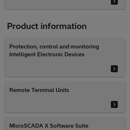
Product information
Protection, control and monitoring
Intelligent Electronic Devices
Remote Terminal Units
MicroSCADA X Software Suite