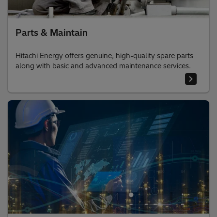
Parts & Maintain
Hitachi Energy offers genuine, high-quality spare parts
along with basic and advanced maintenance services.