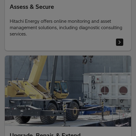
Assess & Secure
Hitachi Energy offers online monitoring and asset
management solutions, including diagnostic consulting
services.
Upgrade, Repair, & Extend