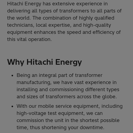
Hitachi Energy has extensive experience in
delivering all types of transformers to all parts of
the world. The combination of highly qualified
technicians, local expertise, and high-quality
equipment enhances the speed and efficiency of
this vital operation.
Why Hitachi Energy
Being an integral part of transformer
manufacturing, we have vast experience in
installing and commissioning different types
and sizes of transformers across the globe.
With our mobile service equipment, including
high-voltage test equipment, we can
commission the unit in the shortest possible
time, thus shortening your downtime.