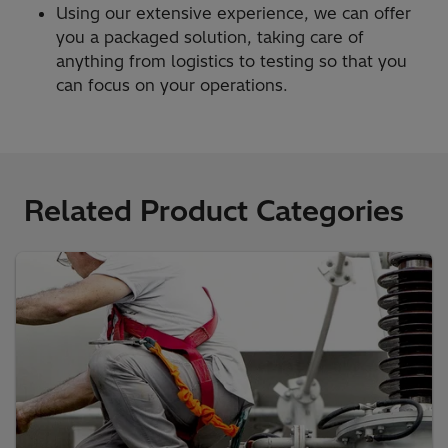
Using our extensive experience, we can offer
you a packaged solution, taking care of
anything from logistics to testing so that you
can focus on your operations.
Related Product Categories