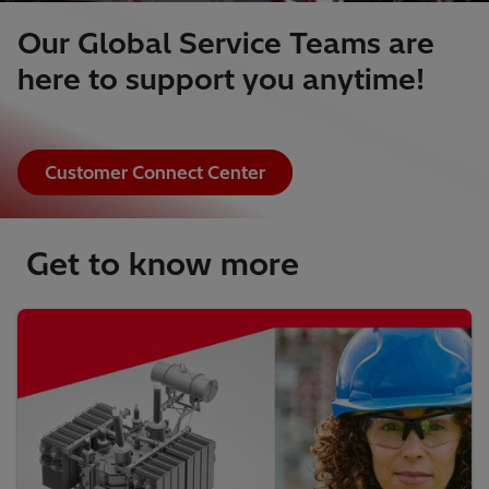
Our Global Service Teams are
here to support you anytime!
Customer Connect Center
Get to know more