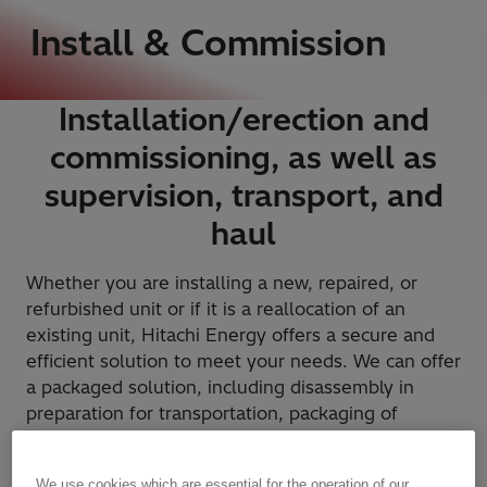
Install & Commission
Installation/erection and
commissioning, as well as
supervision, transport, and
haul
Whether you are installing a new, repaired, or
refurbished unit or if it is a reallocation of an
existing unit, Hitachi Energy offers a secure and
efficient solution to meet your needs. We can offer
a packaged solution, including disassembly in
preparation for transportation, packaging of
sensitive components, transportation of the unit,
reassembly at the site, complete installation, and
We use cookies which are essential for the operation of our