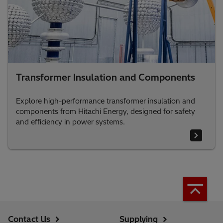
Transformer Insulation and Components
Explore high-performance transformer insulation and
components from Hitachi Energy, designed for safety
and efficiency in power systems.
Contact Us
Supplying