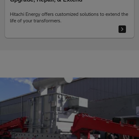
Hitachi Energy offers customized solutions to extend the
life of your transformers.