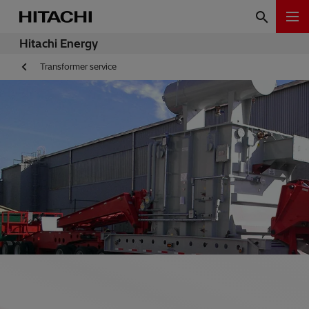
Hitachi Energy
Transformer service