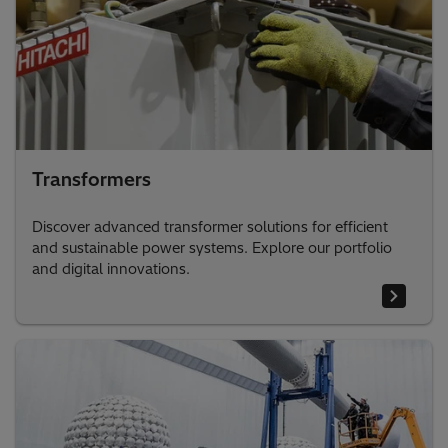
Transformers
Discover advanced transformer solutions for efficient
and sustainable power systems. Explore our portfolio
and digital innovations.