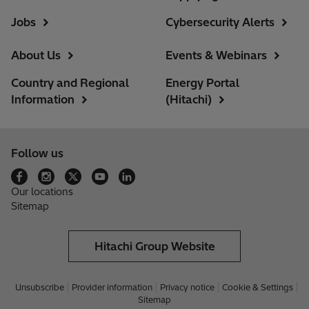
Jobs
Cybersecurity Alerts
About Us
Events & Webinars
Country and Regional
Energy Portal
Information
(Hitachi)
Follow us
Our locations
Sitemap
Hitachi Group Website
Unsubscribe
Provider information
Privacy notice
Cookie & Settings
Sitemap