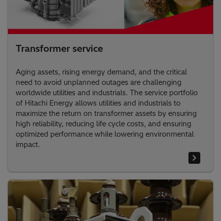
Transformer service
Aging assets, rising energy demand, and the critical
need to avoid unplanned outages are challenging
worldwide utilities and industrials. The service portfolio
of Hitachi Energy allows utilities and industrials to
maximize the return on transformer assets by ensuring
high reliability, reducing life cycle costs, and ensuring
optimized performance while lowering environmental
impact.