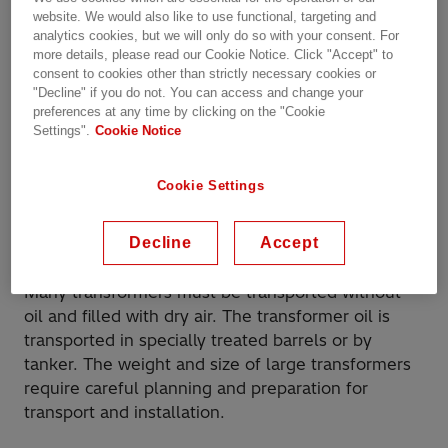
commissioning of the unit. This can also be
website. We would also like to use functional, targeting and
tailored to your needs and shipment requirements
analytics cookies, but we will only do so with your consent. For
by our personnel or channel partners at your
more details, please read our Cookie Notice. Click "Accept" to
site(s).
consent to cookies other than strictly necessary cookies or
"Decline" if you do not. You can access and change your
preferences at any time by clicking on the "Cookie
Depending on the size of the unit and the
Settings".
Cookie Notice
transport conditions, the transformer may be
dispatched completely or partly assembled. Larger
Cookie Settings
transformers
must be dispatched with
bushings
, a
conservator, and cooling equipment, and all minor
accessories must be disassembled.
Decline
Accept
Many transformers must be transported without
oil and filled with dry air. The transformer oil is
transported in specially treated barrels or by
tanker. The weight and size of large transformers
require careful planning and preparation for
transport and installation.