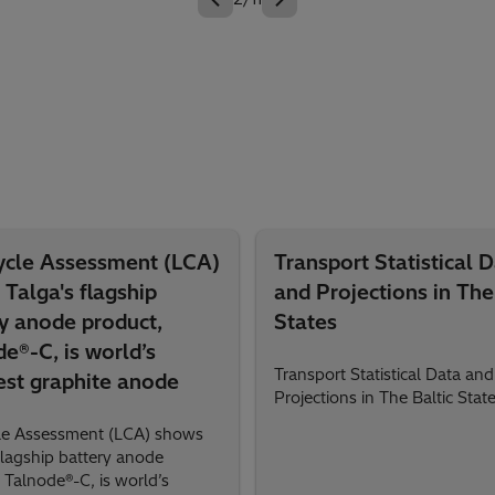
Cycle Assessment (LCA)
Transport Statistical 
Talga's flagship
and Projections in The
y anode product,
States
e®-C, is world’s
Transport Statistical Data and
est graphite anode
Projections in The Baltic Stat
cle Assessment (LCA) shows
flagship battery anode
 Talnode®-C, is world’s