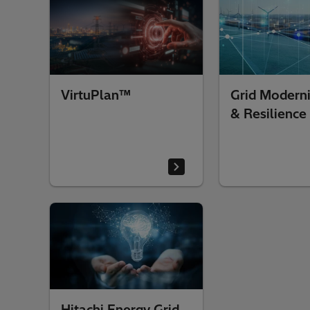
VirtuPlan™
Grid Moderni
& Resilience
Hitachi Energy Grid