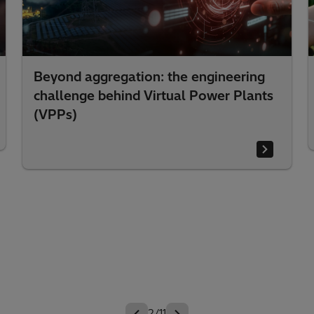
ation: the engineering
Hitachi Energy unv
ind Virtual Power Plants
new digital sustai
3/11