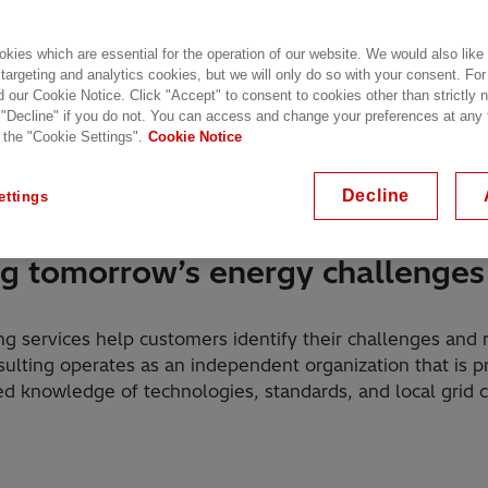
kies which are essential for the operation of our website. We would also like
 targeting and analytics cookies, but we will only do so with your consent. For
d our Cookie Notice. Click "Accept" to consent to cookies other than strictly
 "Decline" if you do not. You can access and change your preferences at any
 the "Cookie Settings".
Cookie Notice
 offering
Highlights
Customer Stories
F
Decline
ettings
ng tomorrow’s energy challenges
g services help customers identify their challenges and
sulting operates as an independent organization that is 
 knowledge of technologies, standards, and local grid 