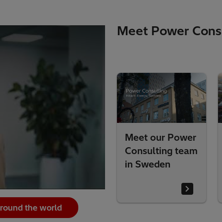
Meet Power Consu
ower
Meet our Power
Meet our Power
 team
Consulting team
Consulting tea
in Sweden
in the UK
around the world