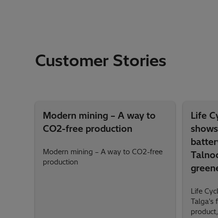
Customer Stories
Modern mining – A way to
Life 
CO2-free production
shows 
batter
Modern mining – A way to CO2-free
Talnod
production
green
Life Cy
Talga's 
product,