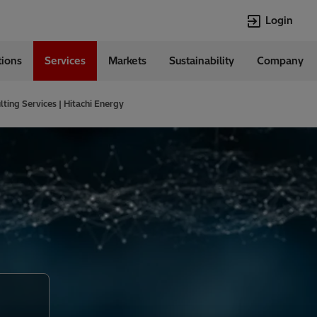
Login
tions
Services
Markets
Sustainability
Company
Languages
English
ting Services | Hitachi Energy
Top Searches
Top Pages
Transformers
Investor Relat
Digitalization
Renewable En
EV charging
Open Jobs
HVDC
Cybersecurity
Econiq
Customer Succ