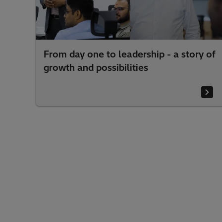
one to leadership - a story of
Beyond aggreg
nd possibilities
challenge beh
(VPPs)