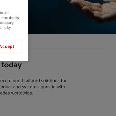
 to use
 more details,
 necessary
 time by
AQs
Accept
 today
 recommend tailored solutions for
product and system-agnostic with
codes worldwide.