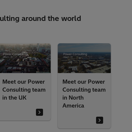
lting around the world​
Meet our Power
Meet our Power
m
Consulting team
Consulting team
in North
in Brazil
America