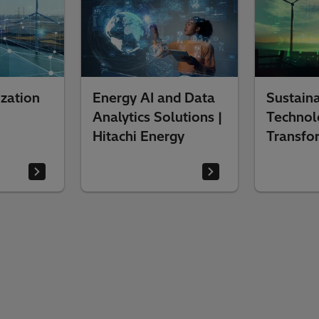
zation
Energy AI and Data
Sustaina
Analytics Solutions |
Technol
Hitachi Energy
Transfo