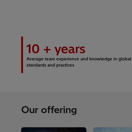
10
+ years
Average team experience and knowledge in global
standards and practices
Our offering