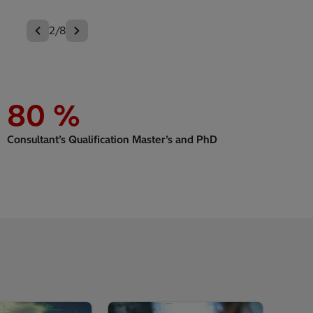
3/8
80
%
Consultant’s Qualification Master’s and PhD