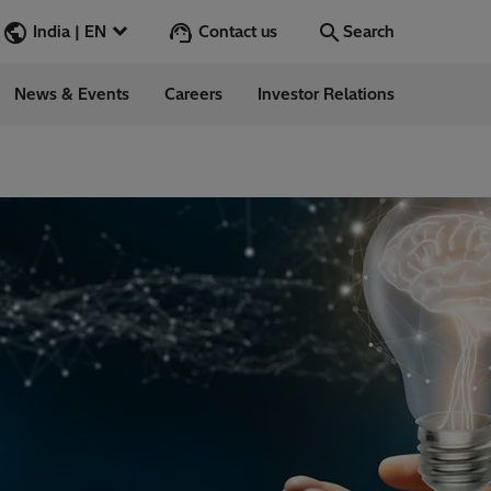
Contact us
India | EN
Search
News & Events
Careers
Investor Relations
Search
Go
ions
ergy
ess Stories