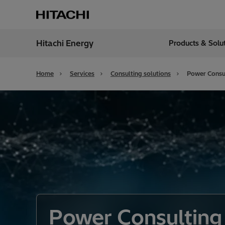
Hitachi Energy
Products & Solu
Region
India
Home
Services
Consulting solutions
Power Consul
Power Consulting