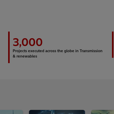
3,000
Projects executed across the globe in Transmission
& renewables