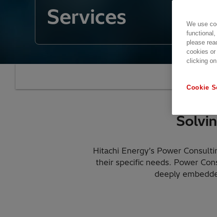
Services
We use coo
functional,
please rea
cookies or
clicking on
Our
Cookie S
Solvi
Hitachi Energy’s Power Consultin
their specific needs. Power Con
deeply embedded