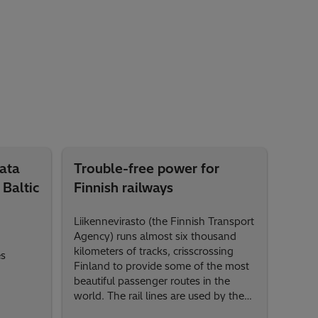
Data
Trouble-free power for
 Baltic
Finnish railways
Liikennevirasto (the Finnish Transport
Agency) runs almost six thousand
kilometers of tracks, crisscrossing
es
Finland to provide some of the most
beautiful passenger routes in the
world. The rail lines are used by the
government-owned passenger