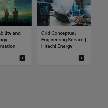
bility and
Grid Conceptual
ogy
Engineering Service |
rmation
Hitachi Energy