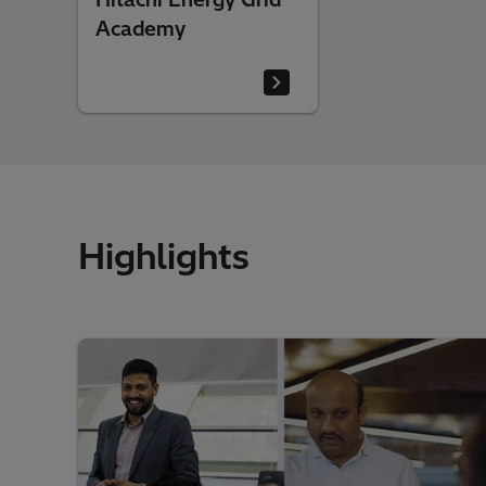
Academy
Highlights