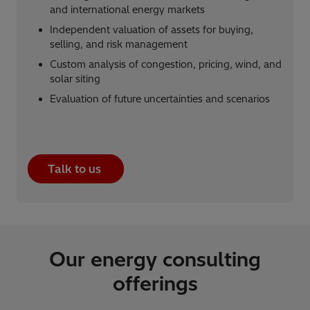
and international energy markets
Independent valuation of assets for buying,
selling, and risk management
Custom analysis of congestion, pricing, wind, and
solar siting
Evaluation of future uncertainties and scenarios
Talk to us
Our energy consulting
offerings