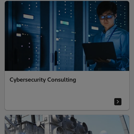
Cybersecurity Consulting​