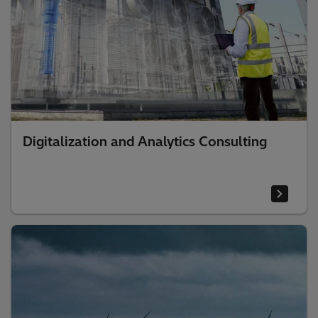
Digitalization and Analytics Consulting​