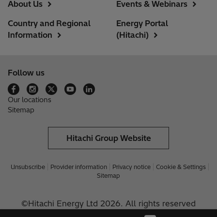
About Us
Events & Webinars
Country and Regional
Energy Portal
Information
(Hitachi)
Follow us
Our locations
Sitemap
Hitachi Group Website
Unsubscribe
Provider information
Privacy notice
Cookie & Settings
Sitemap
©Hitachi Energy Ltd 2026. All rights reserved