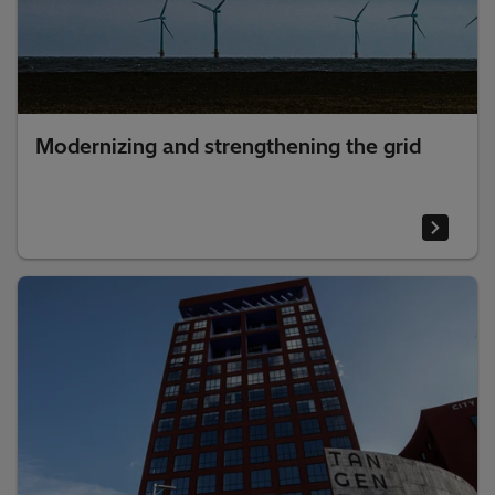
Modernizing and strengthening the grid​