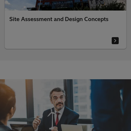
Site Assessment and Design Concepts​