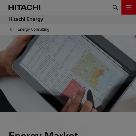
Hitachi Energy
Energy Consulting
Energy Market