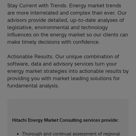
Stay Current with Trends. Energy market trends
are more interrelated and complex than ever. Our
advisors provide detailed, up-to-date analyses of
legislative, environmental and technology
influences on the energy market so our clients can
make timely decisions with confidence.​
Actionable Results. Our unique combination of
software, data and advisory services turn your
energy market strategies into actionable results by
providing you with market leading solutions for
fundamental analysis.
Hitachi Energy Market Consulting services provide:​
Thorough and continual assessment of regional