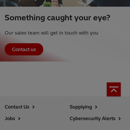
Something caught your eye?
Our sales team will get in touch with you
Contact us
Contact Us
Supplying
Jobs
Cybersecurity Alerts