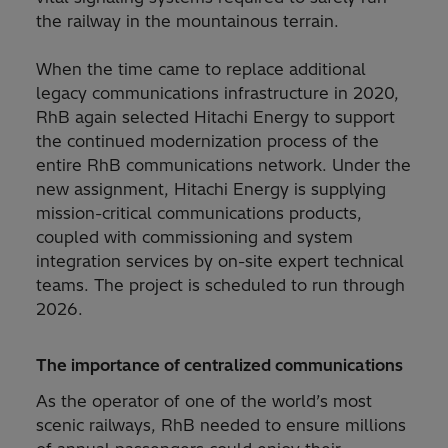
the railway in the mountainous terrain.
When the time came to replace additional
legacy communications infrastructure in 2020,
RhB again selected Hitachi Energy to support
the continued modernization process of the
entire RhB communications network. Under the
new assignment, Hitachi Energy is supplying
mission-critical communications products,
coupled with commissioning and system
integration services by on-site expert technical
teams. The project is scheduled to run through
2026.
The importance of centralized communications
As the operator of one of the world’s most
scenic railways, RhB needed to ensure millions