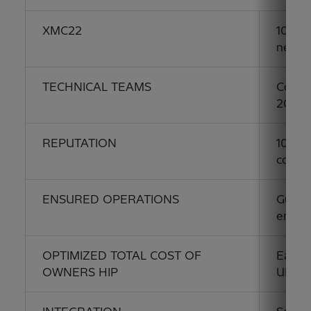
XMC22
100% a
needs
TECHNICAL TEAMS
Contin
2013
REPUTATION
100+ y
commu
ENSURED OPERATIONS
Guaran
envir
OPTIMIZED TOTAL COST OF
Easy i
OWNERS HIP
UNE