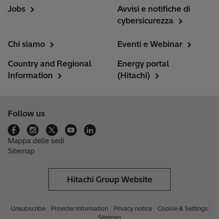
Jobs
Avvisi e notifiche di
cybersicurezza
Chi siamo
Eventi e Webinar
Country and Regional
Energy portal
Information
(Hitachi)
Follow us
Mappa delle sedi
Sitemap
Hitachi Group Website
Unsubscribe
Provider information
Privacy notice
Cookie & Settings
Sitemap