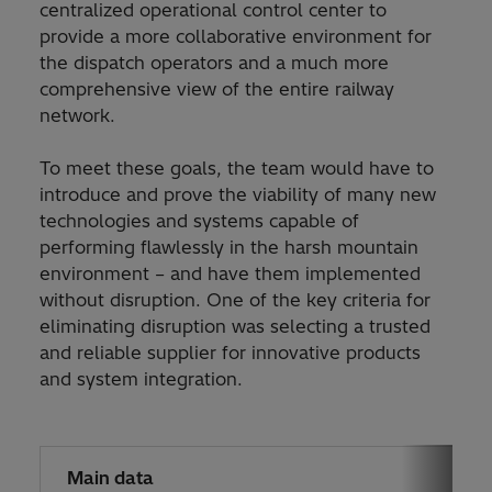
centralized operational control center to
provide a more collaborative environment for
the dispatch operators and a much more
comprehensive view of the entire railway
network.
To meet these goals, the team would have to
introduce and prove the viability of many new
technologies and systems capable of
performing flawlessly in the harsh mountain
environment – and have them implemented
without disruption. One of the key criteria for
eliminating disruption was selecting a trusted
and reliable supplier for innovative products
and system integration.
Main data