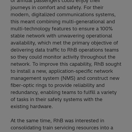
of annual passengers could enjoy their
journeys in comfort and safety. For their
modern, digitalized communications systems,
this meant combining multi-generational and
multi-technology features to ensure a 100%
stable network with unwavering operational
availability, which met the primary objective of
delivering data traffic to RhB operations teams
so they could monitor activity throughout the
network. To improve this capability, RhB sought
to install a new, application-specific network
management system (NMS) and construct new
fiber-optic rings to provide reliability and
redundancy, enabling teams to fulfill a variety
of tasks in their safety systems with the
existing hardware.
At the same time, RhB was interested in
consolidating train servicing resources into a