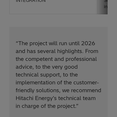
INTEGRATION
Seamle
interf
“The project will run until 2026
and has several highlights. From
the competent and professional
advice, to the very good
technical support, to the
implementation of the customer-
friendly solutions, we recommend
Hitachi Energy’s technical team
in charge of the project.”