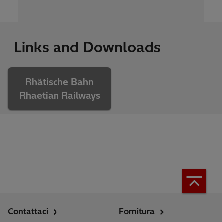
Links and Downloads
Rhätische Bahn
Rhaetian Railways
Contattaci
Fornitura