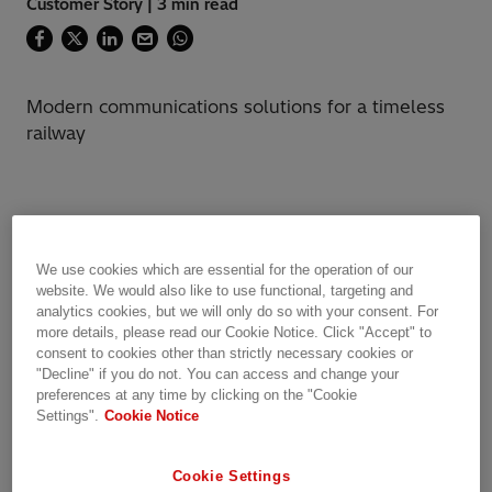
Customer Story | 3 min read
Modern communications solutions for a timeless
railway
Historic railway upgrades mission-critical
communication system without disruption
We use cookies which are essential for the operation of our
website. We would also like to use functional, targeting and
Every year, Rhaetian Railway (RhB) offers 12
analytics cookies, but we will only do so with your consent. For
million passengers a memorable journey
more details, please read our Cookie Notice. Click "Accept" to
through the mountainous Swiss Alps aboard
consent to cookies other than strictly necessary cookies or
the world-famous Glacier Express. One-third of
"Decline" if you do not. You can access and change your
preferences at any time by clicking on the "Cookie
the 384km railway is a UNESCO World Heritage
Settings".
Cookie Notice
site, situated more than 1,500 meters above
sea level and one-fifth of its length, about
Cookie Settings
77km, composed of man-made structures.