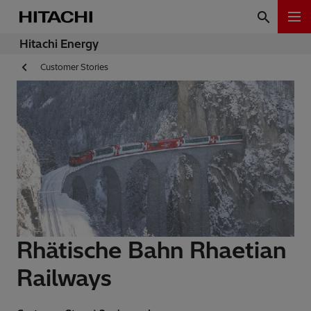
Hitachi Energy
Customer Stories
Rhätische Bahn Rhaetian
Railways