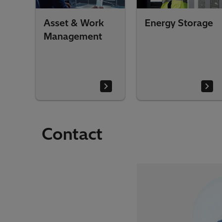
Asset & Work
Energy Storage
Management
Contact