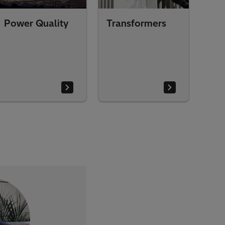
Power Quality
Transformers