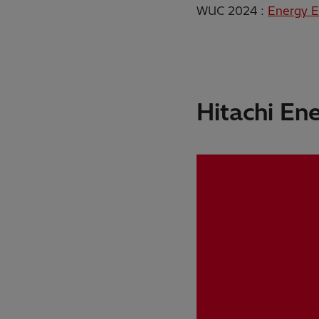
WUC 2024 :
Energy E
Hitachi En