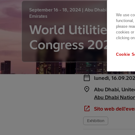
September 16 - 18, 2024 |
Abu Dhabi, United Arab
We use coo
Emirates
functional,
World Utilities
please rea
cookies or
clicking on
Congress 2024
Cookie S
lunedì, 16.09.20
Abu Dhabi, Unite
Abu Dhabi Nationa
Sito web dell'eve
Exhibition