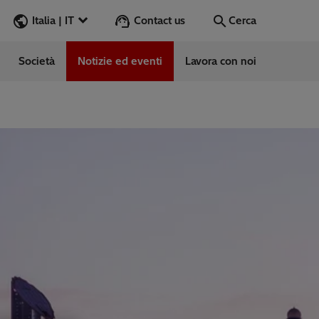
Contact us
Italia | IT
Cerca
Società
Notizie ed eventi
Lavora con noi
Cerca
Vai
e
ess Stories
vabile