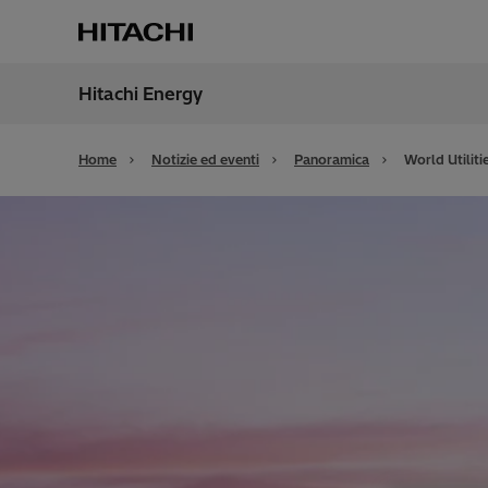
Hitachi Energy
Region
Italy
Home
Notizie ed eventi
Panoramica
World Utilit