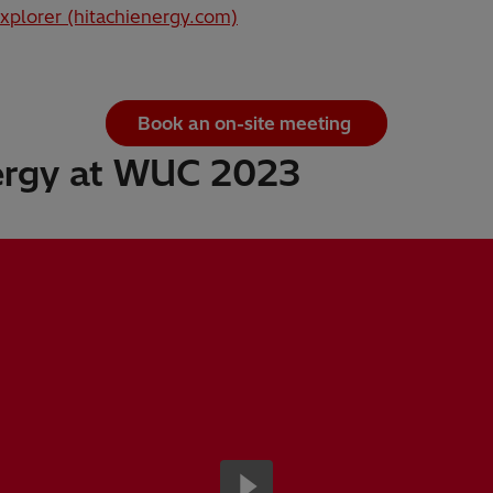
xplorer (hitachienergy.com)
Book an on-site meeting
ergy at WUC 2023