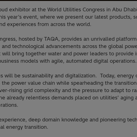
roud exhibitor at the World Utilities Congress in Abu Dha
his year’s event, where we present our latest products, s
and experiences from across the world.
ongress, hosted by TAQA, provides an unrivalled platform 
, and technological advancements across the global power
will bring together water and power leaders to provide i
 business models with agile, automated digital operation
s will be sustainability and digitalization. Today, energ
s the power value chain while spearheading the transitio
ver-rising grid complexity and the pressure to adapt to r
he already relentless demands placed on utilities’ aging
erations.
 experience, deep domain knowledge and pioneering tech
al energy transition.