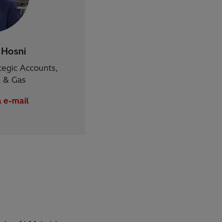
Hosni
tegic Accounts,
il & Gas
a e-mail