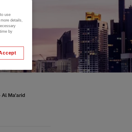
 to use
 more details,
 necessary
 time by
Accept
 Al Ma'arid