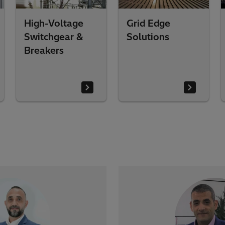
High-Voltage
Grid Edge
Switchgear &
Solutions
Breakers