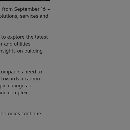
bi from September 16 –
olutions, services and
to explore the latest
 and utilities
nsights on building
s.
y companies need to
n towards a carbon-
apid changes in
 and complex
nologies continue