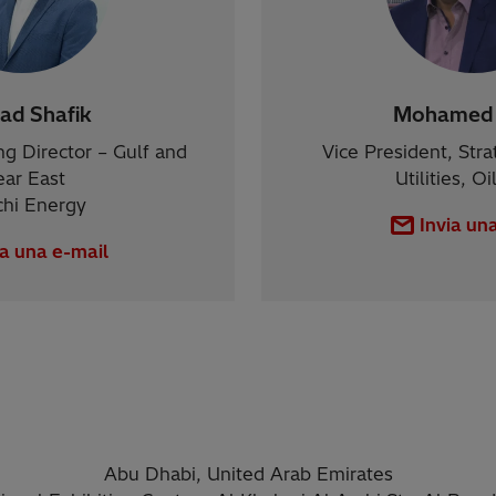
d Shafik
Mohamed 
g Director – Gulf and
Vice President, Stra
ar East
Utilities, O
chi Energy
Invia un
ia una e-mail
Abu Dhabi, United Arab Emirates