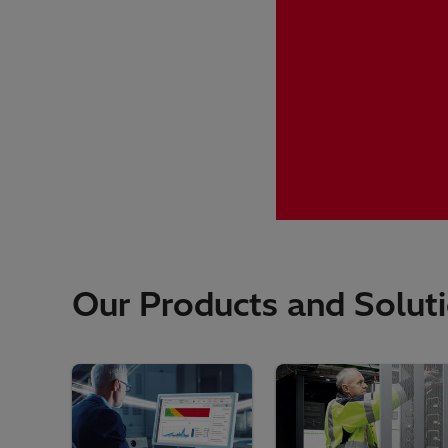
Our Products and Solut