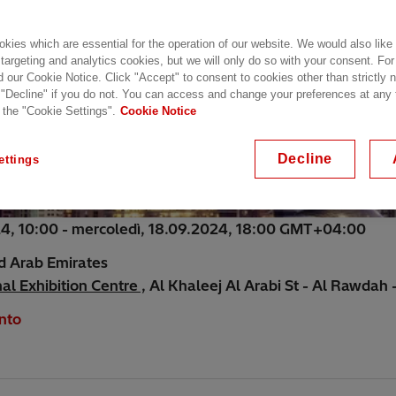
kies which are essential for the operation of our website. We would also like
 targeting and analytics cookies, but we will only do so with your consent. For
d our Cookie Notice. Click "Accept" to consent to cookies other than strictly
 "Decline" if you do not. You can access and change your preferences at any
 the "Cookie Settings".
Cookie Notice
Decline
ettings
24, 10:00 - mercoledì, 18.09.2024, 18:00 GMT+04:00
d Arab Emirates
l Exhibition Centre ,
Al Khaleej Al Arabi St - Al Rawdah -
nto