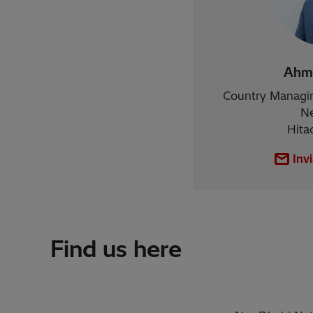
Ahma
Country Managin
Ne
Hita
Inv
Find us here