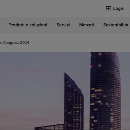
Login
Prodotti e soluzioni
Servizi
Mercati
Sostenibilità
e
Lingue
Italian
ies Congress 2024
Top Searches
Top Pages
Transformers
Digitalizzazion
EconiQ
Customer Succ
Jobs
Carriere
Lumada
Energia Rinno
HVDC
Cybersecurity