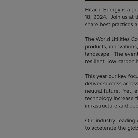
Hitachi Energy is a p
18, 2024. Join us at t
share best practices 
The World Utilities C
products, innovations
landscape. The event 
resilient, low-carbon
This year our key focu
deliver success acros
neutral future. Yet, e
technology increase t
infrastructure and op
Our industry-leading
to accelerate the glob