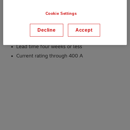
Voltage: through 38 kV
Current: through 400 A
Cookie Settings
Why Hitachi Energy?
Decline
Accept
Proven robust design
Lead time four weeks or less
Current rating through 400 A