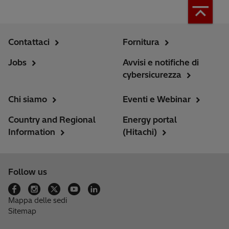
Contattaci
Fornitura
Jobs
Avvisi e notifiche di
cybersicurezza
Chi siamo
Eventi e Webinar
Country and Regional
Energy portal
Information
(Hitachi)
Follow us
Mappa delle sedi
Sitemap