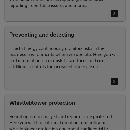
reporting, reportable issues, and more...
Preventing and detecting
Hitachi Energy continuously monitors risks in the
business environments where we operate. Here you will
find information on our risk-based focus and our
additional controls for increased risk exposure.
Whistleblower protection
Reporting is encouraged and reporters are protected.
Here you will find information about our policy on
whistleblower protection and about confidentiality.