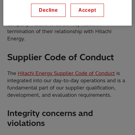
assigned to provide temporary work or services for
Hitachi Energy, to follow the Hitachi Energy Code
Decline
Accept
of Conduct in connection to their work for our
company. Failure to do so may result in
termination of their relationship with Hitachi
Energy.
Supplier Code of Conduct
The
Hitachi Energy Supplier Code of Conduct
is
integrated into our day-to-day operations and is a
fundamental part of our supplier qualification,
development, and evaluation requirements.
Integrity concerns and
violations