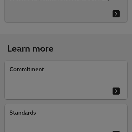
Learn more
Commitment
Standards