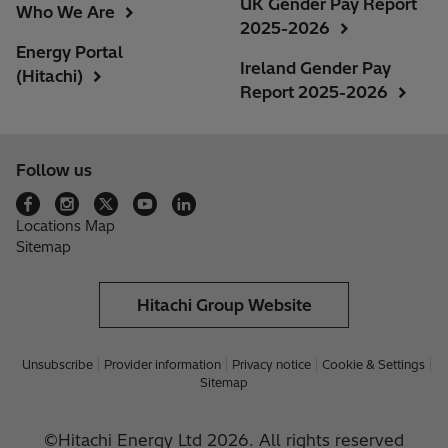
UK Gender Pay Report
Who We Are
2025-2026
Energy Portal
Ireland Gender Pay
(Hitachi)
Report 2025-2026
Follow us
Locations Map
Sitemap
Hitachi Group Website
Unsubscribe
Provider information
Privacy notice
Cookie & Settings
Sitemap
©Hitachi Energy Ltd 2026. All rights reserved