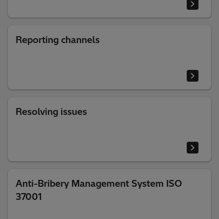
Reporting channels
Resolving issues
Anti-Bribery Management System ISO
37001