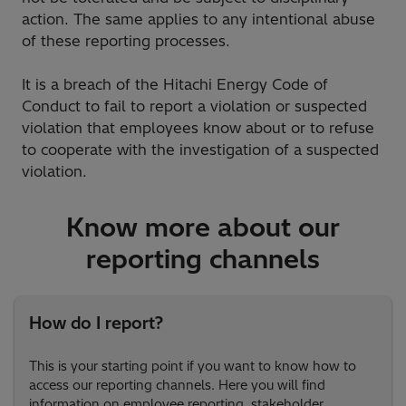
action. The same applies to any intentional abuse
of these reporting processes.
It is a breach of the Hitachi Energy Code of
Conduct to fail to report a violation or suspected
violation that employees know about or to refuse
to cooperate with the investigation of a suspected
violation.
Know more about our
reporting channels
How do I report?
This is your starting point if you want to know how to
access our reporting channels. Here you will find
information on employee reporting, stakeholder