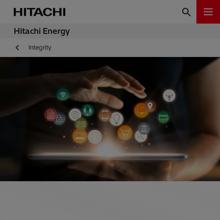
Hitachi Energy
Integrity