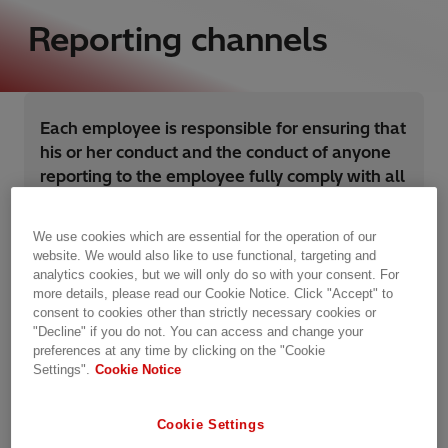
Reporting channels
Each employee is responsible for ensuring that
his or her conduct and the conduct of anyone
reporting to the employee fully comply with all
applicable laws and the Hitachi Energy Code
of Conduct.
We use cookies which are essential for the operation of our
website. We would also like to use functional, targeting and
analytics cookies, but we will only do so with your consent. For
more details, please read our Cookie Notice. Click "Accept" to
Failure to comply will result in disciplinary action,
consent to cookies other than strictly necessary cookies or
"Decline" if you do not. You can access and change your
and may lead to termination of employment with
preferences at any time by clicking on the "Cookie
Hitachi Energy.
Settings".
Cookie Notice
Additionally, we expect Hitachi Energy third
Cookie Settings
parties, consultants, contractors, and anyone