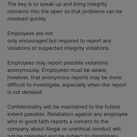
The key is to speak up and bring integrity
concerns into the open so that problems can be
resolved quickly
Employees are not
only encouraged but required to report any
violations or suspected integrity violations.
Employees may report possible violations
anonymously. Employees must be aware,
however, that anonymous reports may be more
difficult to investigate, especially when the report
is not detailed.
Confidentiality will be maintained to the fullest
extent possible. Retaliation against any employee
who in good faith reports a concern to the
company about illegal or unethical conduct will
not be tolerated and be subject to disciplinary