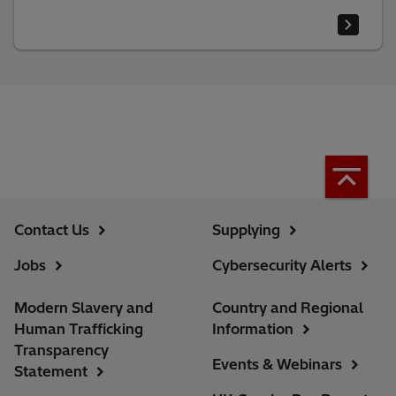
Contact Us
Supplying
Jobs
Cybersecurity Alerts
Modern Slavery and
Country and Regional
Human Trafficking
Information
Transparency
Events & Webinars
Statement