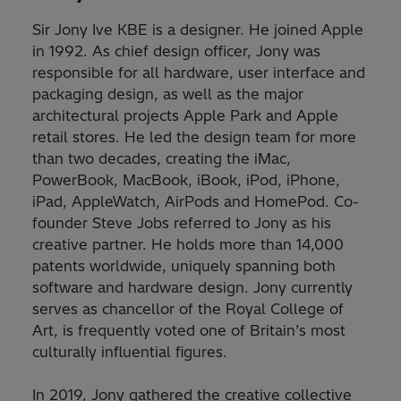
Sir Jony Ive KBE is a designer. He joined Apple
in 1992. As chief design officer, Jony was
responsible for all hardware, user interface and
packaging design, as well as the major
architectural projects Apple Park and Apple
retail stores. He led the design team for more
than two decades, creating the iMac,
PowerBook, MacBook, iBook, iPod, iPhone,
iPad, AppleWatch, AirPods and HomePod. Co-
founder Steve Jobs referred to Jony as his
creative partner. He holds more than 14,000
patents worldwide, uniquely spanning both
software and hardware design. Jony currently
serves as chancellor of the Royal College of
Art, is frequently voted one of Britain’s most
culturally influential figures.
In 2019, Jony gathered the creative collective