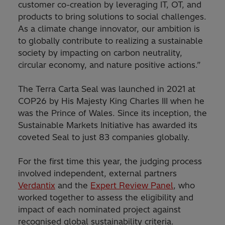
customer co-creation by leveraging IT, OT, and
products to bring solutions to social challenges.
As a climate change innovator, our ambition is
to globally contribute to realizing a sustainable
society by impacting on carbon neutrality,
circular economy, and nature positive actions.”
The Terra Carta Seal was launched in 2021 at
COP26 by His Majesty King Charles III when he
was the Prince of Wales. Since its inception, the
Sustainable Markets Initiative has awarded its
coveted Seal to just 83 companies globally.
For the first time this year, the judging process
involved independent, external partners
Verdantix
and the
Expert Review Panel
, who
worked together to assess the eligibility and
impact of each nominated project against
recognised global sustainability criteria.