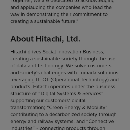
Together, we are dedicated to acknowledging
and applauding the companies who lead the
way in demonstrating their commitment to
creating a sustainable future.”
About Hitachi, Ltd.
Hitachi drives Social Innovation Business,
creating a sustainable society through the use
of data and technology. We solve customers'
and society's challenges with Lumada solutions
leveraging IT, OT (Operational Technology) and
products. Hitachi operates under the business
structure of “Digital Systems & Services” -
supporting our customers’ digital
transformation; “Green Energy & Mobility” -
contributing to a decarbonized society through
energy and railway systems, and “Connective
Industries” - connecting products through