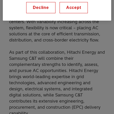
modernize infrastructure and integrate more
Decline
Accept
clean energy to meet rising electrification
demand from mobility, industry, and data
centers. With variability increasing across the
system, flexibility is now critical – placing AC
solutions at the core of efficient transmission,
distribution, and cross-border electricity flow.
As part of this collaboration, Hitachi Energy and
Samsung C&T will combine their
complementary strengths to identify, assess,
and pursue AC opportunities. Hitachi Energy
brings world-leading expertise in grid
technologies, advanced engineering and
design, electrical systems, and integrated
digital solutions, while Samsung C&T
contributes its extensive engineering,
procurement, and construction (EPC) delivery
capability.