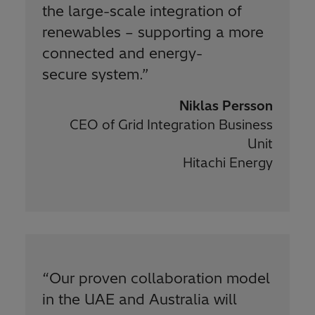
the large-scale integration of
renewables – supporting a more
connected and energy-
secure system.
”
Niklas Persson
CEO of Grid Integration Business
Unit
Hitachi Energy
“
Our proven collaboration model
in the UAE and Australia will