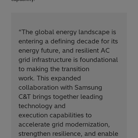
“
The global energy landscape is
entering a defining decade for its
energy future, and resilient AC
grid infrastructure is foundational
to making the transition
work. This expanded
collaboration with Samsung
C&T brings together leading
technology and
execution capabilities to
accelerate grid modernization,
strengthen resilience, and enable