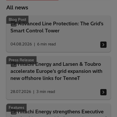
All news
Blog Post
Advanced Line Protection: The Grid’s
Smart Control Tower
04.08.2026
6
min read
Press Release
Hitachi Energy and Larsen & Toubro
accelerate Europe’s grid expansion with
new offshore links for TenneT
28.07.2026
3
min read
Features
Hitachi Energy strengthens Executive