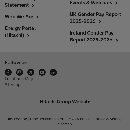
Events & Webinars
Statement
UK Gender Pay Report
Who We Are
2025-2026
Energy Portal
Ireland Gender Pay
(Hitachi)
Report 2025-2026
Follow us
Locations Map
Sitemap
Hitachi Group Website
Unsubscribe
Provider information
Privacy notice
Cookie & Settings
Sitemap