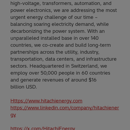
high-voltage, transformers, automation, and
power electronics, we are addressing the most
urgent energy challenge of our time –
balancing soaring electricity demand, while
decarbonizing the power system. With an
unparalleled installed base in over 140
countries, we co-create and build long-term
partnerships across the utility, industry,
transportation, data centers, and infrastructure
sectors. Headquartered in Switzerland, we
employ over 50,000 people in 60 countries
and generate revenues of around $16
billion USD.
Https://www.hitachienergy.com
https://www.linkedin.com/company/hitachiener
gy
https://x.com/HitachiEnergy