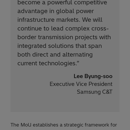
become a powerful competitive
advantage in global power
infrastructure markets. We will
continue to lead complex cross-
border transmission projects with
integrated solutions that span
both direct and alternating
current technologies.
”
Lee Byung-soo
Executive Vice President
Samsung C&T
The MoU establishes a strategic framework for