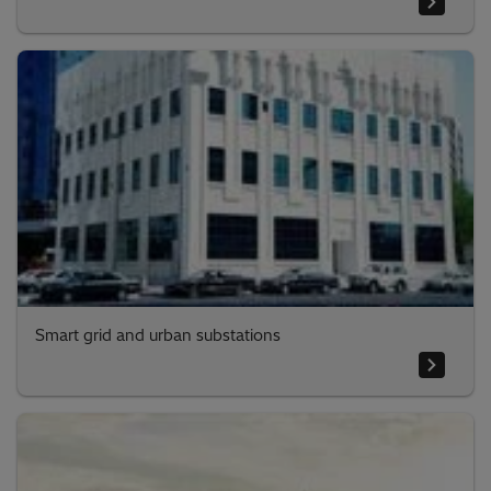
Smart grid and urban substations