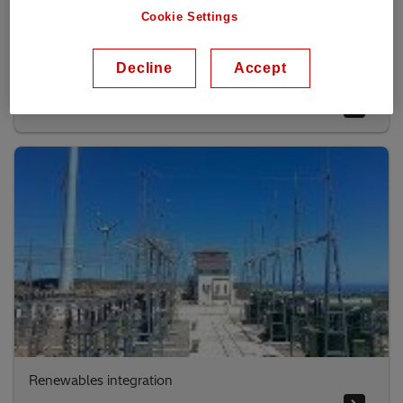
Cookie Settings
Decline
Accept
Utility solutions
Renewables integration