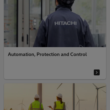
Automation, Protection and Control