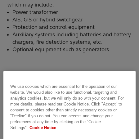
which may include:
Power transformer
AIS, GIS or hybrid switchgear
Protection and control equipment
Auxiliary systems including batteries and battery
chargers, fire detection systems, etc.
Optional equipment such as generators
Applications
We use cookies which are essential for the operation of our
website. We would also like to use functional, targeting and
analytics cookies, but we will only do so with your consent. For
more details, please read our Cookie Notice. Click "Accept" to
consent to cookies other than strictly necessary cookies or
"Decline" if you do not. You can access and change your
preferences at any time by clicking on the "Cookie
Settings".
Cookie Notice