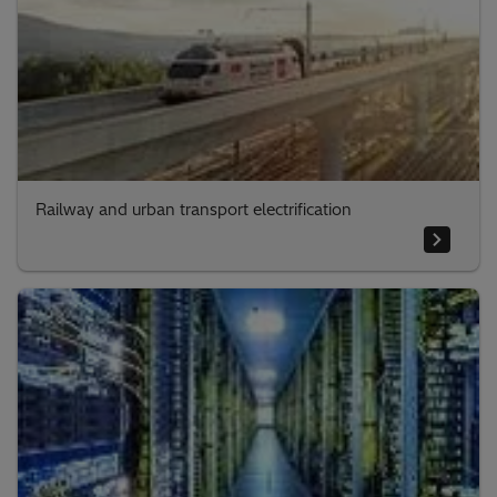
Railway and urban transport electrification