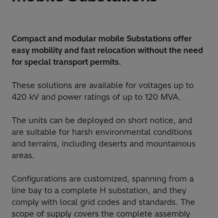
Compact and modular mobile Substations offer
easy mobility and fast relocation without the need
for special transport permits.
These solutions are available for voltages up to
420 kV and power ratings of up to 120 MVA.
The units can be deployed on short notice, and
are suitable for harsh environmental conditions
and terrains, including deserts and mountainous
areas.
Configurations are customized, spanning from a
line bay to a complete H substation, and they
comply with local grid codes and standards. The
scope of supply covers the complete assembly