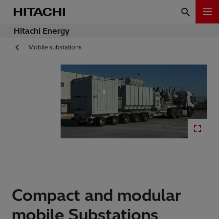
Hitachi Energy
Mobile substations
Compact and modular
mobile Substations