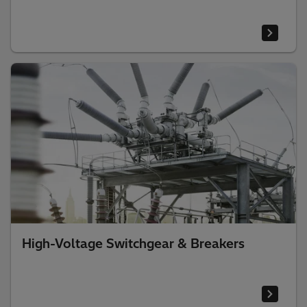
High-Voltage Switchgear & Breakers