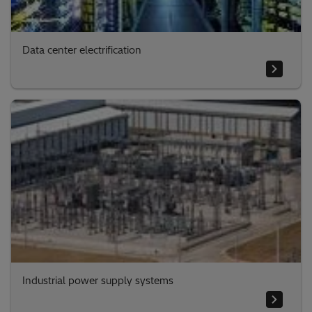
Data center electrification
Industrial power supply systems