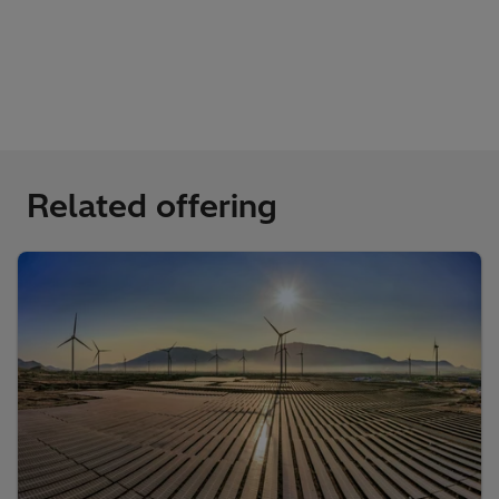
Related offering