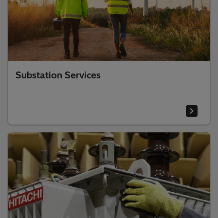
Substation Services