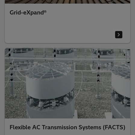
Grid-eXpand®
Flexible AC Transmission Systems (FACTS)