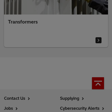
Transformers
Contact Us
Supplying
Jobs
Cybersecurity Alerts