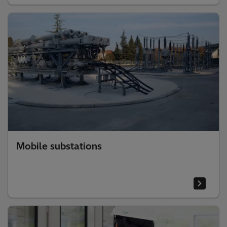
Mobile substations