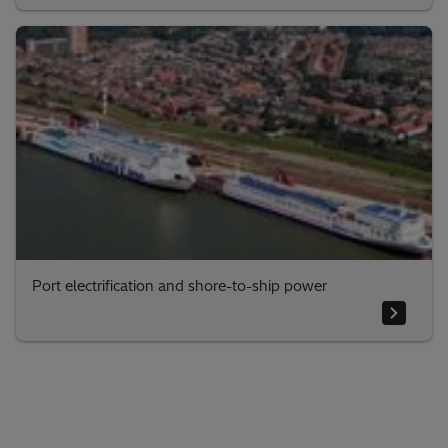
Port electrification and shore-to-ship power