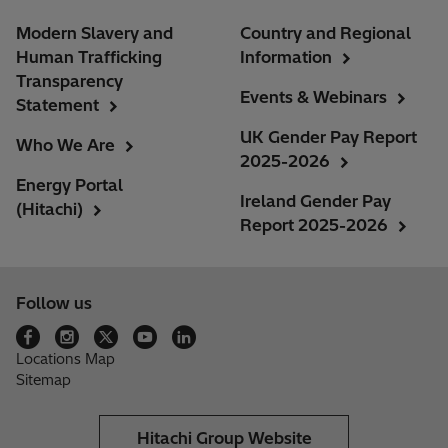
Modern Slavery and
Country and Regional
Human Trafficking
Information
Transparency
Events & Webinars
Statement
UK Gender Pay Report
Who We Are
2025-2026
Energy Portal
Ireland Gender Pay
(Hitachi)
Report 2025-2026
Follow us
Locations Map
Sitemap
Hitachi Group Website