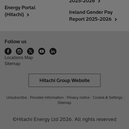
2025-2026
Energy Portal
Ireland Gender Pay
(Hitachi)
Report 2025-2026
Follow us
Locations Map
Sitemap
Hitachi Group Website
Unsubscribe
Provider information
Privacy notice
Cookie & Settings
Sitemap
©Hitachi Energy Ltd 2026. All rights reserved