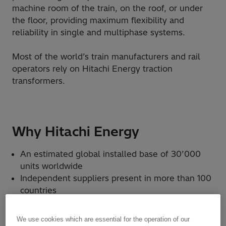
machine room of the train, on the roof, or under
the floor, providing maximum flexibility and
reliability in single and multiphase systems.
Most of the world’s train manufacturers and rail
operators rely on Hitachi Energy traction
transformers.
Why Hitachi Energy
An estimated global installed base of 30’000
units worldwide
Independent suppliers present in more than 100
countries
State-of-the-art transformer technology
A custom-made solution to withstand physical
We use cookies which are essential for the operation of our