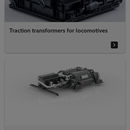
Traction transformers for locomotives