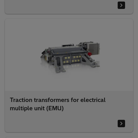
Traction transformers for electrical
multiple unit (EMU)