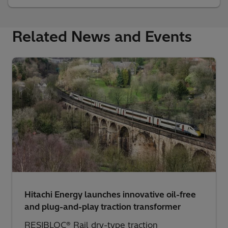
Related News and Events
Hitachi Energy launches innovative oil-free
and plug-and-play traction transformer
RESIBLOC® Rail dry-type traction