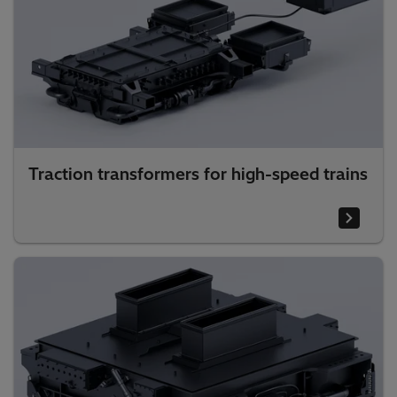
Traction transformers for high-speed trains