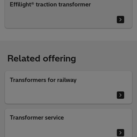
Effilight® traction transformer
Related offering
Transformers for railway
Transformer service