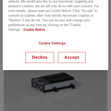
and operating constraints
website. We would also like to use functional, targeting and
Global and comprehensive support network,
analytics cookies, but we will only do so with your consent. For
more details, please read our Cookie Notice. Click "Accept" to
providing 24/7 assistance and service
consent to cookies other than strictly necessary cookies or
Global footprint with 4 manufacturing centers
"Decline" if you do not. You can access and change your
preferences at any time by clicking on the "Cookie
Settings".
Cookie Notice
Our offering
Cookie Settings
Decline
Accept