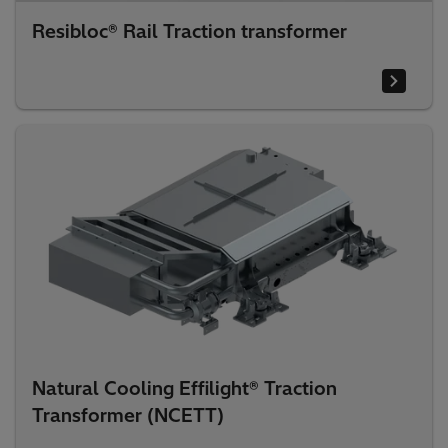
Resibloc® Rail Traction transformer
Natural Cooling Effilight® Traction
Transformer (NCETT)