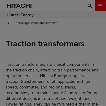
Hitachi Energy
Special application transformers
Traction transformers
Traction transformers are critical components in
the traction chain, affecting train performance and
operator services. Hitachi Energy supplies
traction transformers for all applications: high-
speed, commuter, and regional trains,
locomotives, tram trains, and AC metros, offering
different designs in terms of size, weight, and
power ratings. They can be mounted either in the