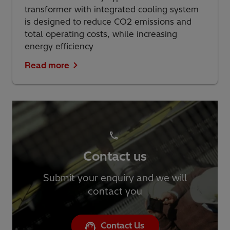
transformer with integrated cooling system
is designed to reduce CO2 emissions and
total operating costs, while increasing
energy efficiency
Read more
Contact us
Submit your enquiry and we will
contact you
Contact Us