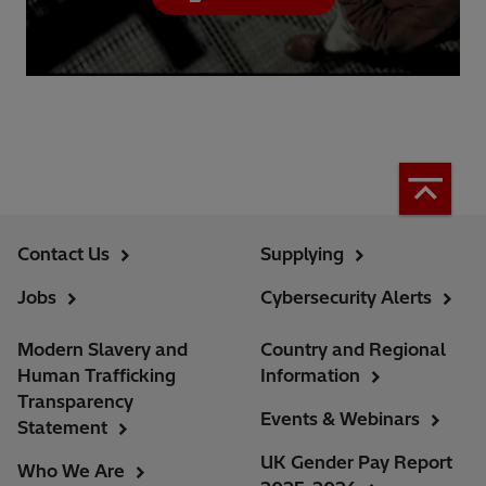
Contact Us
Supplying
Jobs
Cybersecurity Alerts
Modern Slavery and
Country and Regional
Human Trafficking
Information
Transparency
Events & Webinars
Statement
UK Gender Pay Report
Who We Are