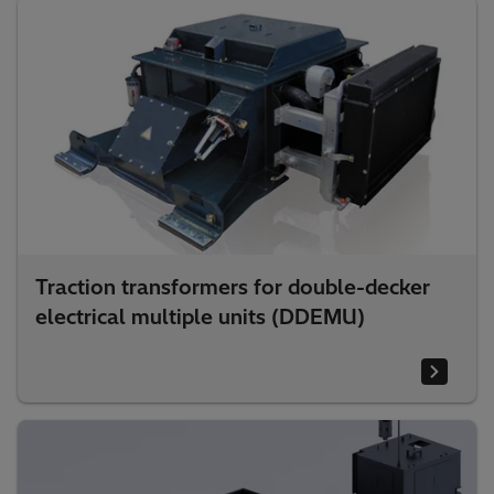
Traction transformers for double-decker
electrical multiple units (DDEMU)