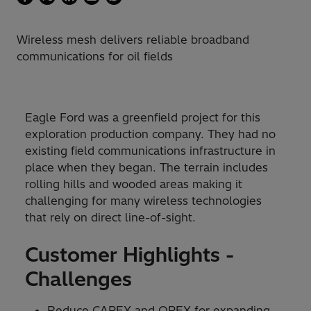
Wireless mesh delivers reliable broadband
communications for oil fields
Eagle Ford was a greenfield project for this
exploration production company. They had no
existing field communications infrastructure in
place when they began. The terrain includes
rolling hills and wooded areas making it
challenging for many wireless technologies
that rely on direct line-of-sight.
Customer Highlights -
Challenges
Reduce CAPEX and OPEX for expanding