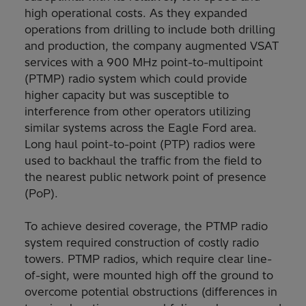
high operational costs. As they expanded
operations from drilling to include both drilling
and production, the company augmented VSAT
services with a 900 MHz point-to-multipoint
(PTMP) radio system which could provide
higher capacity but was susceptible to
interference from other operators utilizing
similar systems across the Eagle Ford area.
Long haul point-to-point (PTP) radios were
used to backhaul the traffic from the field to
the nearest public network point of presence
(PoP).
To achieve desired coverage, the PTMP radio
system required construction of costly radio
towers. PTMP radios, which require clear line-
of-sight, were mounted high off the ground to
overcome potential obstructions (differences in