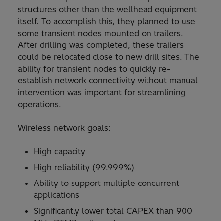
structures other than the wellhead equipment
itself. To accomplish this, they planned to use
some transient nodes mounted on trailers.
After drilling was completed, these trailers
could be relocated close to new drill sites. The
ability for transient nodes to quickly re-
establish network connectivity without manual
intervention was important for streamlining
operations.
Wireless network goals:
High capacity
High reliability (99.999%)
Ability to support multiple concurrent
applications
Significantly lower total CAPEX than 900