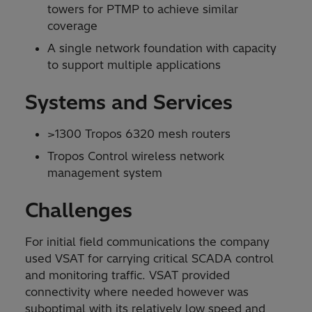
towers for PTMP to achieve similar
coverage
A single network foundation with capacity
to support multiple applications
Systems and Services
>1300 Tropos 6320 mesh routers
Tropos Control wireless network
management system
Challenges
For initial field communications the company
used VSAT for carrying critical SCADA control
and monitoring traffic. VSAT provided
connectivity where needed however was
suboptimal with its relatively low speed and