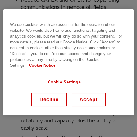
communications in remote oil fields
Reliable SCADA communications for field
automation
We use cookies which are essential for the operation of our
website. We would also like to use functional, targeting and
High network capacity to concurrently
analytics cookies, but we will only do so with your consent. For
support mission critical and corporate
more details, please read our Cookie Notice. Click "Accept" to
consent to cookies other than strictly necessary cookies or
productivity applications
"Decline" if you do not. You can access and change your
Support for VoIP applications to improve
preferences at any time by clicking on the "Cookie
worker safety
Settings".
Cookie Notice
Physical obstructions making wireless
Cookie Settings
communications difficult
Solution
Decline
Accept
A wireless broadband network with high
reliability and capacity plus the ability to
easily scale