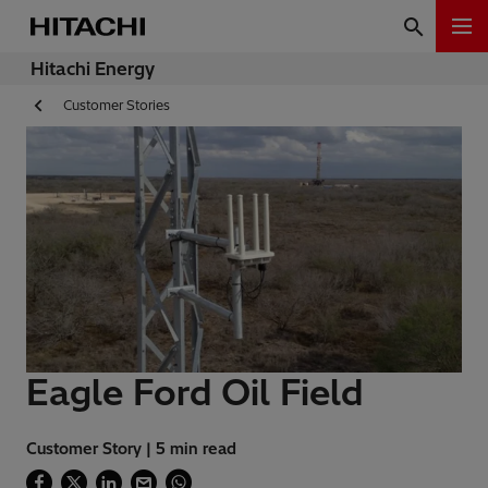
Hitachi Energy
Customer Stories
Eagle Ford Oil Field
Customer Story | 5 min read