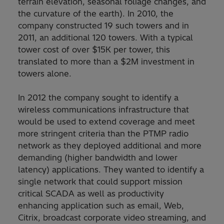
terrain elevation, seasonal foliage changes, and
the curvature of the earth). In 2010, the
company constructed 19 such towers and in
2011, an additional 120 towers. With a typical
tower cost of over $15K per tower, this
translated to more than a $2M investment in
towers alone.
In 2012 the company sought to identify a
wireless communications infrastructure that
would be used to extend coverage and meet
more stringent criteria than the PTMP radio
network as they deployed additional and more
demanding (higher bandwidth and lower
latency) applications. They wanted to identify a
single network that could support mission
critical SCADA as well as productivity
enhancing application such as email, Web,
Citrix, broadcast corporate video streaming, and