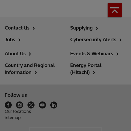
Contact Us
Supplying
Jobs
Cybersecurity Alerts
About Us
Events & Webinars
Country and Regional
Energy Portal
Information
(Hitachi)
Follow us
Our locations
Sitemap