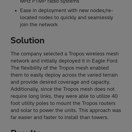
MHz PTMP radio systems
Ease in deployment with new nodes/re-
located nodes to quickly and seamlessly
join the network
Solution
The company selected a Tropos wireless mesh
network and initially deployed it in Eagle Ford.
The flexibility of the Tropos mesh enabled
them to easily deploy across the varied terrain
and provide desired coverage and capacity.
Additionally, since the Tropos mesh does not
require long links, they were able to utilize 40
foot utility poles to mount the Tropos routers
and solar to power the units. This approach was
far easier and faster to install than towers.