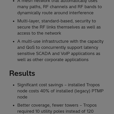
A mesh network that automatically uses
many paths, RF channels and RF bands to
dynamically route around interference
Multi-layer, standard-based, security to
secure the RF links themselves as well as
access to the network
A multi-use infrastructure with the capacity
and QoS to concurrently support latency
sensitive SCADA and VoIP applications as
well as other corporate applications
Results
Significant cost savings – installed Tropos
node costs 40% of installed (legacy) PTMP
node
Better coverage, fewer towers – Tropos
required 10 utility poles instead of 120