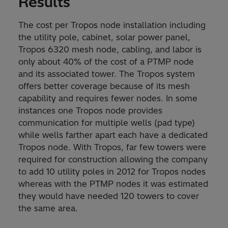
Results
The cost per Tropos node installation including
the utility pole, cabinet, solar power panel,
Tropos 6320 mesh node, cabling, and labor is
only about 40% of the cost of a PTMP node
and its associated tower. The Tropos system
offers better coverage because of its mesh
capability and requires fewer nodes. In some
instances one Tropos node provides
communication for multiple wells (pad type)
while wells farther apart each have a dedicated
Tropos node. With Tropos, far few towers were
required for construction allowing the company
to add 10 utility poles in 2012 for Tropos nodes
whereas with the PTMP nodes it was estimated
they would have needed 120 towers to cover
the same area.