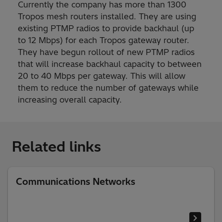
Currently the company has more than 1300
Tropos mesh routers installed. They are using
existing PTMP radios to provide backhaul (up
to 12 Mbps) for each Tropos gateway router.
They have begun rollout of new PTMP radios
that will increase backhaul capacity to between
20 to 40 Mbps per gateway. This will allow
them to reduce the number of gateways while
increasing overall capacity.
Related links
Communications Networks