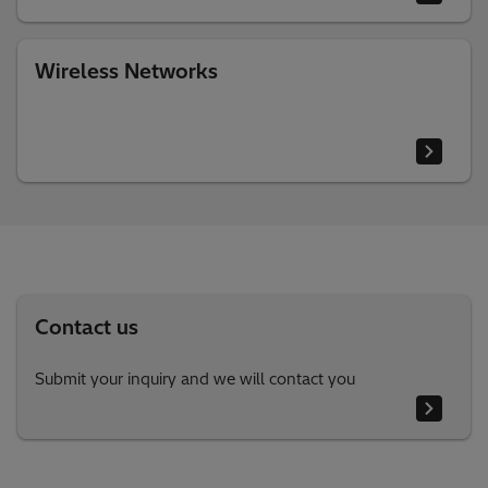
Wireless Networks
Contact us
Submit your inquiry and we will contact you