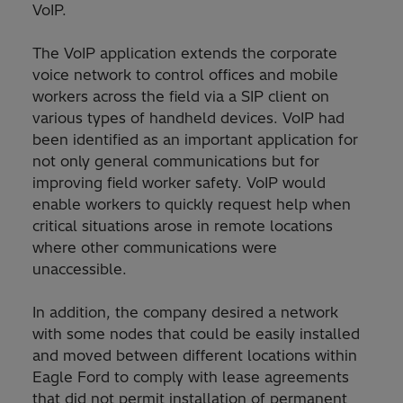
VoIP.
The VoIP application extends the corporate
voice network to control offices and mobile
workers across the field via a SIP client on
various types of handheld devices. VoIP had
been identified as an important application for
not only general communications but for
improving field worker safety. VoIP would
enable workers to quickly request help when
critical situations arose in remote locations
where other communications were
unaccessible.
In addition, the company desired a network
with some nodes that could be easily installed
and moved between different locations within
Eagle Ford to comply with lease agreements
that did not permit installation of permanent