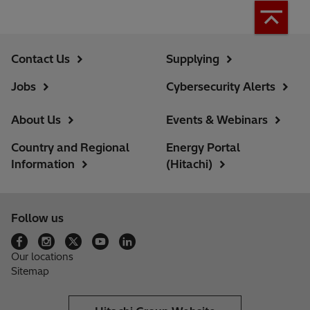
Contact Us
Supplying
Jobs
Cybersecurity Alerts
About Us
Events & Webinars
Country and Regional
Energy Portal
Information
(Hitachi)
Follow us
Our locations
Sitemap