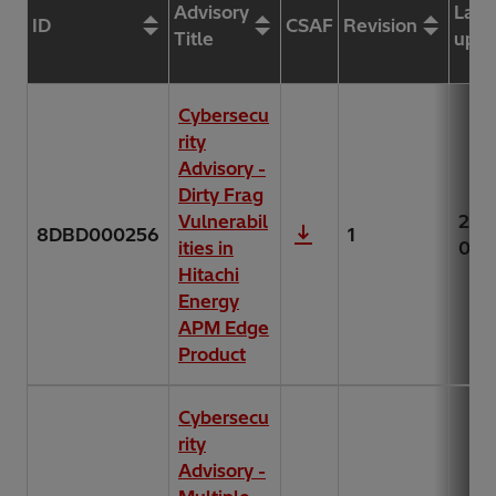
Advisory
Last
ID
CSAF
Revision
Title
upda
Cybersecu
rity
Advisory -
Dirty Frag
Vulnerabil
202
8DBD000256
1
ities in
07-
Hitachi
Energy
APM Edge
Product
Cybersecu
rity
Advisory -