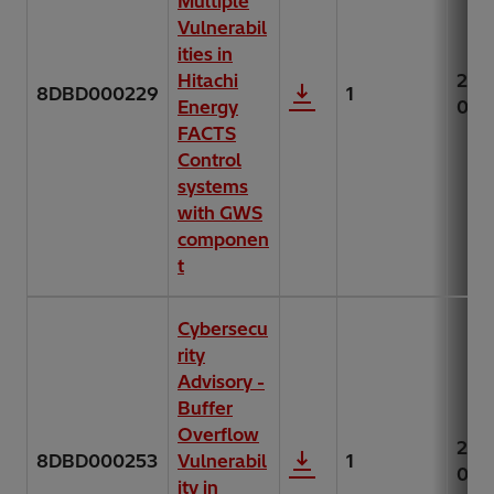
Multiple
Vulnerabil
ities in
Hitachi
202
8DBD000229
1
Energy
07-
FACTS
Control
systems
with GWS
componen
t
Cybersecu
rity
Advisory -
Buffer
Overflow
202
8DBD000253
Vulnerabil
1
06-
ity in