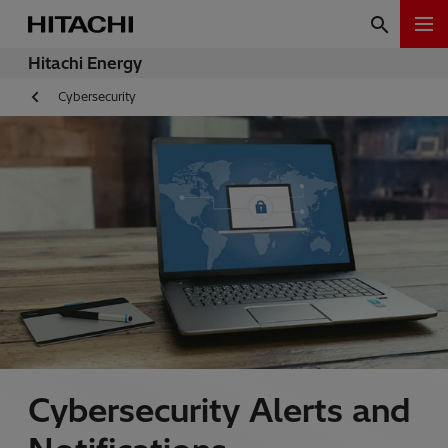
Hitachi Energy
Cybersecurity
Cybersecurity Alerts and