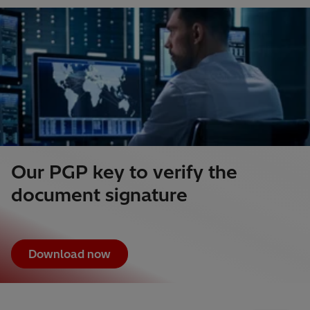
Our PGP key to verify the
document signature
Download now