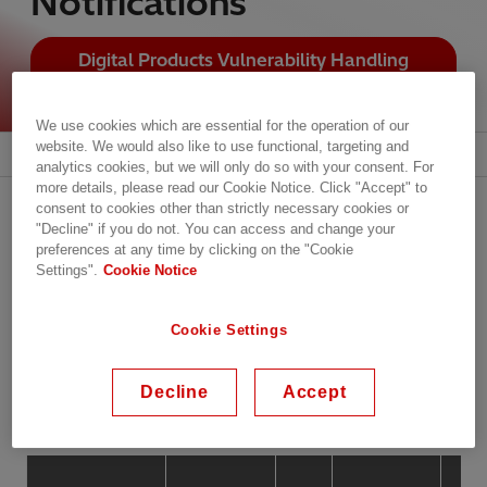
Notifications
Digital Products Vulnerability Handling
Policy
We use cookies which are essential for the operation of our
website. We would also like to use functional, targeting and
Subscribe to Our Alerts and Notifications
analytics cookies, but we will only do so with your consent. For
more details, please read our Cookie Notice. Click "Accept" to
List of Cybersecurity
consent to cookies other than strictly necessary cookies or
"Decline" if you do not. You can access and change your
Advisories and Notifications
preferences at any time by clicking on the "Cookie
Settings".
Cookie Notice
Cookie Settings
Filter by
Decline
Accept