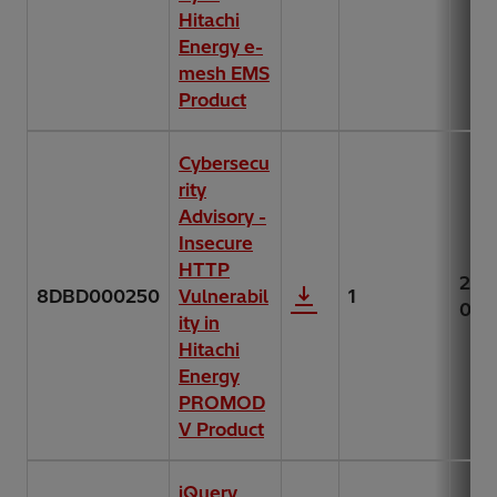
Hitachi
Energy e-
mesh EMS
Product
Cybersecu
rity
Advisory -
Insecure
HTTP
202
8DBD000250
Vulnerabil
1
06-
ity in
Hitachi
Energy
PROMOD
V Product
jQuery