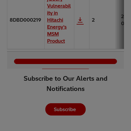
Vulnerabil
ity in
202
8DBD000219
Hitachi
2
06-
Energy’s
MSM
Product
Load More
Subscribe to Our Alerts and
Notifications
Subscribe