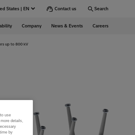
Contact us
United States | EN
Search
ability
Company
News & Events
Careers
Search
Go
ers up to 800 kV
 in the US
 to use
 more details,
 necessary
 time by