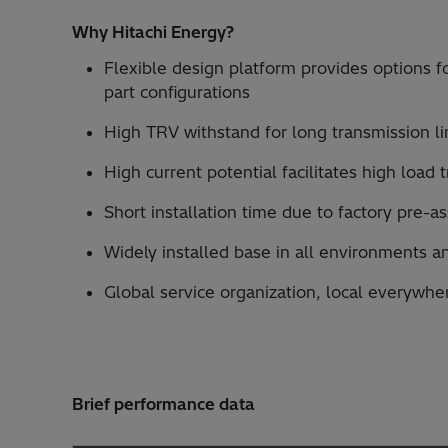
Why Hitachi Energy?
Flexible design platform provides options fo
part configurations
High TRV withstand for long transmission li
High current potential facilitates high load
Short installation time due to factory pre-
Widely installed base in all environments a
Global service organization, local everywhe
Brief performance data