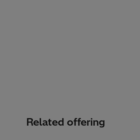
Related offering