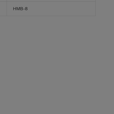
HMB-8