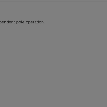
ependent pole operation.