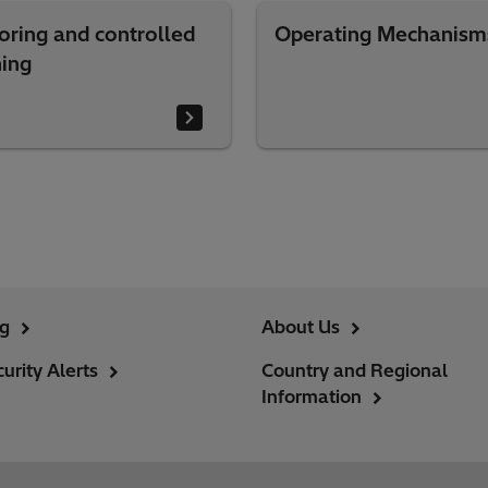
oring and controlled
Operating Mechanism
hing
ng
About Us
urity Alerts
Country and Regional
Information