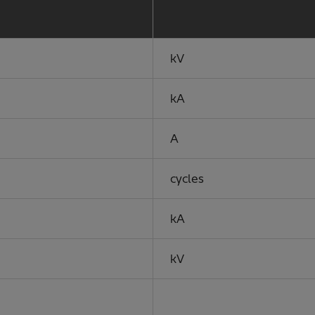
kV
kA
A
cycles
kA
kV