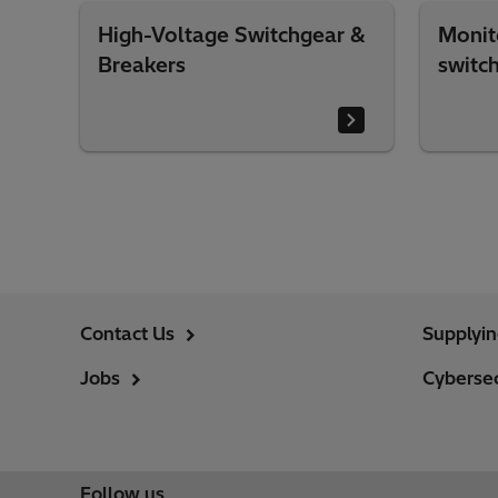
High-Voltage Switchgear &
Monit
Breakers
switc
Contact Us
Supplyi
Jobs
Cybersec
Follow us