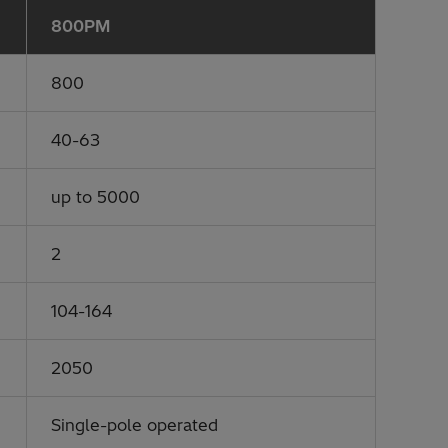
800PM
800
40-63
up to 5000
2
104-164
2050
Single-pole operated