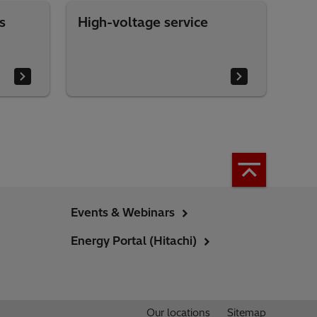
s
High-voltage service
Events & Webinars
Energy Portal (Hitachi)
Our locations
Sitemap