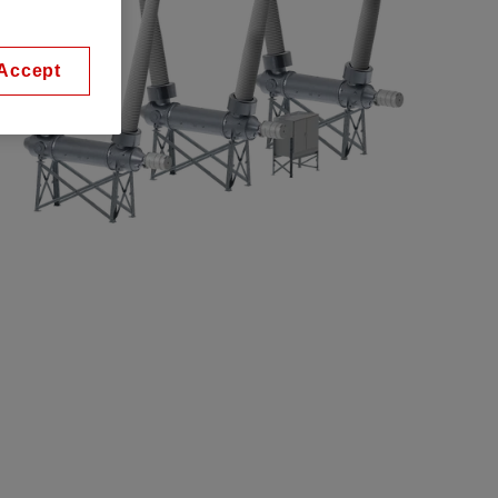
Accept