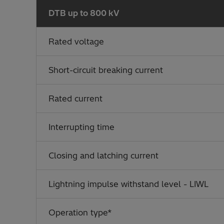
DTB up to 800 kV
Rated voltage
Short-circuit breaking current
Rated current
Interrupting time
Closing and latching current
Lightning impulse withstand level - LIWL
Operation type*