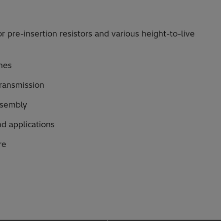
r pre-insertion resistors and various height-to-live
nes
 transmission
assembly
nd applications
re