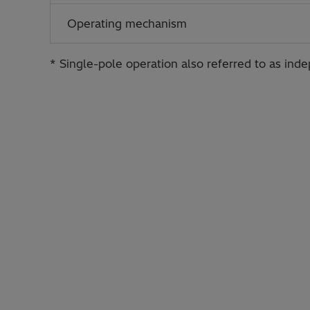
Operating mechanism
* Single-pole operation also referred to as ind