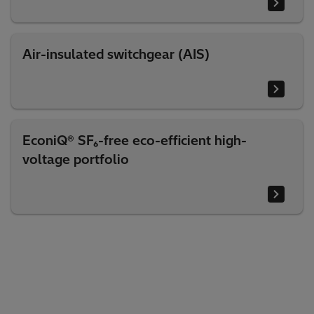
Air-insulated switchgear (AIS)
EconiQ® SF₆-free eco-efficient high-
voltage portfolio