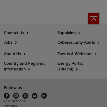
Contact Us
Supplying
Jobs
Cybersecurity Alerts
About Us
Events & Webinars
Country and Regional
Energy Portal
Information
(Hitachi)
Follow us
Our locations
Sitemap