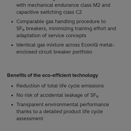
with mechanical endurance class M2 and
capacitive switching class C2
Comparable gas handling procedure to
SF
breakers, minimizing training effort and
6
adaptation of service concepts
Identical gas mixture across EconiQ metal-
enclosed circuit breaker portfolio
Benefits of the eco-efficient technology
Reduction of total life cycle emissions
No risk of accidental leakage of SF
6
Transparent environmental performance
thanks to a detailed product life cycle
assessment