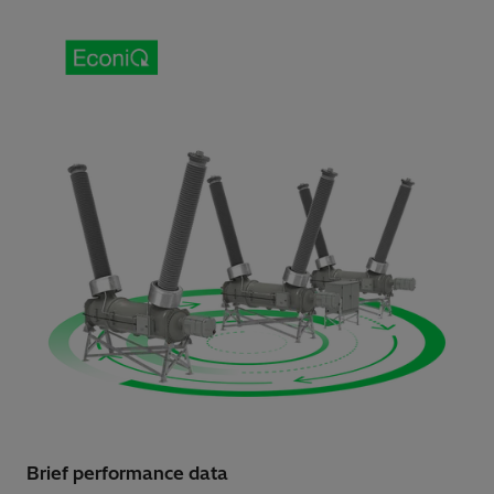
Brief performance data