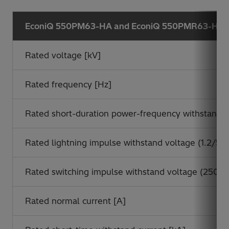
*
EconiQ 550PM63-HA and EconiQ 550PMR63-HA
Rated voltage [kV]
Rated frequency [Hz]
Rated short-duration power-frequency withstand vo
Rated lightning impulse withstand voltage (1.2/50 
Rated switching impulse withstand voltage (250/2
Rated normal current [A]