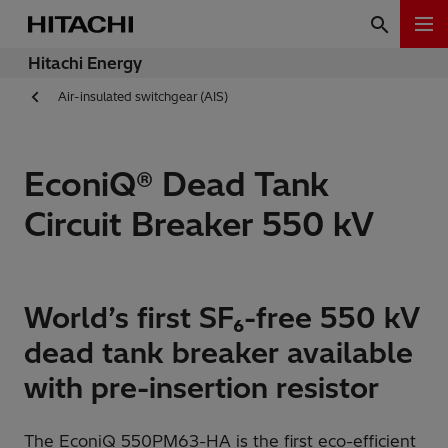
Hitachi Energy
Air-insulated switchgear (AIS)
EconiQ® Dead Tank
Circuit Breaker 550 kV
World’s first SF₆-free 550 kV
dead tank breaker available
with pre-insertion resistor
The EconiQ 550PM63-HA is the first eco-efficient