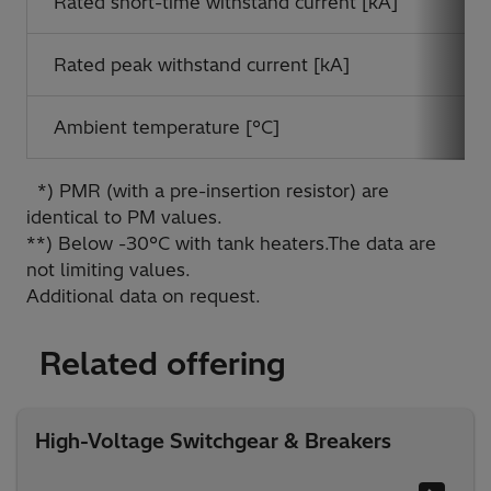
Rated short-time withstand current [kA]
Rated peak withstand current [kA]
Ambient temperature [°C]
*) PMR (with a pre-insertion resistor) are
identical to PM values.
**) Below -30°C with tank heaters.The data are
not limiting values.
Additional data on request.
Related offering
High-Voltage Switchgear & Breakers