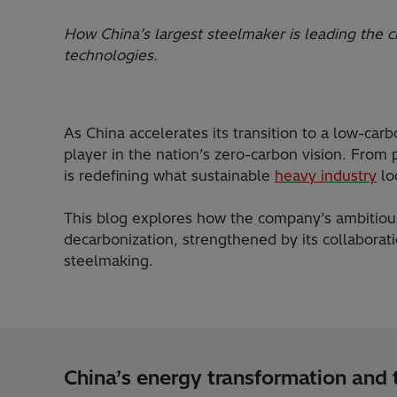
How China’s largest steelmaker is leading the c
technologies.
As China accelerates its transition to a low-ca
player in the nation’s zero-carbon vision. From
is redefining what sustainable
heavy industry
lo
This blog explores how the company’s ambitious
decarbonization, strengthened by its collaborati
steelmaking.
China’s energy transformation and