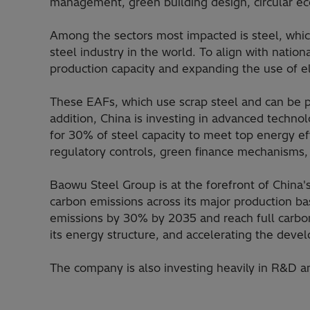
management, green building design, circular eco
Among the sectors most impacted is steel, whic
steel industry in the world. To align with natio
production capacity and expanding the use of ele
These EAFs, which use scrap steel and can be po
addition, China is investing in advanced techno
for 30% of steel capacity to meet top energy ef
regulatory controls, green finance mechanisms, 
Baowu Steel Group is at the forefront of China'
carbon emissions across its major production ba
emissions by 30% by 2035 and reach full carbon
its energy structure, and accelerating the dev
The company is also investing heavily in R&D and