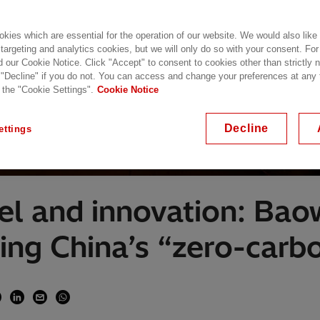
kies which are essential for the operation of our website. We would also like
 targeting and analytics cookies, but we will only do so with your consent. For
d our Cookie Notice. Click "Accept" to consent to cookies other than strictly
 "Decline" if you do not. You can access and change your preferences at any
 the "Cookie Settings".
Cookie Notice
Decline
ettings
el and innovation: Ba
ing China’s “zero-carbo