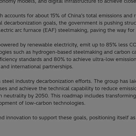
nomy models, and digital infrastructure to achieve close
h accounts for about 15% of China’s total emissions and 
nal decarbonization goals, the government is pushing struc
ctric arc furnace (EAF) steelmaking, paving the way for si
wered by renewable electricity, emit up to 85% less CO₂ 
logies such as hydrogen-based steelmaking and carbon cap
ficiency standards and 80% to achieve ultra-low emissions
and international partnerships.
s steel industry decarbonization efforts. The group has l
ses and achieve the technical capability to reduce emiss
 neutrality by 2050. This roadmap includes transforming
elopment of low-carbon technologies.
 innovation to support these goals, positioning itself as