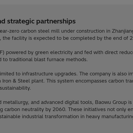
d strategic partnerships
ear-zero carbon steel mill under construction in Zhanjia
, the facility is expected to be completed by the end of 
EAF) powered by green electricity and fed with direct redu
 to traditional blast furnace methods.
 limited to infrastructure upgrades. The company is als
han Iron & Steel plant. This system encompasses carbon t
ustainability.
 metallurgy, and advanced digital tools, Baowu Group is a
 carbon neutrality by 2060. These initiatives not only 
stainable industrial transformation in heavy manufacturin