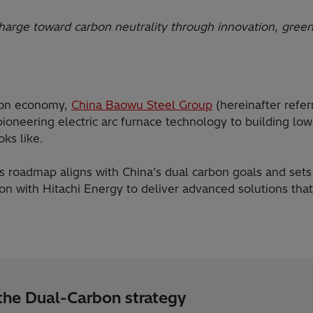
harge toward carbon neutrality through innovation, green
rbon economy,
China Baowu Steel Group
(hereinafter refe
 pioneering electric arc furnace technology to building l
oks like.
 roadmap aligns with China’s dual carbon goals and sets 
on with Hitachi Energy to deliver advanced solutions that
 the Dual-Carbon strategy