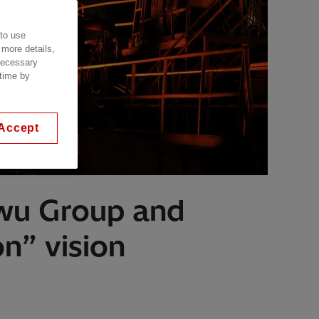
 to use
 more details,
 necessary
 time by
Accept
owu Group and
n” vision