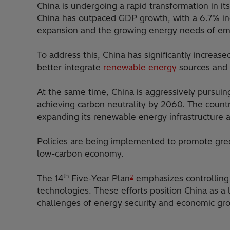
China is undergoing a rapid transformation in i
China has outpaced GDP growth, with a 6.7% inc
expansion and the growing energy needs of emerg
To address this, China has significantly increas
better integrate
renewable energy
sources and 
At the same time, China is aggressively pursui
achieving carbon neutrality by 2060. The count
expanding its renewable energy infrastructure 
Policies are being implemented to promote green 
low-carbon economy.
th
The 14
Five-Year Plan
emphasizes controlling 
2
technologies. These efforts position China as 
challenges of energy security and economic gr