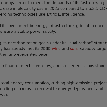
ts energy sector to meet the demands of its fast-growing
rease in electricity use in 2023 compared to a 5.2% GDP
ing technologies like artificial intelligence.
ed its investment in energy infrastructure, grid interconn
ensure a stable power supply.
ng its decarbonization goals under its "dual carbon" str
ry has already met its 2030
wind
and
solar
capacity targe
at an unprecedented pace.
finance, electric vehicles, and stricter emissions standar
total energy consumption, curbing high-emission projects
a leading economy in renewable energy deployment and cli
owth.