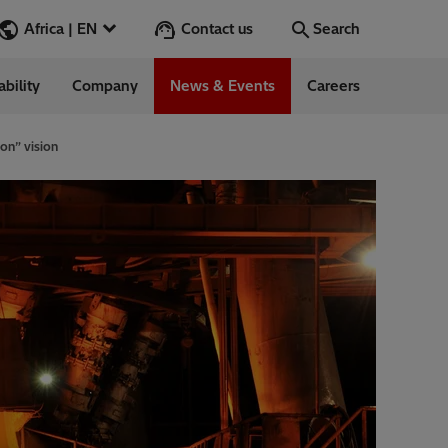
Contact us
Africa | EN
Search
ability
Company
News & Events
Careers
Search
Go
on” vision
 Management