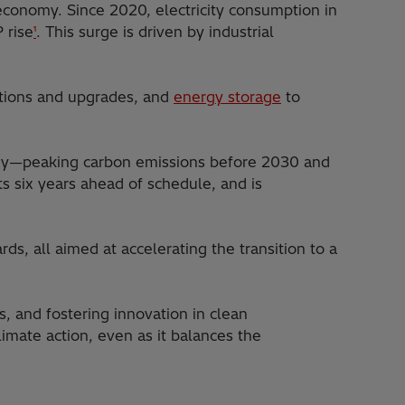
 economy. Since 2020, electricity consumption in
 rise
. This surge is driven by industrial
¹
ections and upgrades, and
energy storage
to
ategy—peaking carbon emissions before 2030 and
ts six years ahead of schedule, and is
ds, all aimed at accelerating the transition to a
, and fostering innovation in clean
mate action, even as it balances the