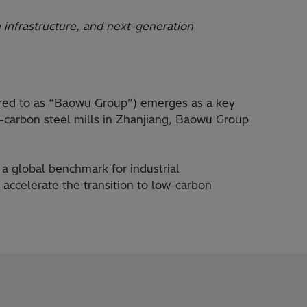
 infrastructure, and next-generation
rred to as “Baowu Group”) emerges as a key
ow-carbon steel mills in Zhanjiang, Baowu Group
a global benchmark for industrial
 accelerate the transition to low-carbon