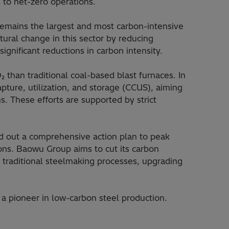
 to net-zero operations.
remains the largest and most carbon-intensive
tural change in this sector by reducing
gnificant reductions in carbon intensity.
than traditional coal-based blast furnaces. In
ture, utilization, and storage (CCUS), aiming
. These efforts are supported by strict
aid out a comprehensive action plan to peak
ions. Baowu Group aims to cut its carbon
 traditional steelmaking processes, upgrading
 a pioneer in low-carbon steel production.