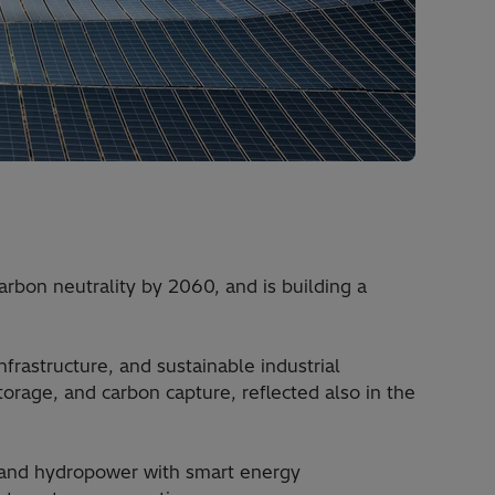
rbon neutrality by 2060, and is building a
frastructure, and sustainable industrial
torage, and carbon capture, reflected also in the
, and hydropower with smart energy