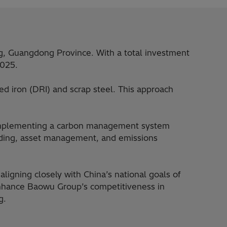
ng, Guangdong Province. With a total investment
2025.
ced iron (DRI) and scrap steel. This approach
o implementing a carbon management system
rading, asset management, and emissions
ligning closely with China’s national goals of
enhance Baowu Group’s competitiveness in
g.