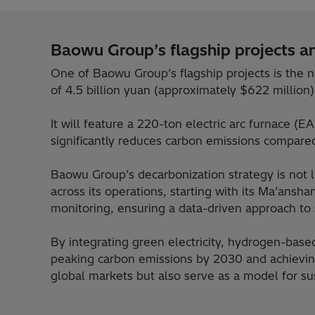
Baowu Group’s flagship projects an
One of Baowu Group’s flagship projects is the n
of 4.5 billion yuan (approximately $622 million)
It will feature a 220-ton electric arc furnace (
significantly reduces carbon emissions compared
Baowu Group’s decarbonization strategy is not
across its operations, starting with its Ma’ans
monitoring, ensuring a data-driven approach to s
By integrating green electricity, hydrogen-based
peaking carbon emissions by 2030 and achieving
global markets but also serve as a model for su