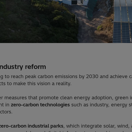
industry reform
ng to reach peak carbon emissions by 2030 and achieve ca
s to make this vision a reality.
her measures that promote clean energy adoption, green in
nt in
zero-carbon technologies
such as industry, energy s
ctors.
zero-carbon industrial parks
, which integrate solar, wind