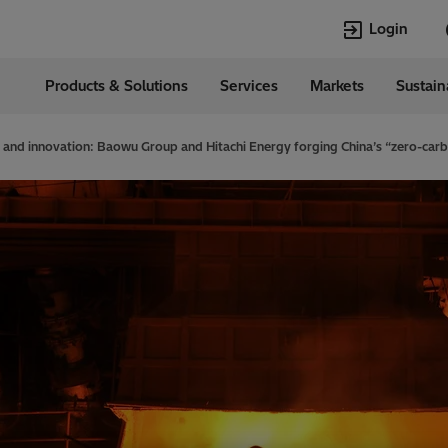
Login
Products & Solutions
Services
Markets
Sustain
Languages
ia
English
 and innovation: Baowu Group and Hitachi Energy forging China’s “zero-carb
Top Searches
Top Pages
Transformers
Transformers
HVDC
HVDC
Power Quality
Asset & Work
Jobs
EconiQ
Asset and Work
Power Quality
Management