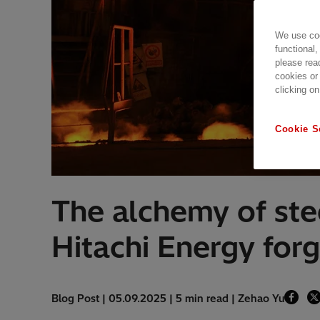
We use coo
functional,
please rea
cookies or
clicking on
Cookie S
The alchemy of ste
Hitachi Energy forg
Blog Post | 05.09.2025 | 5 min read | Zehao Yu