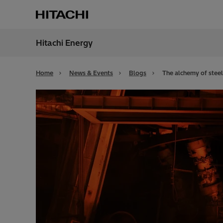
Hitachi Energy
Region
Alger
Home
News & Events
Blogs
The alchemy of steel