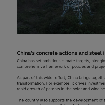
China’s concrete actions and steel 
China has set ambitious climate targets, pledgi
comprehensive framework of policies and project
As part of this wider effort, China brings toget
transformation. For example, it drives investme
rapid growth of patents in the solar and wind se
The country also supports the development of