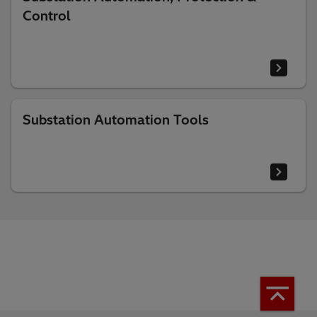
Control
Substation Automation Tools