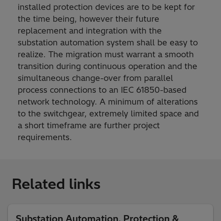
installed protection devices are to be kept for
the time being, however their future
replacement and integration with the
substation automation system shall be easy to
realize. The migration must warrant a smooth
transition during continuous operation and the
simultaneous change-over from parallel
process connections to an IEC 61850-based
network technology. A minimum of alterations
to the switchgear, extremely limited space and
a short timeframe are further project
requirements.
Related links
Substation Automation, Protection &