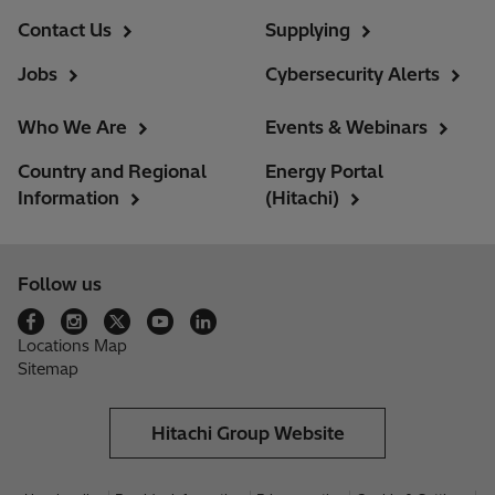
Contact Us
Supplying
Jobs
Cybersecurity Alerts
Who We Are
Events & Webinars
Country and Regional
Energy Portal
Information
(Hitachi)
Follow us
Locations Map
Sitemap
Hitachi Group Website