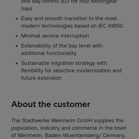
one bay control IED for four switchgear
bays
Easy and smooth transition to the most
modern technologies based on IEC 61850
Minimal service interruption
Extensibility of the bay level with
additional functionality
Sustainable migration strategy with
flexibility for selective modernization and
future extension
About the customer
The Stadtwerke Weinheim GmbH supplies the
population, industry and commerce in the town
of Weinheim, Baden-Wuerttemberg/ Germany,