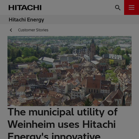
Hitachi Energy
Customer Stories
The municipal utility of
Weinheim uses Hitachi
Energy's innovative