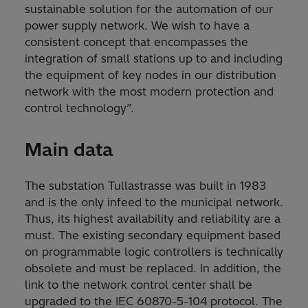
sustainable solution for the automation of our
power supply network. We wish to have a
consistent concept that encompasses the
integration of small stations up to and including
the equipment of key nodes in our distribution
network with the most modern protection and
control technology”.
Main data
The substation Tullastrasse was built in 1983
and is the only infeed to the municipal network.
Thus, its highest availability and reliability are a
must. The existing secondary equipment based
on programmable logic controllers is technically
obsolete and must be replaced. In addition, the
link to the network control center shall be
upgraded to the IEC 60870-5-104 protocol. The