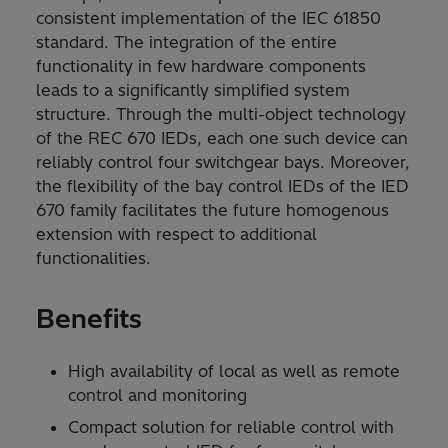
consistent implementation of the IEC 61850
standard. The integration of the entire
functionality in few hardware components
leads to a significantly simplified system
structure. Through the multi-object technology
of the REC 670 IEDs, each one such device can
reliably control four switchgear bays. Moreover,
the flexibility of the bay control IEDs of the IED
670 family facilitates the future homogenous
extension with respect to additional
functionalities.
Benefits
High availability of local as well as remote
control and monitoring
Compact solution for reliable control with