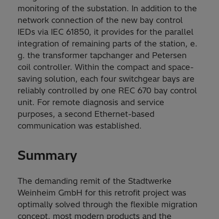
monitoring of the substation. In addition to the
network connection of the new bay control
IEDs via IEC 61850, it provides for the parallel
integration of remaining parts of the station, e.
g. the transformer tapchanger and Petersen
coil controller. Within the compact and space-
saving solution, each four switchgear bays are
reliably controlled by one REC 670 bay control
unit. For remote diagnosis and service
purposes, a second Ethernet-based
communication was established.
Summary
The demanding remit of the Stadtwerke
Weinheim GmbH for this retrofit project was
optimally solved through the flexible migration
concept, most modern products and the