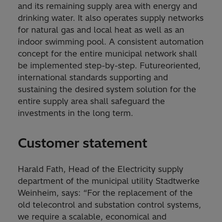
and its remaining supply area with energy and
drinking water. It also operates supply networks
for natural gas and local heat as well as an
indoor swimming pool. A consistent automation
concept for the entire municipal network shall
be implemented step-by-step. Futureoriented,
international standards supporting and
sustaining the desired system solution for the
entire supply area shall safeguard the
investments in the long term.
Customer statement
Harald Fath, Head of the Electricity supply
department of the municipal utility Stadtwerke
Weinheim, says: “For the replacement of the
old telecontrol and substation control systems,
we require a scalable, economical and