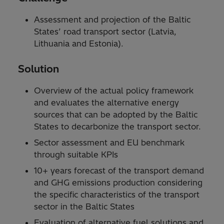
Assessment and projection of the Baltic
States’ road transport sector (Latvia,
Lithuania and Estonia).
Solution
Overview of the actual policy framework
and evaluates the alternative energy
sources that can be adopted by the Baltic
States to decarbonize the transport sector.
Sector assessment and EU benchmark
through suitable KPIs
10+ years forecast of the transport demand
and GHG emissions production considering
the specific characteristics of the transport
sector in the Baltic States
Evaluation of alternative fuel solutions and