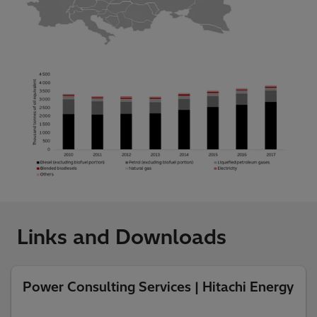
Links and Downloads
Power Consulting Services | Hitachi Energy