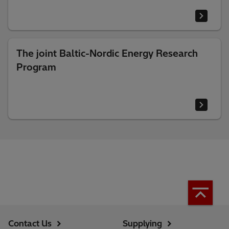
The joint Baltic-Nordic Energy Research
Program
Contact Us
Supplying