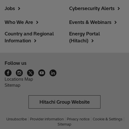
Jobs
Cybersecurity Alerts
Who We Are
Events & Webinars
Country and Regional
Energy Portal
Information
(Hitachi)
Follow us
Locations Map
Sitemap
Hitachi Group Website
Unsubscribe
Provider information
Privacy notice
Cookie & Settings
Sitemap