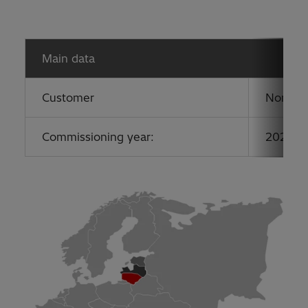
Main data
Customer
Nordic 
Commissioning year:
2020