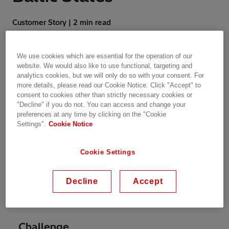
Customer Story | 2 min read
We use cookies which are essential for the operation of our
website. We would also like to use functional, targeting and
analytics cookies, but we will only do so with your consent. For
more details, please read our Cookie Notice. Click "Accept" to
The overall aim of the program is to promote
consent to cookies other than strictly necessary cookies or
energy research and analysis in the Baltic
"Decline" if you do not. You can access and change your
States and inspire intra-Baltic and Baltic-Nordic
preferences at any time by clicking on the "Cookie
Settings".
Cookie Notice
collaboration. The program looks into the
historical characterisation of the transport
sector in the Baltic States. The report gives an
Cookie Settings
overview of the actual policy framework and
evaluates the alternative energy sources that
Decline
Accept
can be adopted by the Baltic States to
decarbonize the transport sector.
Challenge