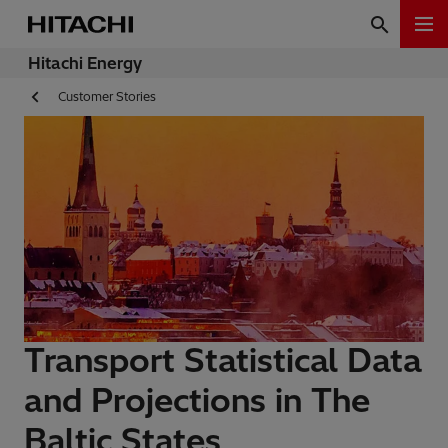
Hitachi Energy
Customer Stories
Transport Statistical Data
and Projections in The
Baltic States