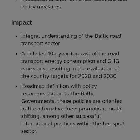
policy measures.
Impact
Integral understanding of the Baltic road
transport sector
A detailed 10+ year forecast of the road
transport energy consumption and GHG
emissions, resulting in the evaluation of
the country targets for 2020 and 2030
Roadmap definition with policy
recommendation to the Baltic
Governments, these policies are oriented
to the alternative fuels promotion, modal
shifting, among other successful
international practices within the transport
sector.