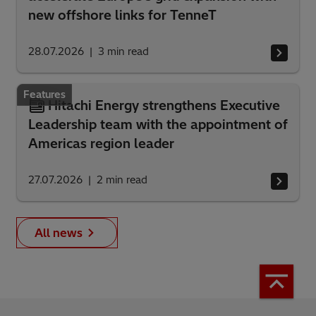
new offshore links for TenneT
28.07.2026
3
min read
Features
Hitachi Energy strengthens Executive
Leadership team with the appointment of
Americas region leader
27.07.2026
2
min read
All news