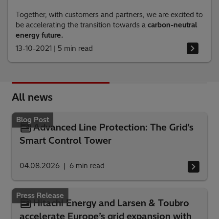
Together, with customers and partners, we are excited to
be accelerating the transition towards a
carbon-neutral
energy future.
13-10-2021
|
5 min read
All news
Blog Post
Advanced Line Protection: The Grid’s
Smart Control Tower
04.08.2026
6
min read
Press Release
Hitachi Energy and Larsen & Toubro
accelerate Europe’s grid expansion with