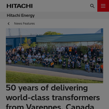
Hitachi Energy
News Features
50 years of delivering
world-class transformers
from Varennes, Canada