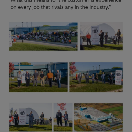
What this means for the customer is experience
on every job that rivals any in the industry.”