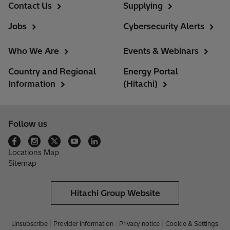
Contact Us
Supplying
Jobs
Cybersecurity Alerts
Who We Are
Events & Webinars
Country and Regional
Energy Portal
Information
(Hitachi)
Follow us
Locations Map
Sitemap
Hitachi Group Website
Unsubscribe
Provider information
Privacy notice
Cookie & Settings