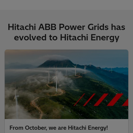
Hitachi ABB Power Grids has
evolved to Hitachi Energy
From October, we are Hitachi Energy!