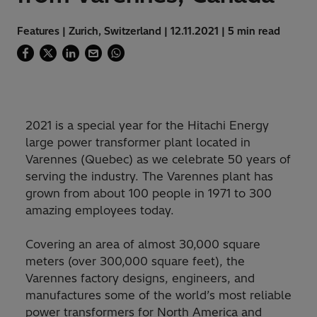
Features | Zurich, Switzerland | 12.11.2021 | 5 min read
2021 is a special year for the Hitachi Energy
large power transformer plant located in
Varennes (Quebec) as we celebrate 50 years of
serving the industry. The Varennes plant has
grown from about 100 people in 1971 to 300
amazing employees today.
Covering an area of almost 30,000 square
meters (over 300,000 square feet), the
Varennes factory designs, engineers, and
manufactures some of the world’s most reliable
power transformers for North America and