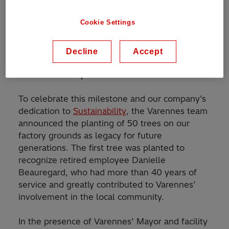
Including providing our customers in Canada
and North America with rupture resistant
Cookie Settings
™
TXpand
transformers
, as well as low noise
and low loss designs; protecting both people
and the environment.
Decline
Accept
50 trees for 50 years
To celebrate this milestone and our company’s
dedication to
Sustainability
, the Varennes team
announced the planting of 50 trees on our
factory grounds as legacy for future
generations. The first tree was planted to
recognize retired employee Danielle
Beauregard, who had more than 40 years of
service and greatly contributed to Varennes’
involvement in the local community.
In the presence of Varennes’ Mayor and facility