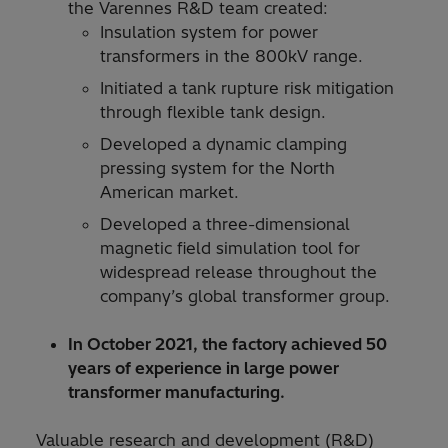
the Varennes R&D team created:
Insulation system for power
transformers in the 800kV range.
Initiated a tank rupture risk mitigation
through flexible tank design.
Developed a dynamic clamping
pressing system for the North
American market.
Developed a three-dimensional
magnetic field simulation tool for
widespread release throughout the
company’s global transformer group.
In October 2021, the factory achieved 50
years of experience in large power
transformer manufacturing.
Valuable research and development (R&D)