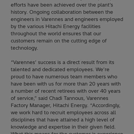
efforts have been achieved over the plant’s
history. Ongoing collaboration between the
engineers in Varennes and engineers employed
by the various Hitachi Energy facilities
throughout the world ensures that our
customers remain on the cutting edge of
technology.
“Varennes’ success is a direct result from its
talented and dedicated employees. We’re
proud to have numerous team members who
have been with us for more than 20 years with
a number of recent retirees with over 40 years
of service,” said Chadi Tannous, Varennes
Factory Manager, Hitachi Energy. “Accordingly,
we work hard to recruit employees across all
disciplines that have attained a high level of
knowledge and expertise in their given field.