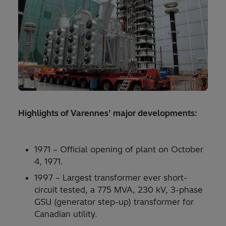
Highlights of Varennes’ major developments:
1971 – Official opening of plant on October
4, 1971.
1997 – Largest transformer ever short-
circuit tested, a 775 MVA, 230 kV, 3-phase
GSU (generator step-up) transformer for
Canadian utility.