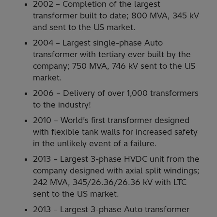
2002 – Completion of the largest
transformer built to date; 800 MVA, 345 kV
and sent to the US market.
2004 – Largest single-phase Auto
transformer with tertiary ever built by the
company; 750 MVA, 746 kV sent to the US
market.
2006 – Delivery of over 1,000 transformers
to the industry!
2010 – World’s first transformer designed
with flexible tank walls for increased safety
in the unlikely event of a failure.
2013 – Largest 3-phase HVDC unit from the
company designed with axial split windings;
242 MVA, 345/26.36/26.36 kV with LTC
sent to the US market.
2013 – Largest 3-phase Auto transformer