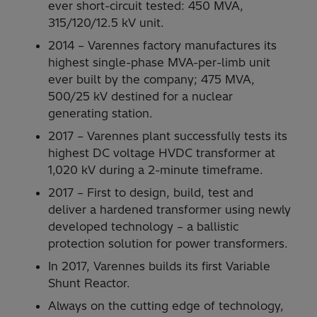
ever short-circuit tested: 450 MVA,
315/120/12.5 kV unit.
2014 – Varennes factory manufactures its
highest single-phase MVA-per-limb unit
ever built by the company; 475 MVA,
500/25 kV destined for a nuclear
generating station.
2017 – Varennes plant successfully tests its
highest DC voltage HVDC transformer at
1,020 kV during a 2-minute timeframe.
2017 – First to design, build, test and
deliver a hardened transformer using newly
developed technology – a ballistic
protection solution for power transformers.
In 2017, Varennes builds its first Variable
Shunt Reactor.
Always on the cutting edge of technology,