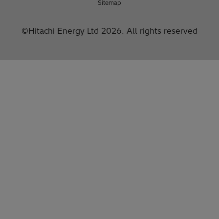
Sitemap
©Hitachi Energy Ltd 2026. All rights reserved