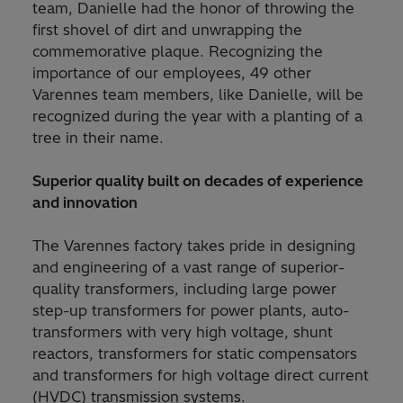
team, Danielle had the honor of throwing the
first shovel of dirt and unwrapping the
commemorative plaque. Recognizing the
importance of our employees, 49 other
Varennes team members, like Danielle, will be
recognized during the year with a planting of a
tree in their name.
Superior quality built on decades of experience
and innovation
The Varennes factory takes pride in designing
and engineering of a vast range of superior-
quality transformers, including large power
step-up transformers for power plants, auto-
transformers with very high voltage, shunt
reactors, transformers for static compensators
and transformers for high voltage direct current
(HVDC) transmission systems.