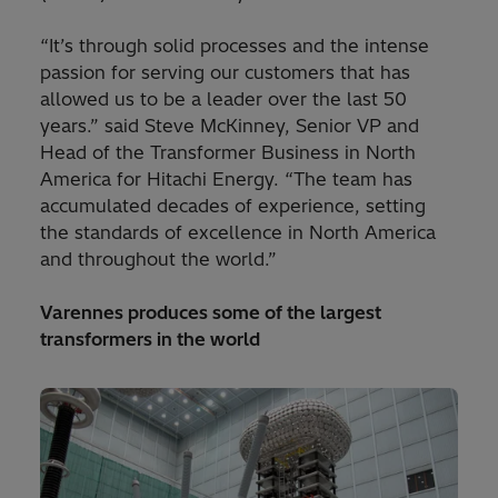
“It’s through solid processes and the intense
passion for serving our customers that has
allowed us to be a leader over the last 50
years.” said Steve McKinney, Senior VP and
Head of the Transformer Business in North
America for Hitachi Energy. “The team has
accumulated decades of experience, setting
the standards of excellence in North America
and throughout the world.”
Varennes produces some of the largest
transformers in the world