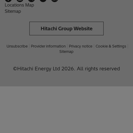
Locations Map
Sitemap
Hitachi Group Website
Unsubscribe
Provider information
Privacy notice
Cookie & Settings
Sitemap
©Hitachi Energy Ltd 2026. All rights reserved