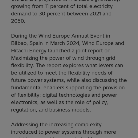
growing from 11 percent of total electricity
demand to 30 percent between 2021 and
2050.
During the Wind Europe Annual Event in
Bilbao, Spain in March 2024, Wind Europe and
Hitachi Energy launched a joint report on
Maximizing the power of wind through grid
flexibility. The report explores what levers can
be utilized to meet the flexibility needs of
future power systems, while also discussing the
fundamental enablers supporting the provision
of flexibility: digital technologies and power
electronics, as well as the role of policy,
regulation, and business models.
Addressing the increasing complexity
introduced to power systems through more