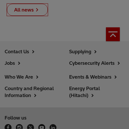
All news
Contact Us
Supplying
Jobs
Cybersecurity Alerts
Who We Are
Events & Webinars
Country and Regional
Energy Portal
Information
(Hitachi)
Follow us