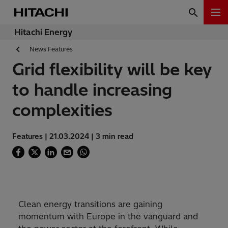
Hitachi Energy
News Features
Grid flexibility will be key
to handle increasing
complexities
Features | 21.03.2024 | 3 min read
Clean energy transitions are gaining
momentum with Europe in the vanguard and