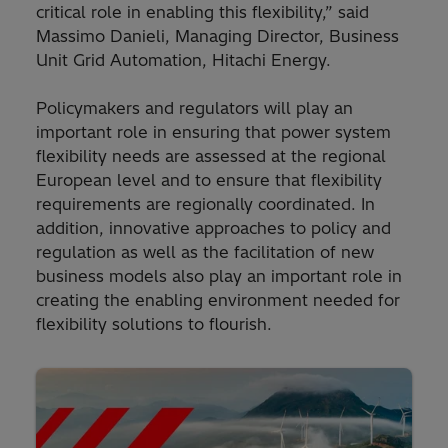
critical role in enabling this flexibility,” said
Massimo Danieli, Managing Director, Business
Unit Grid Automation, Hitachi Energy.
Policymakers and regulators will play an
important role in ensuring that power system
flexibility needs are assessed at the regional
European level and to ensure that flexibility
requirements are regionally coordinated. In
addition, innovative approaches to policy and
regulation as well as the facilitation of new
business models also play an important role in
creating the enabling environment needed for
flexibility solutions to flourish.