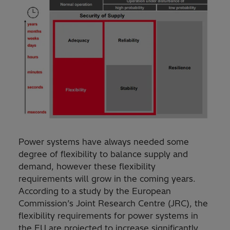
Power systems have always needed some
degree of flexibility to balance supply and
demand, however these flexibility
requirements will grow in the coming years.
According to a study by the European
Commission’s Joint Research Centre (JRC), the
flexibility requirements for power systems in
the EU are projected to increase significantly,