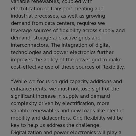
variable renewables, coupled with
electrification of transport, heating and
industrial processes, as well as growing
demand from data centers, requires we
leverage sources of flexibility across supply and
demand, storage and active grids and
interconnectors. The integration of digital
technologies and power electronics further
improves the ability of the power grid to make
cost-effective use of these sources of flexibility.
“While we focus on grid capacity additions and
enhancements, we must not lose sight of the
significant increase in supply and demand
complexity driven by electrification, more
variable renewables and new loads like electric
mobility and datacenters. Grid flexibility will be
key to help us address the challenge.
Digitalization and power electronics will play a