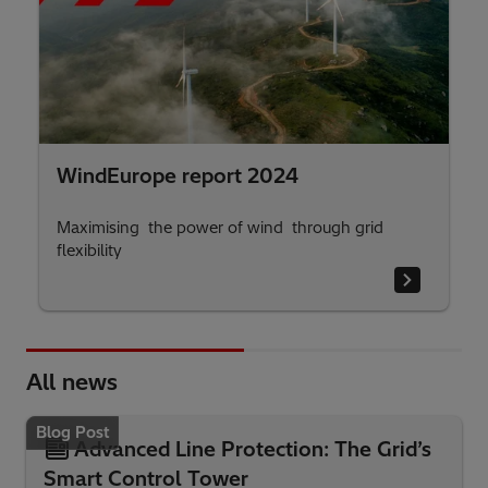
WindEurope report 2024
Maximising the power of wind through grid
flexibility
All news
Blog Post
Advanced Line Protection: The Grid’s
Smart Control Tower