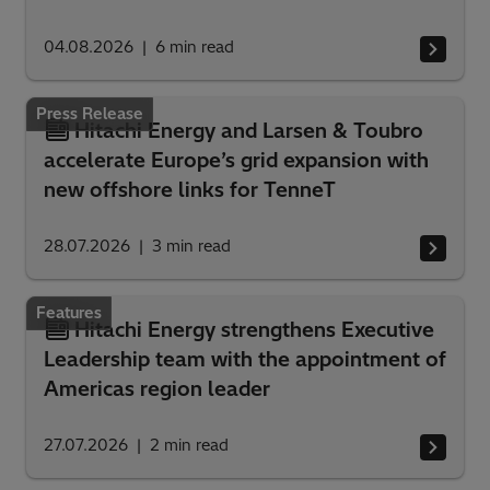
04.08.2026
6
min read
Press Release
Hitachi Energy and Larsen & Toubro
accelerate Europe’s grid expansion with
new offshore links for TenneT
28.07.2026
3
min read
Features
Hitachi Energy strengthens Executive
Leadership team with the appointment of
Americas region leader
27.07.2026
2
min read