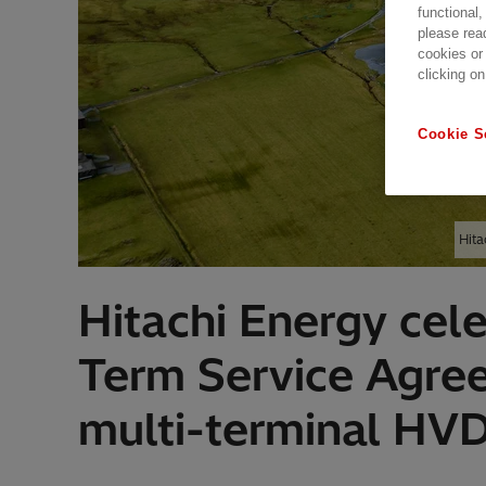
functional,
please rea
cookies or
clicking on
Cookie S
Hita
Hitachi Energy cel
Term Service Agre
multi-terminal HV