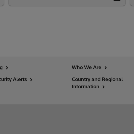
ng
Who We Are
urity Alerts
Country and Regional
Information