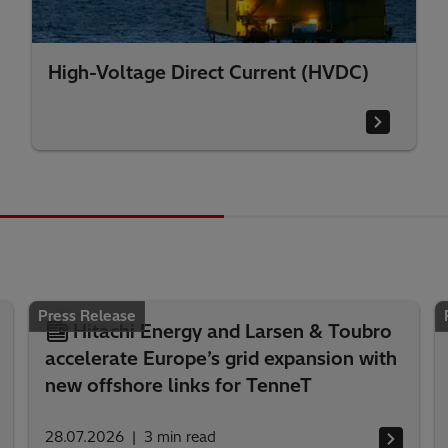
High-Voltage Direct Current (HVDC)
Press Release
Hitachi Energy and Larsen & Toubro
accelerate Europe’s grid expansion with
new offshore links for TenneT
28.07.2026
3
min read