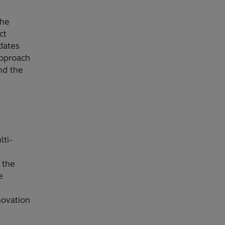
the
ct
dates
approach
nd the
lti-
 the
e
novation