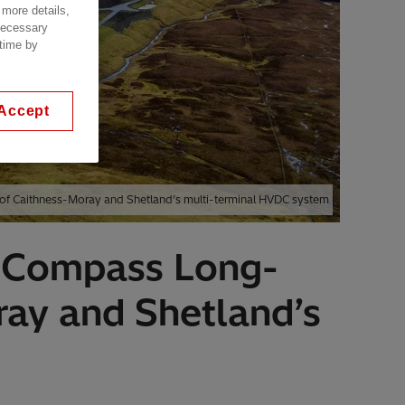
 more details,
 necessary
 time by
Accept
 of Caithness-Moray and Shetland’s multi-terminal HVDC system
 EnCompass Long-
ay and Shetland’s