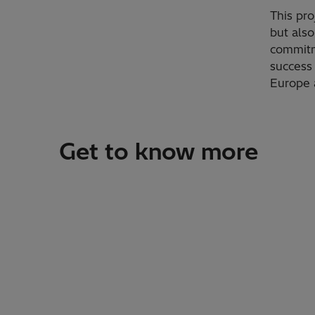
This pro
but also
commitm
success 
Europe 
Get to know more