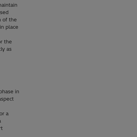
maintain
used
 of the
in place
or the
ly as
phase in
aspect
or a
a
rt