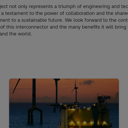
ject not only represents a triumph of engineering and te
 a testament to the power of collaboration and the share
ent to a sustainable future. We look forward to the con
of this interconnector and the many benefits it will bring 
and the world.