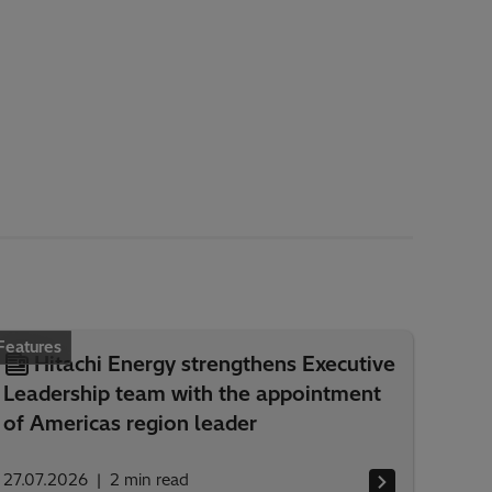
Features
Hitachi Energy strengthens Executive
Leadership team with the appointment
of Americas region leader
27.07.2026
2
min read