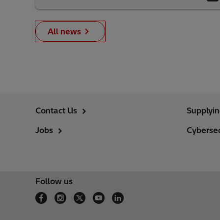
All news
Contact Us
Supplyi
Jobs
Cybersec
Follow us