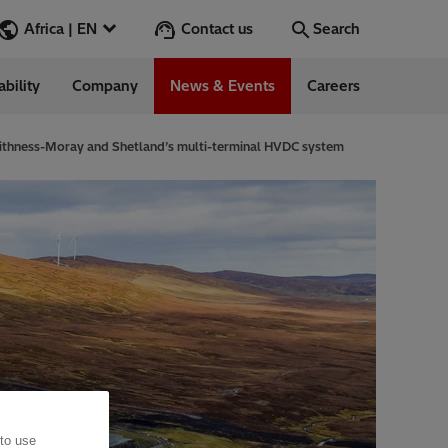
Contact us
Africa | EN
Search
ability
Company
News & Events
Careers
Search
Go
aithness-Moray and Shetland’s multi-terminal HVDC system
 Management
 to use