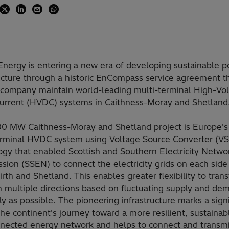
 Energy is entering a new era of developing sustainable 
ucture through a historic EnCompass service agreement th
 company maintain world-leading multi-terminal High-Vo
Current (HVDC) systems in Caithness-Moray and Shetland
00 MW Caithness-Moray and Shetland project is Europe's f
erminal HVDC system using Voltage Source Converter (V
ogy that enabled Scottish and Southern Electricity Netwo
sion (SSEN) to connect the electricity grids on each side
rth and Shetland. This enables greater flexibility to trans
n multiple directions based on fluctuating supply and de
tly as possible. The pioneering infrastructure marks a signi
the continent's journey toward a more resilient, sustainab
nnected energy network and helps to connect and transm