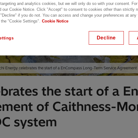
 targeting and analytics cookies, but we will only do so with your consent. For
d our Cookie Notice. Click "Accept" to consent to cookies other than strictly
 "Decline" if you do not. You can access and change your preferences at any
 the "Cookie Settings".
Cookie Notice
Decline
ettings
chi Energy celebrates the start of a EnCompass Long-Term Service Agreement
ebrates the start of a
ement of Caithness-Mor
DC system