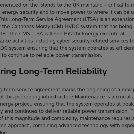
nerated on the islands to the UK mainland – critical to 
s energy security and to move power to where it can be 
his Long-Term Service Agreement (LTSA) is an extension
r the Caithness Moray (CM) HVDC system that has being 
018. The CMS LTSA will see Hitachi Energy execute all
nce activities including cyber security related services f
C system ensuring that the system operates as efficient
 to continue to reliable power transmission.
ring Long-Term Reliability
g-term service agreement marks the beginning of a new 
 of this pioneering infrastructure Maintenance is a crucial 
nergy project, ensuring that the system operates at peak
cy and continues to deliver reliable power transmission. F
 of this magnitude and complexity, maintenance requires 
ized approach, combining advanced technology with expe
dge.