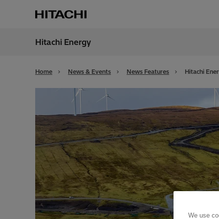
Hitachi Energy
Region
Alger
Home
News & Events
News Features
Hitachi Ene
We use coo