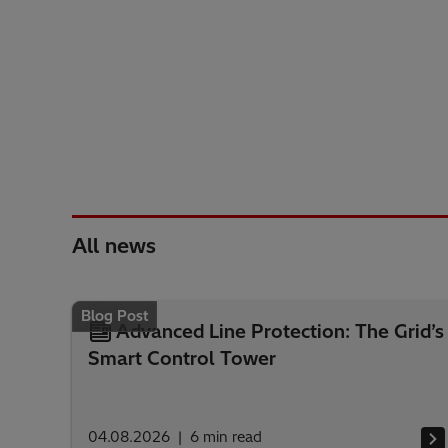
All news
Blog Post
Advanced Line Protection: The Grid’s
Smart Control Tower
04.08.2026
6
min read