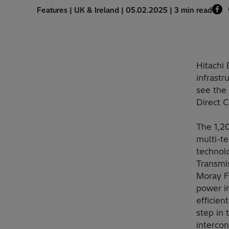
Features | UK & Ireland | 05.02.2025 | 3 min read
Hitachi
infrastr
see the
Direct 
The 1,2
multi-t
technol
Transmis
Moray Fi
power i
efficien
step in 
interco