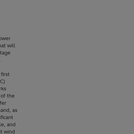
power
at will
ltage
.
irst
SC)
rks
 of the
fer
mand, as
ficant
le, and
it wind