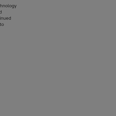
chnology
d
tinued
to