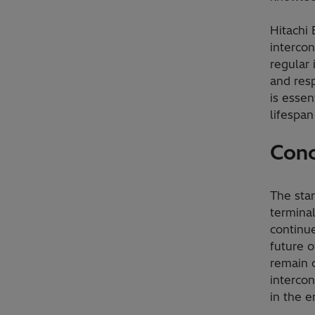
Hitachi 
intercon
regular
and resp
is essen
lifespan
Conc
The sta
termina
continue
future o
remain 
intercon
in the e