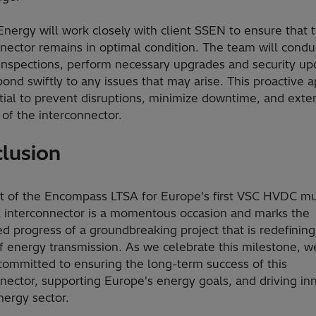
Energy will work closely with client SSEN to ensure that 
nector remains in optimal condition. The team will condu
 inspections, perform necessary upgrades and security up
ond swiftly to any issues that may arise. This proactive 
tial to prevent disruptions, minimize downtime, and exte
 of the interconnector.
lusion
rt of the Encompass LTSA for Europe's first VSC HVDC mu
l interconnector is a momentous occasion and marks the
d progress of a groundbreaking project that is redefining
f energy transmission. As we celebrate this milestone, w
committed to ensuring the long-term success of this
nector, supporting Europe's energy goals, and driving in
nergy sector.