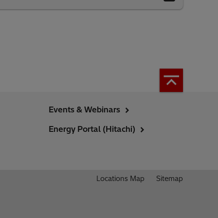
Events & Webinars
Energy Portal (Hitachi)
Locations Map
Sitemap