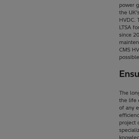
power ge
the UK’
HVDC. T
LTSA fo
since 2
maintena
CMS HVD
possible
Ensu
The lon
the life
of any e
efficien
project
special
knowle