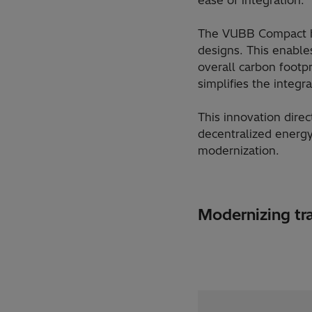
The VUBB Compact has
designs. This enable
overall carbon footpr
simplifies the integ
This innovation direc
decentralized energy
modernization.
Modernizing tra