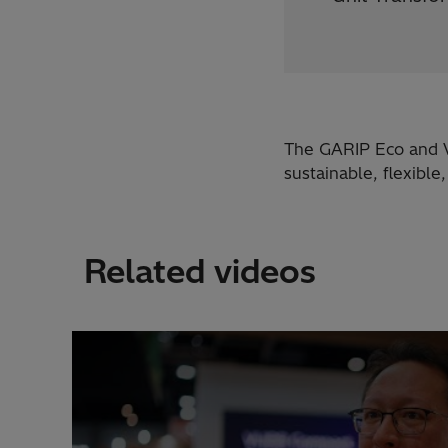
The GARIP Eco and V
sustainable, flexible
Related videos