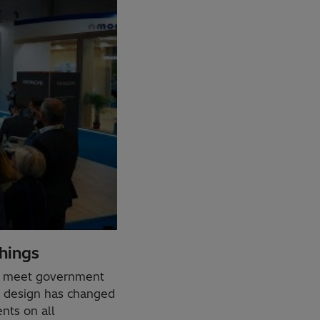
hings
to meet government
S) design has changed
nts on all