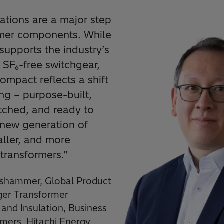
ations are a major step
rmer components. While
upports the industry’s
o SF₆-free switchgear,
mpact reflects a shift
ing – purpose-built,
ched, and ready to
new generation of
aller, and more
 transformers.
”
shammer, Global Product
er Transformer
nd Insulation, Business
rmers, Hitachi Energy