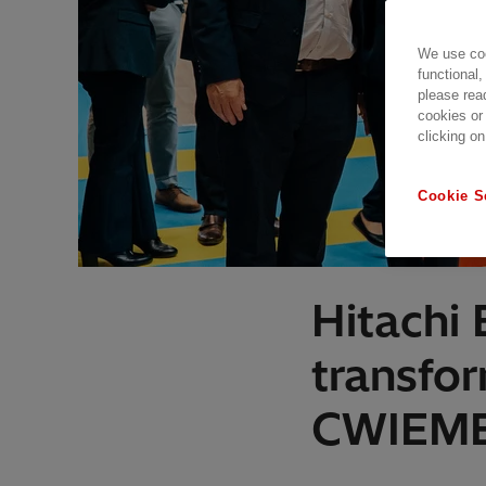
We use coo
functional,
please rea
cookies or
clicking on
Cookie S
Hitachi
transfo
CWIEME,