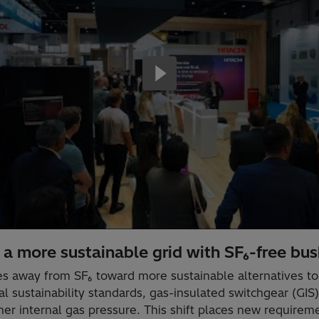
a more sustainable grid with SF₆-free bus
es away from SF₆ toward more sustainable alternatives 
al sustainability standards, gas-insulated switchgear (GI
r internal gas pressure. This shift places new requireme