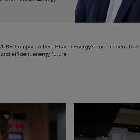
UBB Compact reflect Hitachi Energy’s commitment to e
, and efficient energy future.