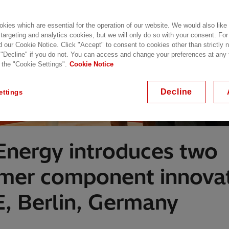
kies which are essential for the operation of our website. We would also like
 targeting and analytics cookies, but we will only do so with your consent. For
d our Cookie Notice. Click "Accept" to consent to cookies other than strictly
 "Decline" if you do not. You can access and change your preferences at any
 the "Cookie Settings".
Cookie Notice
Decline
ettings
 Energy introduces two
rmer component innovat
 Berlin, Germany