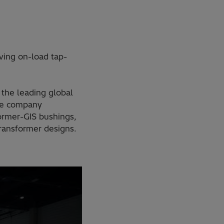
ving on-load tap-
the leading global
The company
ormer-GIS bushings,
ransformer designs.