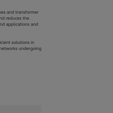
ses and transformer
and reduces the
and applications and
cient solutions in
n networks undergoing