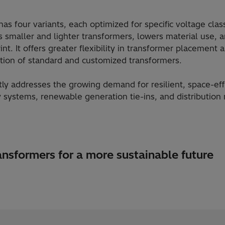
 four variants, each optimized for specific voltage clas
s smaller and lighter transformers, lowers material use, 
int. It offers greater flexibility in transformer placement 
ration of standard and customized transformers.
tly addresses the growing demand for resilient, space-effi
 systems, renewable generation tie-ins, and distributio
nsformers for a more sustainable future