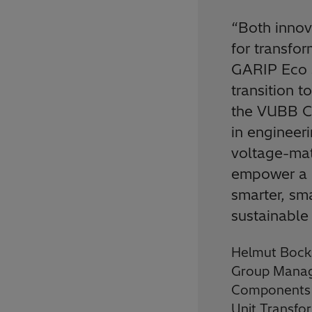
“
Both innov
for transfo
GARIP Eco s
transition t
the VUBB Co
in engineer
voltage-mat
empower a 
smarter, sm
sustainable
Helmut Bock
Group Manag
Components a
Unit Transfo