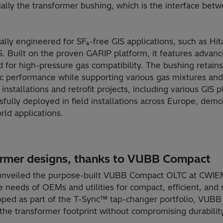
lly the transformer bushing, which is the interface bet
ally engineered for SF₆-free GIS applications, such as Hit
S. Built on the proven GARIP platform, it features advan
 for high-pressure gas compatibility. The bushing retains
ic performance while supporting various gas mixtures and G
nstallations and retrofit projects, including various GIS
fully deployed in field installations across Europe, demon
rld applications.
ormer designs, thanks to VUBB Compact
 unveiled the purpose-built VUBB Compact OLTC at CWIEM
 needs of OEMs and utilities for compact, efficient, and 
oped as part of the T-Sync™ tap-changer portfolio, VUB
s the transformer footprint without compromising durabilit