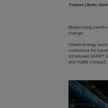
Features | Berlin, Ger
Modernizing transfor
changer
Hitachi Energy laun
conference for tran
introduced GARIP® Ec
and VUBB Compact, a