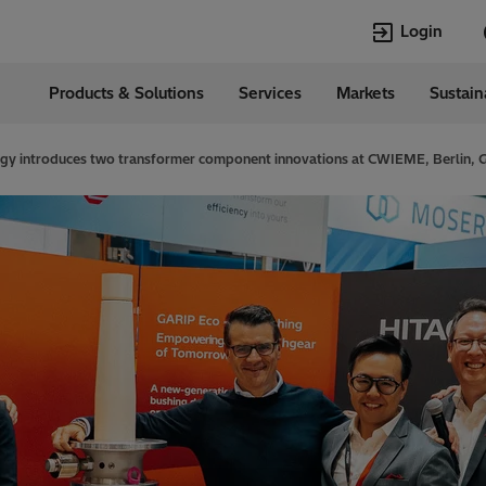
Login
Products & Solutions
Services
Markets
Sustain
Languages
ia
English
rgy introduces two transformer component innovations at CWIEME, Berlin,
Top Searches
Top Pages
Transformers
Transformers
HVDC
HVDC
Power Quality
Asset & Work
Jobs
EconiQ
Asset and Work
Power Quality
Management