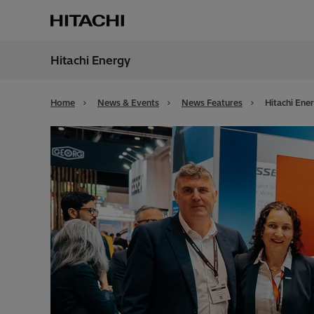
Hitachi Energy
Region
Alger
Home
News & Events
News Features
Hitachi Ene