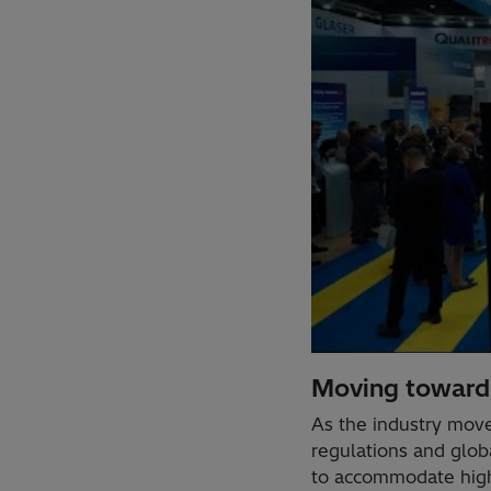
Moving toward 
As the industry mov
regulations and glob
to accommodate highe