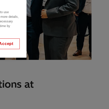
 to use
 more details,
 necessary
 time by
Accept
ions at