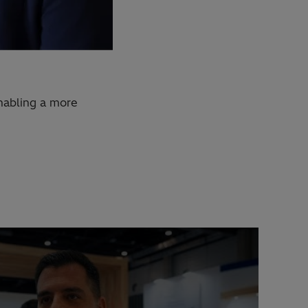
nabling a more