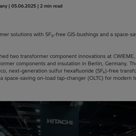
many | 05.06.2025 | 2 min read
mer solutions with SF
-free GIS-bushings and a space-sa
6
ched two transformer component innovations at CWIEME, 
sformer components and insulation in Berlin, Germany. 
o, next-generation sulfur hexafluoride (SF₆)-free transf
 space-saving on-load tap-changer (OLTC) for modern t