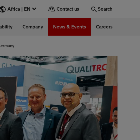
Contact us
Africa | EN
Search
ability
Company
News & Events
Careers
Search
Go
 Germany
 Management