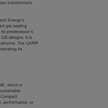
ween transformers
achi Energy’s
ced gas sealing
 its predecessor’s
IS designs. It is
 platforms. The GARIP
strating its
E, which is
sustainable
B Compact
y, performance, or