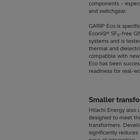
components – especia
and switchgear.
GARIP Eco is specific
EconiQ® SF
-free GI
6
systems and is tested
thermal and dielectr
compatible with new i
Eco has been success
readiness for real-wo
Smaller transf
Hitachi Energy also
designed to meet the
transformers. Devel
significantly reduce
ease of integration.