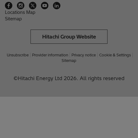
Locations Map
Sitemap
Hitachi Group Website
Unsubscribe
Provider information
Privacy notice
Cookie & Settings
Sitemap
©Hitachi Energy Ltd 2026. All rights reserved