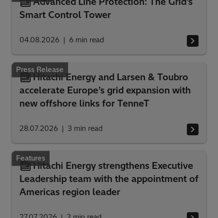
Advanced Line Protection: The Grid’s
Smart Control Tower
04.08.2026
6
min read
Press Release
Hitachi Energy and Larsen & Toubro
accelerate Europe’s grid expansion with
new offshore links for TenneT
28.07.2026
3
min read
Features
Hitachi Energy strengthens Executive
Leadership team with the appointment of
Americas region leader
27.07.2026
2
min read