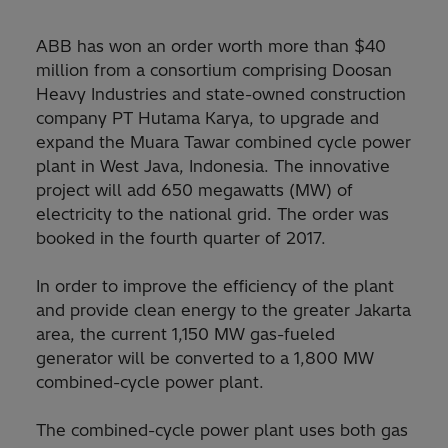
ABB has won an order worth more than $40
million from a consortium comprising Doosan
Heavy Industries and state-owned construction
company PT Hutama Karya, to upgrade and
expand the Muara Tawar combined cycle power
plant in West Java, Indonesia. The innovative
project will add 650 megawatts (MW) of
electricity to the national grid. The order was
booked in the fourth quarter of 2017.
In order to improve the efficiency of the plant
and provide clean energy to the greater Jakarta
area, the current 1,150 MW gas-fueled
generator will be converted to a 1,800 MW
combined-cycle power plant.
The combined-cycle power plant uses both gas