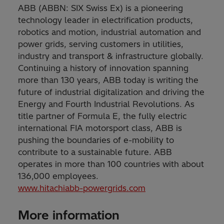
ABB (ABBN: SIX Swiss Ex) is a pioneering
technology leader in electrification products,
robotics and motion, industrial automation and
power grids, serving customers in utilities,
industry and transport & infrastructure globally.
Continuing a history of innovation spanning
more than 130 years, ABB today is writing the
future of industrial digitalization and driving the
Energy and Fourth Industrial Revolutions. As
title partner of Formula E, the fully electric
international FIA motorsport class, ABB is
pushing the boundaries of e-mobility to
contribute to a sustainable future. ABB
operates in more than 100 countries with about
136,000 employees.
www.hitachiabb-powergrids.com
More information