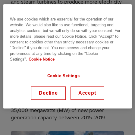
and steam turbines to produce more electricity
from the same fuel than a traditional simple-
cycle plant. The waste heat from the gas
We use cookies which are essential for the operation of our
turbine is routed to the nearby steam turbine,
website. We would also like to use functional, targeting and
which generates extra power. The power plant
analytics cookies, but we will only do so with your consent. For
more details, please read our Cookie Notice. Click "Accept" to
is operated by Indonesia’s national power utility
consent to cookies other than strictly necessary cookies or
PT Perusahaan Listrik Negara (PLN).
"Decline" if you do not. You can access and change your
preferences at any time by clicking on the "Cookie
Indonesia is the world’s fourth most-populous
Settings".
Cookie Notice
country and one of the fastest growing
economies in Asia. This has spurred the need
Cookie Settings
for electricity, and according to PLN, demand is
projected to grow at around 8.5 percent per
Decline
Accept
annum between 2015 and 2025. In response,
the government has outlined a plan to add
35,000 megawatts (MW) of new power
generation capacity between 2015-2019.