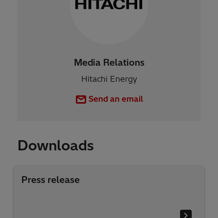
Media Relations
Hitachi Energy
Send an email
Downloads
Press release