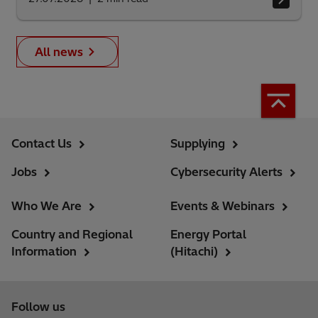
All news
Contact Us
Supplying
Jobs
Cybersecurity Alerts
Who We Are
Events & Webinars
Country and Regional
Energy Portal
Information
(Hitachi)
Follow us