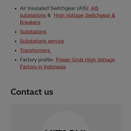
Air Insulated Switchgear (AIS):
AIS
substations
&
High Voltage Switchgear &
Breakers
Substations
Substations service
Transformers
Factory profile:
Power Grids High Voltage
Factory in Indonesia
Contact us