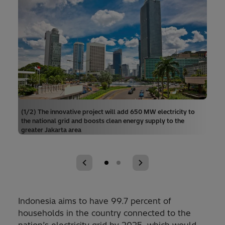
(1/2) The innovative project will add 650 MW electricity to
the national grid and boosts clean energy supply to the
greater Jakarta area
Indonesia aims to have 99.7 percent of
households in the country connected to the
nation’s electricity grid by 2025, which would