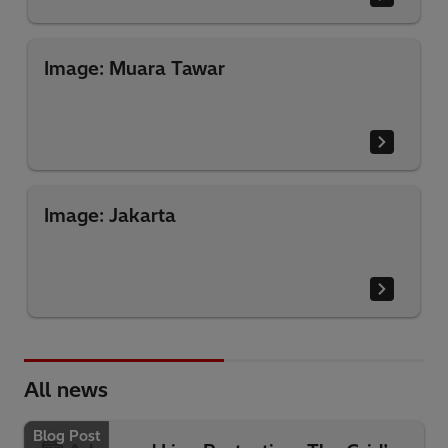
Image: Muara Tawar
Image: Jakarta
All news
Blog Post