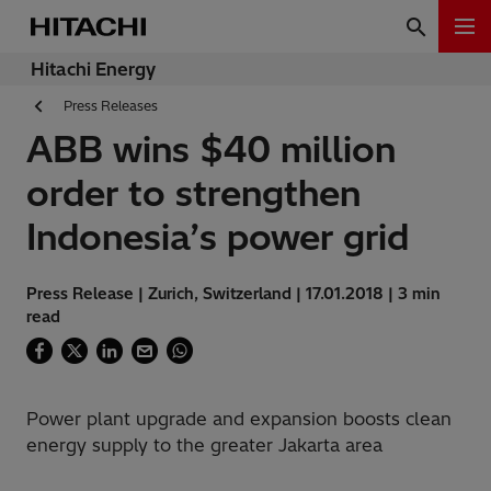
Hitachi Energy
Press Releases
ABB wins $40 million
order to strengthen
Indonesia’s power grid
Press Release | Zurich, Switzerland | 17.01.2018 | 3 min
read
Power plant upgrade and expansion boosts clean
energy supply to the greater Jakarta area