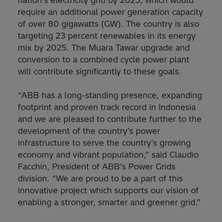
require an additional power generation capacity
of over 80 gigawatts (GW). The country is also
targeting 23 percent renewables in its energy
mix by 2025. The Muara Tawar upgrade and
conversion to a combined cycle power plant
will contribute significantly to these goals.
“ABB has a long-standing presence, expanding
footprint and proven track record in Indonesia
and we are pleased to contribute further to the
development of the country’s power
infrastructure to serve the country’s growing
economy and vibrant population,” said Claudio
Facchin, President of ABB’s Power Grids
division. “We are proud to be a part of this
innovative project which supports our vision of
enabling a stronger, smarter and greener grid.”