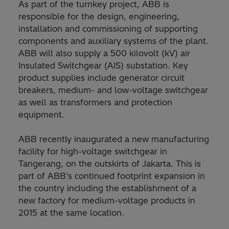
As part of the turnkey project, ABB is
responsible for the design, engineering,
installation and commissioning of supporting
components and auxiliary systems of the plant.
ABB will also supply a 500 kilovolt (kV) air
Insulated Switchgear (AIS) substation. Key
product supplies include generator circuit
breakers, medium- and low-voltage switchgear
as well as transformers and protection
equipment.
ABB recently inaugurated a new manufacturing
facility for high-voltage switchgear in
Tangerang, on the outskirts of Jakarta. This is
part of ABB’s continued footprint expansion in
the country including the establishment of a
new factory for medium-voltage products in
2015 at the same location.