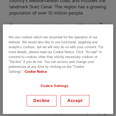
country’s Mediterranean coast and includes the
landmark Suez Canal. The region has a growing
population of over 12 million people.
™
The scope of supply includes an ABB Ability
Network Manager SCADA (Supervisory Control
We use cookies which are essential for the operation of our
and Data Acquisition)/Energy Management
website. We would also like to use functional, targeting and
System (EMS), more than 120 Remote Terminal
analytics cookies, but we will only do so with your consent. For
Units (RTUs) and a fiber-optic communications
more details, please read our Cookie Notice. Click "Accept" to
network to monitor and control the grid more
consent to cookies other than strictly necessary cookies or
™
"Decline" if you do not. You can access and change your
efficiently. ABB Ability
is the company’s cross-
preferences at any time by clicking on the "Cookie
industry digital offering.
Settings".
Cookie Notice
The comprehensive initiative is part of the
Cookie Settings
country’s efforts to upgrade and modernize its
power grid. A reliable supply of electricity plays
a critical role in operating the Suez Canal, a
Decline
Accept
major artery for global commerce, through
which about 17,000 ships pass annually carrying