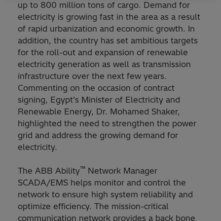
up to 800 million tons of cargo. Demand for
electricity is growing fast in the area as a result
of rapid urbanization and economic growth. In
addition, the country has set ambitious targets
for the roll-out and expansion of renewable
electricity generation as well as transmission
infrastructure over the next few years.
Commenting on the occasion of contract
signing, Egypt’s Minister of Electricity and
Renewable Energy, Dr. Mohamed Shaker,
highlighted the need to strengthen the power
grid and address the growing demand for
electricity.
™
The ABB Ability
Network Manager
SCADA/EMS helps monitor and control the
network to ensure high system reliability and
optimize efficiency. The mission-critical
communication network provides a back bone