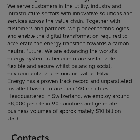
We serve customers in the utility, industry and
infrastructure sectors with innovative solutions and
services across the value chain. Together with
customers and partners, we pioneer technologies
and enable the digital transformation required to
accelerate the energy transition towards a carbon-
neutral future. We are advancing the world’s
energy system to become more sustainable,
flexible and secure whilst balancing social,
environmental and economic value. Hitachi
Energy has a proven track record and unparalleled
installed base in more than 140 countries.
Headquartered in Switzerland, we employ around
38,000 people in 90 countries and generate
business volumes of approximately $10 billion
USD.
Contacts