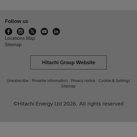
Follow us
Locations Map
Sitemap
Hitachi Group Website
Unsubscribe
Provider information
Privacy notice
Cookie & Settings
Sitemap
©Hitachi Energy Ltd 2026. All rights reserved