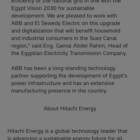
efficiency of the national grid in line with the
Egypt Vision 2030 for sustainable
development. We are pleased to work with
ABB and El Sewedy Electric on this upgrade
and digitalization that will benefit household
and industrial consumers in the Suez Canal
region,” said Eng. Gamal Abdel Rahim, Head of
the Egyptian Electricity Transmission Company.
ABB has been a long-standing technology
partner supporting the development of Egypt’s
power infrastructure and has an extensive
manufacturing presence in the country.
About Hitachi Energy
Hitachi Energy is a global technology leader that
is advancing a sustainable energy future for all.