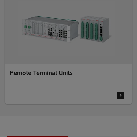
Remote Terminal Units