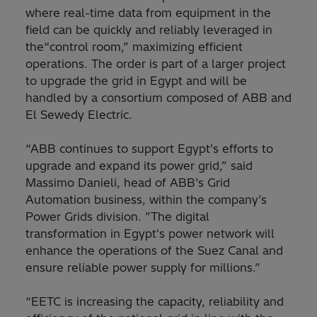
where real-time data from equipment in the
field can be quickly and reliably leveraged in
the“control room,” maximizing efficient
operations. The order is part of a larger project
to upgrade the grid in Egypt and will be
handled by a consortium composed of ABB and
El Sewedy Electric.
“ABB continues to support Egypt's efforts to
upgrade and expand its power grid,” said
Massimo Danieli, head of ABB’s Grid
Automation business, within the company’s
Power Grids division. ”The digital
transformation in Egypt's power network will
enhance the operations of the Suez Canal and
ensure reliable power supply for millions.”
“EETC is increasing the capacity, reliability and