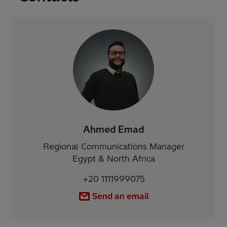
Ahmed Emad
Regional Communications Manager
Egypt & North Africa
+20 1111999075
Send an email