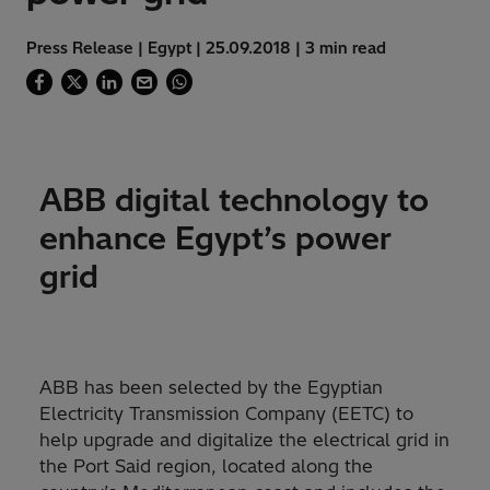
Press Release | Egypt | 25.09.2018 | 3 min read
ABB digital technology to
enhance Egypt’s power
grid
ABB has been selected by the Egyptian
Electricity Transmission Company (EETC) to
help upgrade and digitalize the electrical grid in
the Port Said region, located along the