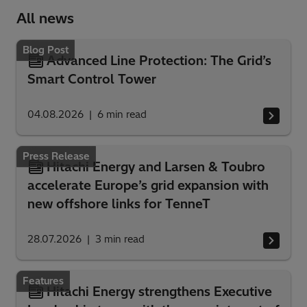
All news
Blog Post
Advanced Line Protection: The Grid’s
Smart Control Tower
04.08.2026
6
min read
Press Release
Hitachi Energy and Larsen & Toubro
accelerate Europe’s grid expansion with
new offshore links for TenneT
28.07.2026
3
min read
Features
Hitachi Energy strengthens Executive