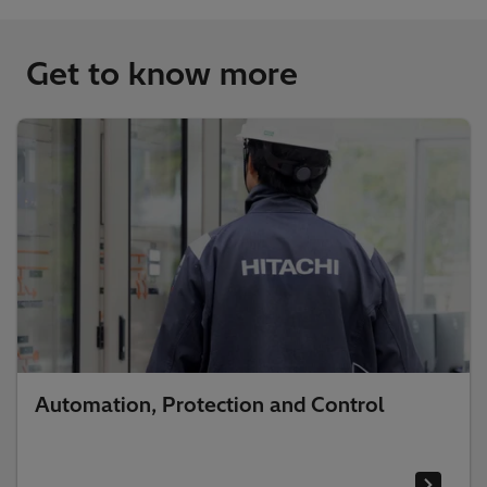
Get to know more
Automation, Protection and Control