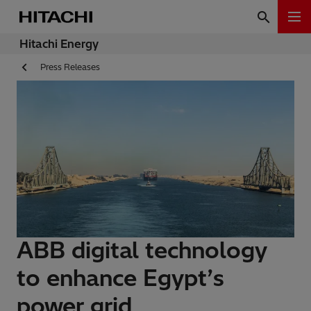
Hitachi Energy
Press Releases
ABB digital technology
to enhance Egypt’s
power grid