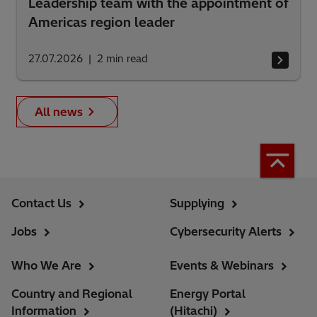
Leadership team with the appointment of
Americas region leader
27.07.2026
2
min read
All news
Contact Us
Supplying
Jobs
Cybersecurity Alerts
Who We Are
Events & Webinars
Country and Regional
Energy Portal
Information
(Hitachi)