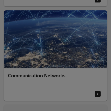
Communication Networks