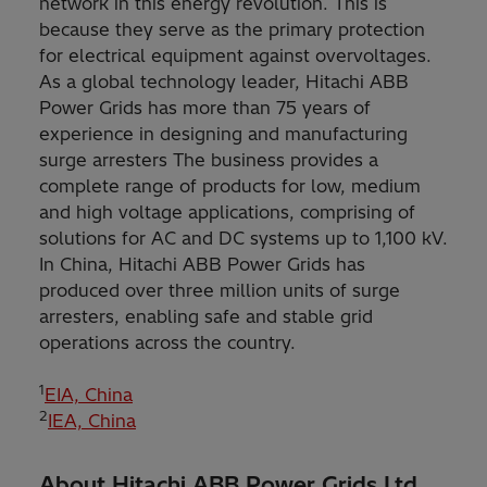
network in this energy revolution. This is
because they serve as the primary protection
for electrical equipment against overvoltages.
As a global technology leader, Hitachi ABB
Power Grids has more than 75 years of
experience in designing and manufacturing
surge arresters The business provides a
complete range of products for low, medium
and high voltage applications, comprising of
solutions for AC and DC systems up to 1,100 kV.
In China, Hitachi ABB Power Grids has
produced over three million units of surge
arresters, enabling safe and stable grid
operations across the country.
1
EIA, China
2
IEA, China
About Hitachi ABB Power Grids Ltd.