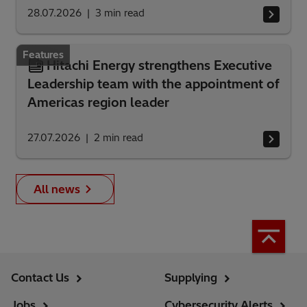
28.07.2026
3
min read
Features
Hitachi Energy strengthens Executive
Leadership team with the appointment of
Americas region leader
27.07.2026
2
min read
All news
Contact Us
Supplying
Jobs
Cybersecurity Alerts