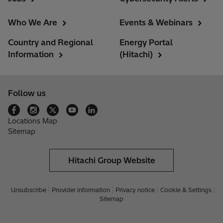
Who We Are
Events & Webinars
Country and Regional
Energy Portal
Information
(Hitachi)
Follow us
Locations Map
Sitemap
Hitachi Group Website
Unsubscribe
Provider information
Privacy notice
Cookie & Settings
Sitemap