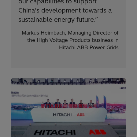
our capabilities to support
China’s development towards a
sustainable energy future.
”
Markus Heimbach, Managing Director of
the High Voltage Products business in
Hitachi ABB Power Grids