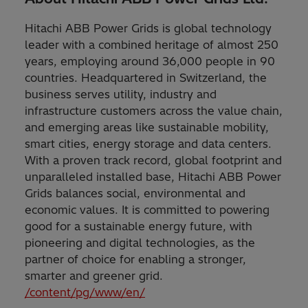
Hitachi ABB Power Grids is global technology
leader with a combined heritage of almost 250
years, employing around 36,000 people in 90
countries. Headquartered in Switzerland, the
business serves utility, industry and
infrastructure customers across the value chain,
and emerging areas like sustainable mobility,
smart cities, energy storage and data centers.
With a proven track record, global footprint and
unparalleled installed base, Hitachi ABB Power
Grids balances social, environmental and
economic values. It is committed to powering
good for a sustainable energy future, with
pioneering and digital technologies, as the
partner of choice for enabling a stronger,
smarter and greener grid.
/content/pg/www/en/