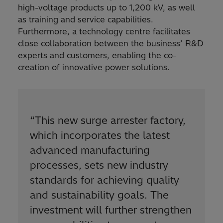
high-voltage products up to 1,200 kV, as well
as training and service capabilities.
Furthermore, a technology centre facilitates
close collaboration between the business’ R&D
experts and customers, enabling the co-
creation of innovative power solutions.
“
This new surge arrester factory,
which incorporates the latest
advanced manufacturing
processes, sets new industry
standards for achieving quality
and sustainability goals. The
investment will further strengthen