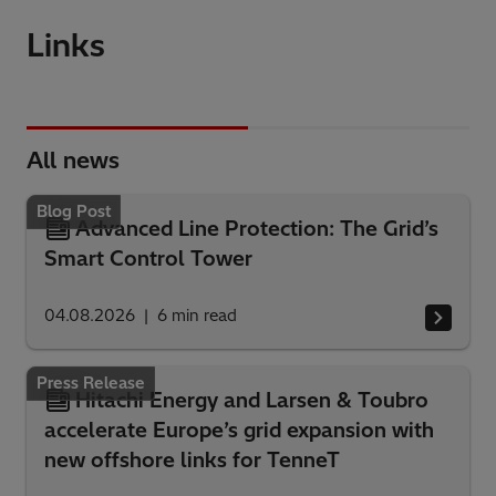
Links
All news
Blog Post
Advanced Line Protection: The Grid’s
Smart Control Tower
04.08.2026
6
min read
Press Release
Hitachi Energy and Larsen & Toubro
accelerate Europe’s grid expansion with
new offshore links for TenneT