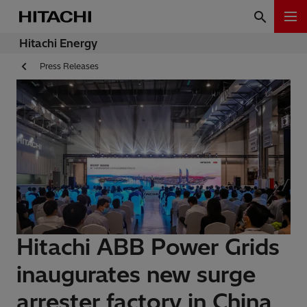
Hitachi Energy
Press Releases
Hitachi ABB Power Grids
inaugurates new surge
arrester factory in China