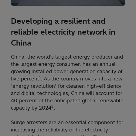
Developing a resilient and
reliable electricity network in
China
China, the world’s largest energy producer and
the largest energy consumer, has an annual
growing installed power generation capacity of
1
five percent
. As the country moves into a new
‘energy revolution’ for cleaner, high-efficiency
and digital technologies, China will account for
40 percent of the anticipated global renewable
2
capacity by 2024
.
Surge arresters are an essential component for
increasing the reliability of the electricity