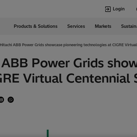
Login
Products & Solutions
Services
Markets
Sustain
Languages
ia
English
 Hitachi ABB Power Grids showcase pioneering technologies at CIGRE Virtual
Top Searches
Top Pages
i ABB Power Grids sho
Transformers
Transformers
GRE Virtual Centennial 
HVDC
HVDC
Power Quality
Asset & Work
Jobs
EconiQ
Asset and Work
Power Quality
Management