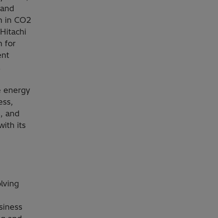
 and
n in CO2
Hitachi
n for
ent
.
e energy
ess,
s, and
ith its
olving
siness