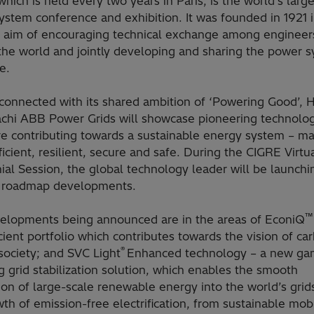
hich is held every two years in Paris, is the world's large
stem conference and exhibition. It was founded in 1921 i
e aim of encouraging technical exchange among engineer
the world and jointly developing and sharing the power 
e.
connected with its shared ambition of ‘Powering Good’, H
achi ABB Power Grids will showcase pioneering technolog
re contributing towards a sustainable energy system – ma
icient, resilient, secure and safe. During the CIGRE Virtu
al Session, the global technology leader will be launchi
g roadmap developments.
™
elopments being announced are in the areas of EconiQ
cient portfolio which contributes towards the vision of ca
®
society; and SVC Light
Enhanced technology – a new ga
 grid stabilization solution, which enables the smooth
tion of large-scale renewable energy
into the world’s grid
th of emission-free electrification, from sustainable mobi