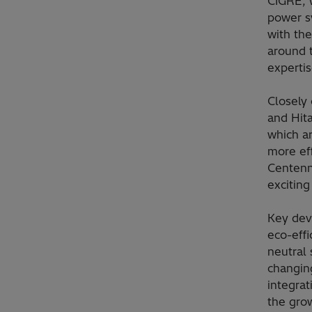
CIGRE, w
power sy
with th
around 
expertis
Closely 
and Hit
which a
more eff
Centenni
excitin
Key dev
eco-effi
neutral 
changing
integra
the grow