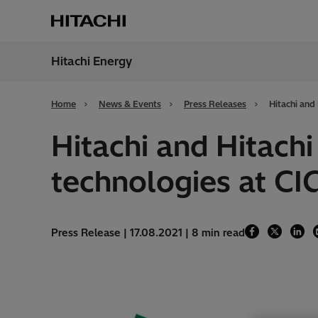
Hitachi Energy
Region
Alger
Home
News & Events
Press Releases
Hitachi and
Hitachi and Hitach
technologies at CI
Press Release | 17.08.2021 | 8 min read