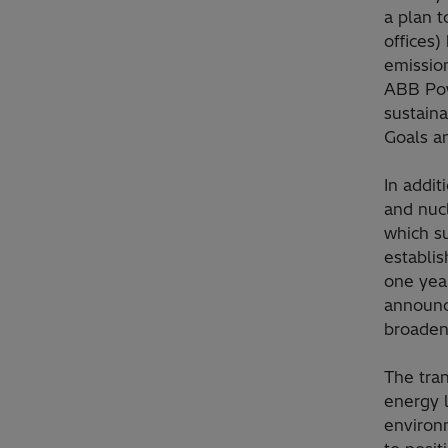
a plan t
offices
emission
ABB Powe
sustain
Goals a
In addi
and nucl
which su
establis
one year
announc
broaden
The tran
energy 
environm