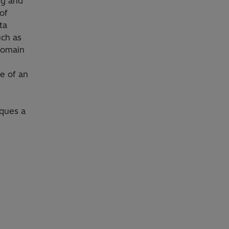
ng and
of
ta
uch as
domain
ge of an
iques a