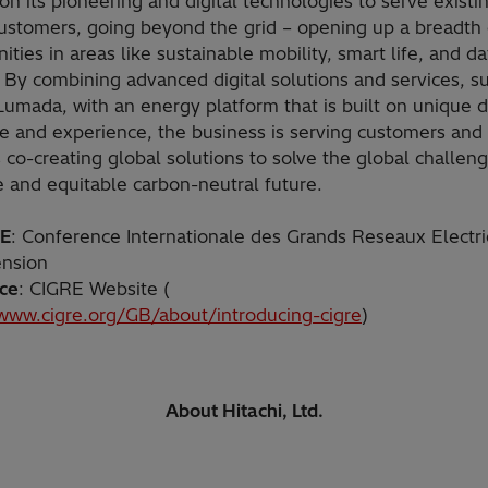
ion its pioneering and digital technologies to serve existi
customers, going beyond the grid – opening up a breadth 
ities in areas like sustainable mobility, smart life, and da
 By combining advanced digital solutions and services, s
Lumada, with an energy platform that is built on unique 
se and experience, the business is serving customers and
 co-creating global solutions to solve the global challen
e and equitable carbon-neutral future.
RE
: Conference Internationale des Grands Reseaux Electr
ension
ce
: CIGRE Website (
/www.cigre.org/GB/about/introducing-cigre
)
About Hitachi, Ltd.