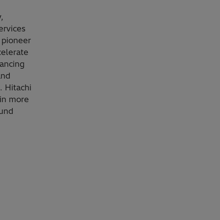
,
ervices
 pioneer
celerate
vancing
and
. Hitachi
 in more
ound