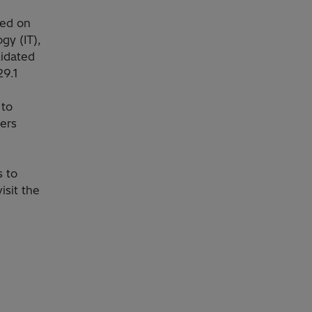
sed on
gy (IT),
lidated
29.1
 to
ers
s to
isit the