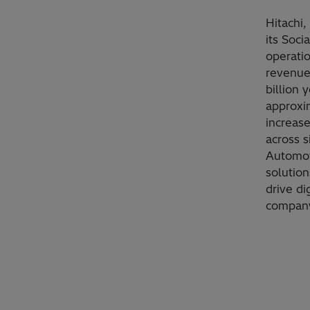
Hitachi,
its Soci
operati
revenues
billion 
approxi
increase
across s
Automot
solution
drive di
company