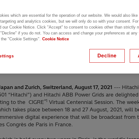
kies which are essential for the operation of our website. We would also like
 targeting and analytics cookies, but we will only do so with your consent. For
d our Cookie Notice. Click "Accept" to consent to cookies other than strictly
 "Decline" if you do not. You can access and change your preferences at any
 the "Cookie Settings".
Cookie Notice
Decline
ettings
Japan and Zurich, Switzerland, August 17, 2021
--- Hitachi
501 “Hitachi”) and Hitachi ABB Power Grids are delighted
*1
uting to the CIGRE
Virtual Centennial Session. The wee
which takes place between 18 and 27 August, 2021, will b
mmersive digital experience that will be broadcast from 
es Congrès de Paris in France.