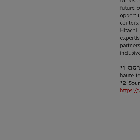
to posit
future 
opportun
centers.
Hitachi 
experti
partners
inclusiv
*1 CIG
haute t
*2 Sour
https:/