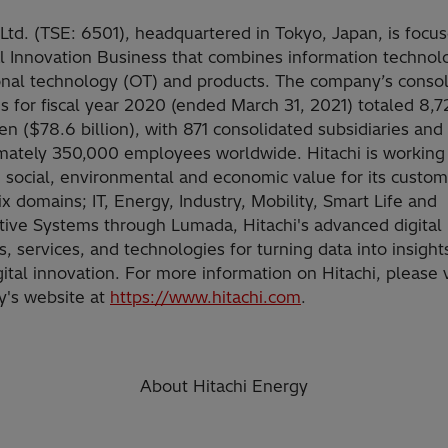
 Ltd. (TSE: 6501), headquartered in Tokyo, Japan, is focu
al Innovation Business that combines information technolo
onal technology (OT) and products. The company’s conso
 for fiscal year 2020 (ended March 31, 2021) totaled 8,7
yen ($78.6 billion), with 871 consolidated subsidiaries and
mately 350,000 employees worldwide. Hitachi is working
 social, environmental and economic value for its custom
ix domains; IT, Energy, Industry, Mobility, Smart Life and
ive Systems through Lumada, Hitachi's advanced digital
s, services, and technologies for turning data into insight
gital innovation. For more information on Hitachi, please v
's website at
https://www.hitachi.com
.
About Hitachi Energy