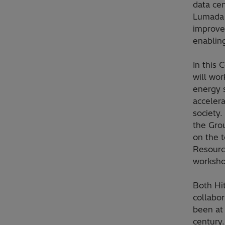
data cen
Lumada 
improve 
enabling
In this
will wo
energy s
accelera
society.
the Gro
on the t
Resourc
workshop
Both Hi
collabo
been at 
century.