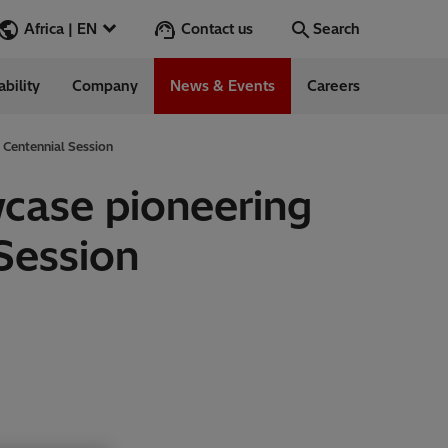
Contact us
Africa | EN
Search
ability
Company
News & Events
Careers
Search
Go
 Centennial Session
wcase pioneering
Session
 Management