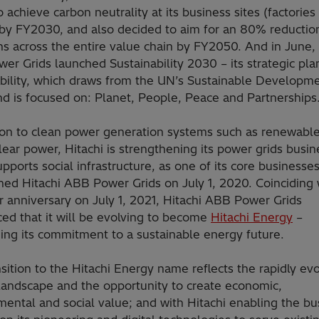
o achieve carbon neutrality at its business sites (factories
) by FY2030, and also decided to aim for an 80% reductio
s across the entire value chain by FY2050. And in June, 
r Grids launched Sustainability 2030 – its strategic pla
ability, which draws from the UN’s Sustainable Developm
nd is focused on: Planet, People, Peace and Partnerships
tion to clean power generation systems such as renewabl
ear power, Hitachi is strengthening its power grids busin
pports social infrastructure, as one of its core businesse
hed Hitachi ABB Power Grids on July 1, 2020. Coinciding w
 anniversary on July 1, 2021, Hitachi ABB Power Grids
ed that it will be evolving to become
Hitachi Energy
–
ing its commitment to a sustainable energy future.
sition to the Hitachi Energy name reflects the rapidly ev
landscape and the opportunity to create economic,
ental and social value; and with Hitachi enabling the bu