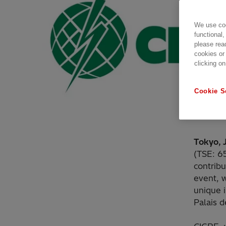
We use coo
functional,
please rea
cookies or
clicking on
Cookie S
Tokyo, 
(TSE: 6
contrib
event, 
unique i
Palais d