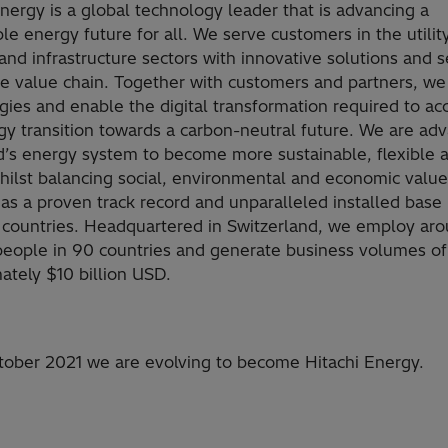
Energy is a global technology leader that is advancing a
le energy future for all. We serve customers in the utility
and infrastructure sectors with innovative solutions and s
he value chain. Together with customers and partners, we
gies and enable the digital transformation required to ac
gy transition towards a carbon-neutral future. We are ad
d’s energy system to become more sustainable, flexible 
hilst balancing social, environmental and economic value
as a proven track record and unparalleled installed base
 countries. Headquartered in Switzerland, we employ ar
eople in 90 countries and generate business volumes of
ately $10 billion USD.
ober 2021 we are evolving to become Hitachi Energy.