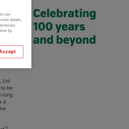
 to use
 more details,
 necessary
 time by
Accept
, Ltd.
 to be
k-long
e a
the
*2