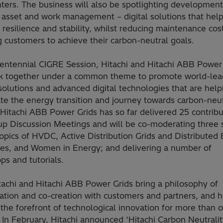
ters. The business will also be spotlighting development
asset and work management – digital solutions that help
resilience and stability, whilst reducing maintenance cos
 customers to achieve their carbon-neutral goals.
 Centennial CIGRE Session, Hitachi and Hitachi ABB Power
rk together under a common theme to promote world-lea
olutions and advanced digital technologies that are help
te the energy transition and journey towards carbon-neut
 Hitachi ABB Power Grids has so far delivered 25 contribu
up Discussion Meetings and will be co-moderating three 
opics of HVDC, Active Distribution Grids and Distributed
es, and Women in Energy; and delivering a number of
s and tutorials.
tachi and Hitachi ABB Power Grids bring a philosophy of
ration and co-creation with customers and partners, and 
the forefront of technological innovation for more than 
 In February, Hitachi announced ‘Hitachi Carbon Neutralit