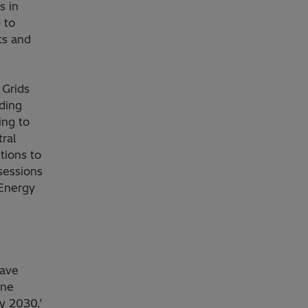
s in
 to
ts and
 Grids
ding
ing to
ral
tions to
sessions
 Energy
have
one
y 2030,’