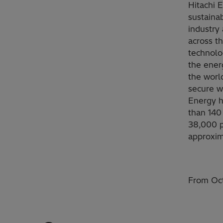
Hitachi 
sustainab
industry 
across t
technolo
the ener
the worl
secure w
Energy h
than 140
38,000 p
approxim
From Oct