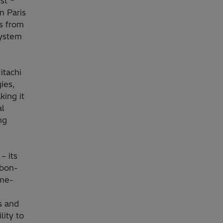
st
n Paris
s from
system
itachi
ies,
king it
al
ng
– its
rbon-
me-
s and
lity to