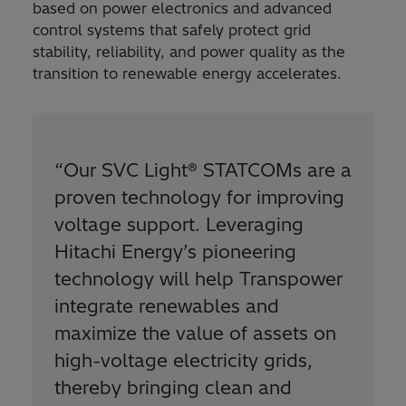
based on power electronics and advanced
control systems that safely protect grid
stability, reliability, and power quality as the
transition to renewable energy accelerates.
“Our SVC Light® STATCOMs are a
proven technology for improving
voltage support. Leveraging
Hitachi Energy’s pioneering
technology will help Transpower
integrate renewables and
maximize the value of assets on
high-voltage electricity grids,
thereby bringing clean and