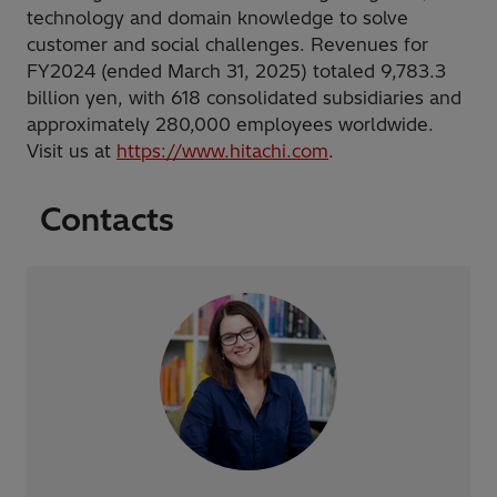
technology and domain knowledge to solve
customer and social challenges. Revenues for
FY2024 (ended March 31, 2025) totaled 9,783.3
billion yen, with 618 consolidated subsidiaries and
approximately 280,000 employees worldwide.
Visit us at
https://www.hitachi.com
.
Contacts