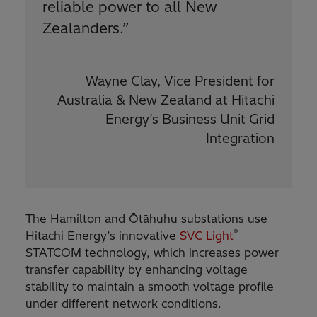
reliable power to all New
Zealanders.”
Wayne Clay, Vice President for
Australia & New Zealand at Hitachi
Energy’s Business Unit Grid
Integration
The Hamilton and Ōtāhuhu substations use
®
Hitachi Energy’s innovative
SVC Light
STATCOM technology, which increases power
transfer capability by enhancing voltage
stability to maintain a smooth voltage profile
under different network conditions.