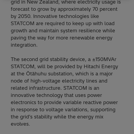
grid in New Zealand, where electricity usage is
forecast to grow by approximately 70 percent
by 2050. Innovative technologies like
STATCOM are required to keep up with load
growth and maintain system resilience while
paving the way for more renewable energy
integration.
The second grid stability device, a ±150MVAr
STATCOM, will be provided by Hitachi Energy
at the Ōtāhuhu substation, which is a major
node of high-voltage electricity lines and
related infrastructure. STATCOM is an
innovative technology that uses power
electronics to provide variable reactive power
in response to voltage variations, supporting
the grid’s stability while the energy mix
evolves.