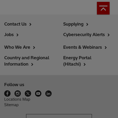
Contact Us
Supplying
Jobs
Cybersecurity Alerts
Who We Are
Events & Webinars
Country and Regional
Energy Portal
Information
(Hitachi)
Follow us
Locations Map
Sitemap