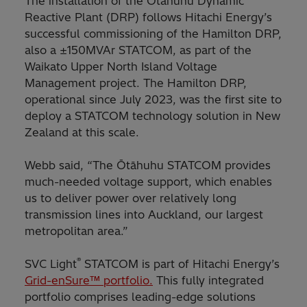
The installation of the Ōtāhuhu Dynamic
Reactive Plant (DRP) follows Hitachi Energy’s
successful commissioning of the Hamilton DRP,
also a ±150MVAr STATCOM, as part of the
Waikato Upper North Island Voltage
Management project. The Hamilton DRP,
operational since July 2023, was the first site to
deploy a STATCOM technology solution in New
Zealand at this scale.
Webb said, “The Ōtāhuhu STATCOM provides
much-needed voltage support, which enables
us to deliver power over relatively long
transmission lines into Auckland, our largest
metropolitan area.”
®
SVC Light
STATCOM is part of Hitachi Energy’s
Grid-enSure™ portfolio.
This fully integrated
portfolio comprises leading-edge solutions