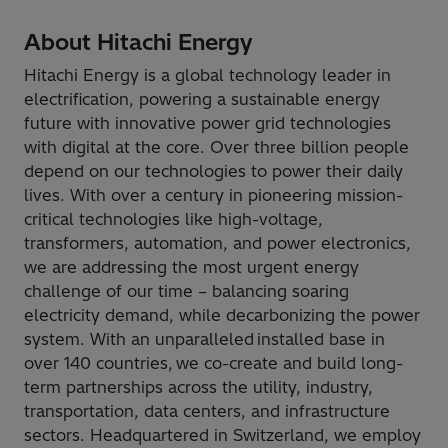
About Hitachi Energy
Hitachi Energy is a global technology leader in
electrification, powering a sustainable energy
future with innovative power grid technologies
with digital at the core. Over three billion people
depend on our technologies to power their daily
lives. With over a century in pioneering mission-
critical technologies like high-voltage,
transformers, automation, and power electronics,
we are addressing the most urgent energy
challenge of our time – balancing soaring
electricity demand, while decarbonizing the power
system. With an unparalleled installed base in
over 140 countries, we co-create and build long-
term partnerships across the utility, industry,
transportation, data centers, and infrastructure
sectors. Headquartered in Switzerland, we employ