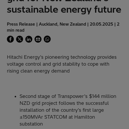
sustainable energy future
Press Release | Auckland, New Zealand | 20.05.2025 | 2
min read
Hitachi Energy’s pioneering technology provides
voltage control and grid stability to cope with
rising clean energy demand
Second stage of Transpower’s $144 million
NZD grid project follows the successful
installation of the country’s first large
±150MVAr STATCOM at Hamilton
substation