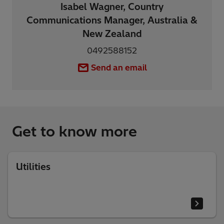
Isabel Wagner, Country
Communications Manager, Australia &
New Zealand
0492588152
Send an email
Get to know more
Utilities