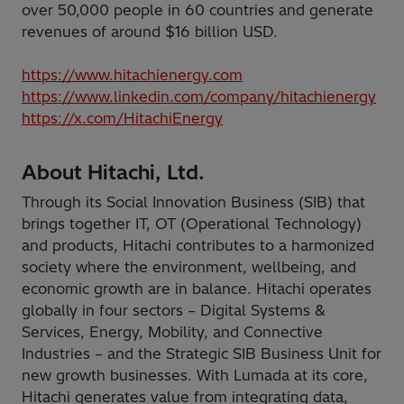
over 50,000 people in 60 countries and generate
revenues of around $16 billion USD.
https://www.hitachienergy.com
https://www.linkedin.com/company/hitachienergy
https://x.com/HitachiEnergy
About Hitachi, Ltd.
Through its Social Innovation Business (SIB) that
brings together IT, OT (Operational Technology)
and products, Hitachi contributes to a harmonized
society where the environment, wellbeing, and
economic growth are in balance. Hitachi operates
globally in four sectors – Digital Systems &
Services, Energy, Mobility, and Connective
Industries – and the Strategic SIB Business Unit for
new growth businesses. With Lumada at its core,
Hitachi generates value from integrating data,