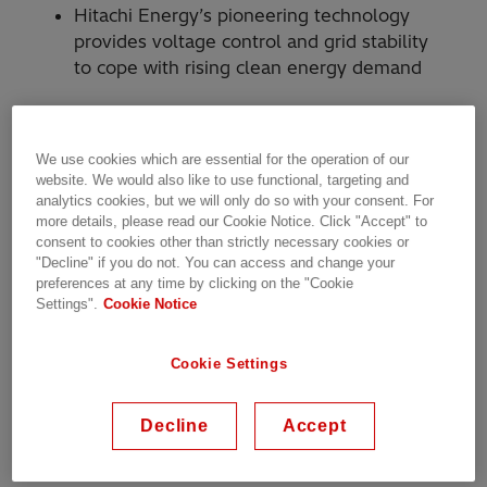
Hitachi Energy’s pioneering technology
provides voltage control and grid stability
to cope with rising clean energy demand
Hitachi Energy will power the second stage of
We use cookies which are essential for the operation of our
Transpower’s grid transformation project on
website. We would also like to use functional, targeting and
analytics cookies, but we will only do so with your consent. For
New Zealand’s North Island at the Ōtāhuhu
more details, please read our Cookie Notice. Click "Accept" to
substation in Auckland. The advanced
consent to cookies other than strictly necessary cookies or
technology, SVC Light® STATCOM (static
"Decline" if you do not. You can access and change your
synchronous compensator), will provide
preferences at any time by clicking on the "Cookie
Settings".
Cookie Notice
stability and voltage control to the North Island
electric grid, as demand for clean energy
accelerates due to the electrification of industry
Cookie Settings
and transportation, data centers, and
population growth.
Decline
Accept
Transpower owns and operates the national