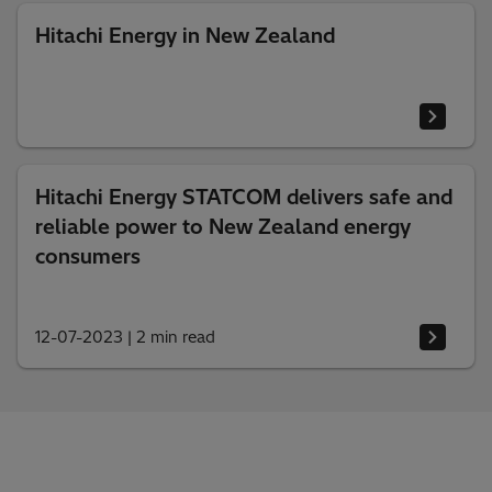
Hitachi Energy in New Zealand
Hitachi Energy STATCOM delivers safe and
reliable power to New Zealand energy
consumers
12-07-2023
|
2 min read