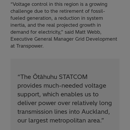
“Voltage control in this region is a growing
challenge due to the retirement of fossil-
fueled generation, a reduction in system
inertia, and the real projected growth in
demand for electricity,” said Matt Webb,
Executive General Manager Grid Development
at Transpower.
“The Ōtāhuhu STATCOM
provides much-needed voltage
support, which enables us to
deliver power over relatively long
transmission lines into Auckland,
our largest metropolitan area.”