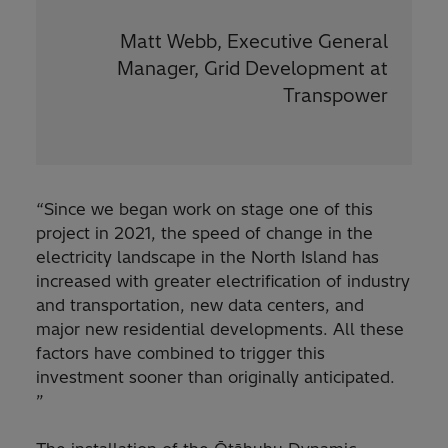
Matt Webb, Executive General
Manager, Grid Development at
Transpower
“Since we began work on stage one of this
project in 2021, the speed of change in the
electricity landscape in the North Island has
increased with greater electrification of industry
and transportation, new data centers, and
major new residential developments. All these
factors have combined to trigger this
investment sooner than originally anticipated.
”