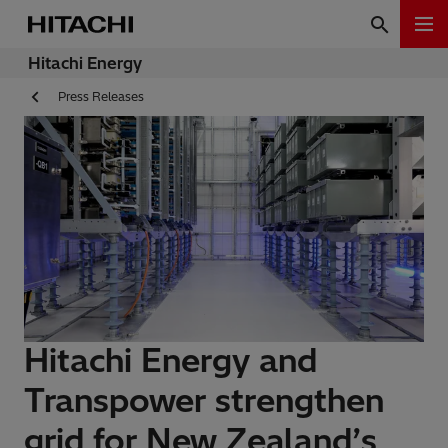
Hitachi Energy
Press Releases
Hitachi Energy and
Transpower strengthen
grid for New Zealand’s