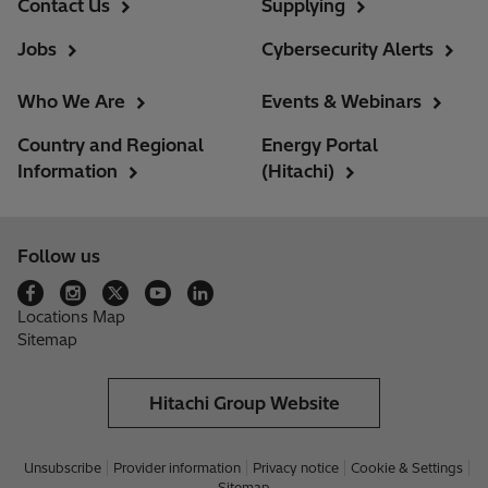
Contact Us
Supplying
Jobs
Cybersecurity Alerts
Who We Are
Events & Webinars
Country and Regional
Energy Portal
Information
(Hitachi)
Follow us
Locations Map
Sitemap
Hitachi Group Website
Unsubscribe
Provider information
Privacy notice
Cookie & Settings
Sitemap