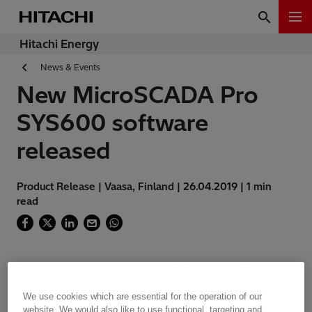
Hitachi Energy
News & Events
New MicroSCADA Pro
SYS600 software
released
Product Release | Vaasa, Finland | 26.04.2019 | 1 min
read
Release announcement for SYS600 9.4 FP2
Hotfix 3
We use cookies which are essential for the operation of our
website. We would also like to use functional, targeting and