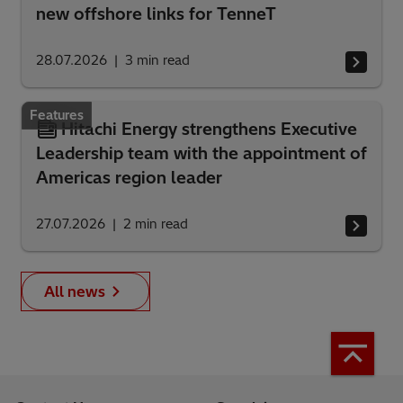
new offshore links for TenneT
28.07.2026
3
min read
Features
Hitachi Energy strengthens Executive
Leadership team with the appointment of
Americas region leader
27.07.2026
2
min read
All news