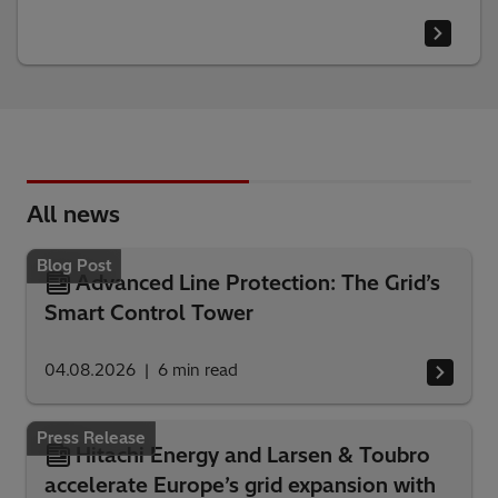
All news
Blog Post
Advanced Line Protection: The Grid’s
Smart Control Tower
04.08.2026
6
min read
Press Release
Hitachi Energy and Larsen & Toubro
accelerate Europe’s grid expansion with