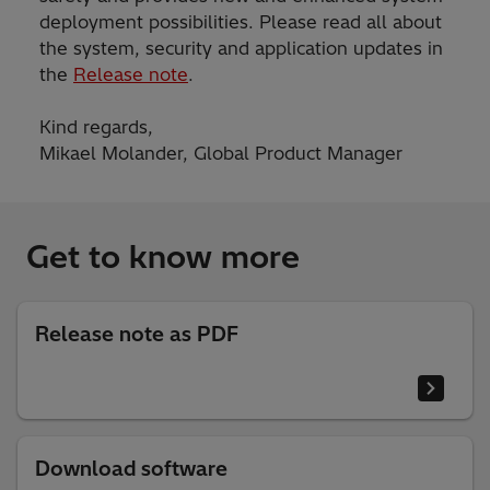
deployment possibilities. Please read all about
the system, security and application updates in
the
Release note
.
Kind regards,
Mikael Molander, Global Product Manager
Get to know more
Release note as PDF
Download software