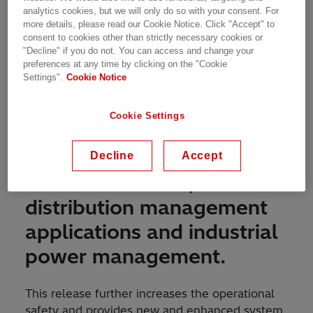
analytics cookies, but we will only do so with your consent. For
more details, please read our Cookie Notice. Click "Accept" to
The MicroSCADA Pro
consent to cookies other than strictly necessary cookies or
"Decline" if you do not. You can access and change your
product family continues to
preferences at any time by clicking on the "Cookie
Settings".
Cookie Notice
take full control over the
power grids by providing
Cookie Settings
advanced solutions for
substation automation,
Decline
Accept
electrical SCADA,
distribution management
applications and industrial
power management.
This release further increases the operational
safety and provides new and enhanced system