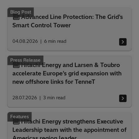
Blog Post
Advanced Line Protection: The Grid’s
Smart Control Tower
04.08.2026
6
min read
Press Release
Hitachi Energy and Larsen & Toubro
accelerate Europe’s grid expansion with
new offshore links for TenneT
28.07.2026
3
min read
Features
Hitachi Energy strengthens Executive
Leadership team with the appointment of
Americas region leader