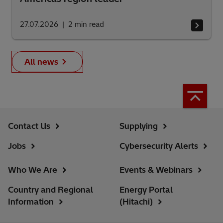
27.07.2026
2
min read
All news
Contact Us
Supplying
Jobs
Cybersecurity Alerts
Who We Are
Events & Webinars
Country and Regional
Energy Portal
Information
(Hitachi)