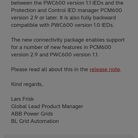
between the PWC600 version 1.1 IEDs and the
Protection and Control IED manager PCM600
version 2.9 or later. It is also fully backward
compatible with PWC600 version 1.0 IEDs.
The new connectivity package enables support
for a number of new features in PCM600
version 2.9 and PWC600 version 1.1.
Please read all about this in the
release note
.
Kind regards,
Lars Frisk
Global Lead Product Manager
ABB Power Grids
BL Grid Automation