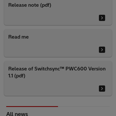
Release note (pdf)
Read me
Release of Switchsync™ PWC600 Version
1.1 (pdf)
All news