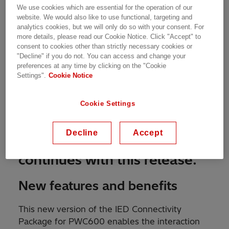
We use cookies which are essential for the operation of our
website. We would also like to use functional, targeting and
analytics cookies, but we will only do so with your consent. For
more details, please read our Cookie Notice. Click "Accept" to
consent to cookies other than strictly necessary cookies or
"Decline" if you do not. You can access and change your
preferences at any time by clicking on the "Cookie
Settings".
Cookie Notice
MARCH 6TH, 2020
Cookie Settings
The evolution of
Decline
Accept
™
Switchsync
PWC600
continues with this release.
New features and benefits
This new version of the IED Connectivity
Package for PWC600 enables the interaction