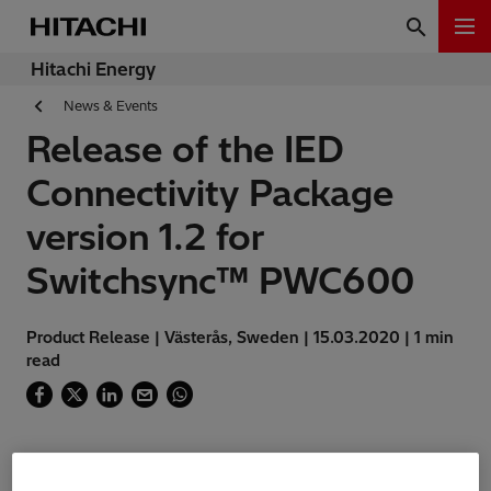
Hitachi Energy
News & Events
Release of the IED
Connectivity Package
version 1.2 for
Switchsync™ PWC600
Product Release | Västerås, Sweden | 15.03.2020 | 1 min
read