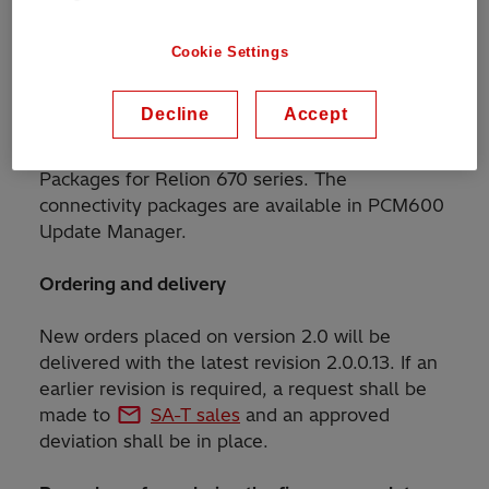
this release.
Cookie Settings
IED Connect support
Decline
Accept
Updating to the new firmware does not require
any changes in the installed IED Connectivity
Packages for Relion 670 series. The
connectivity packages are available in PCM600
Update Manager.
Ordering and delivery
New orders placed on version 2.0 will be
delivered with the latest revision 2.0.0.13. If an
earlier revision is required, a request shall be
made to
SA-T sales
and an approved
deviation shall be in place.