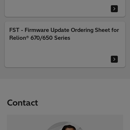
FST - Firmware Update Ordering Sheet for
Relion® 670/650 Series
Contact