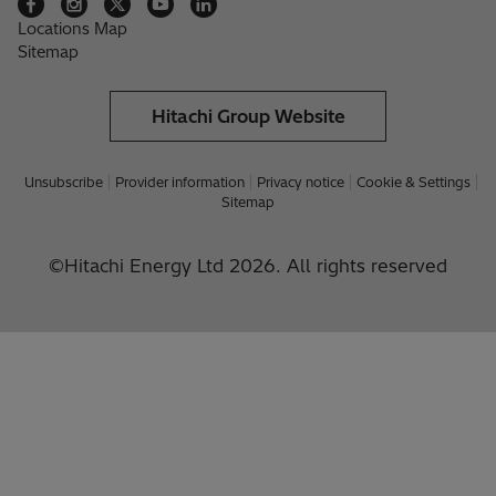
Locations Map
Sitemap
Hitachi Group Website
Unsubscribe
Provider information
Privacy notice
Cookie & Settings
Sitemap
©Hitachi Energy Ltd 2026. All rights reserved