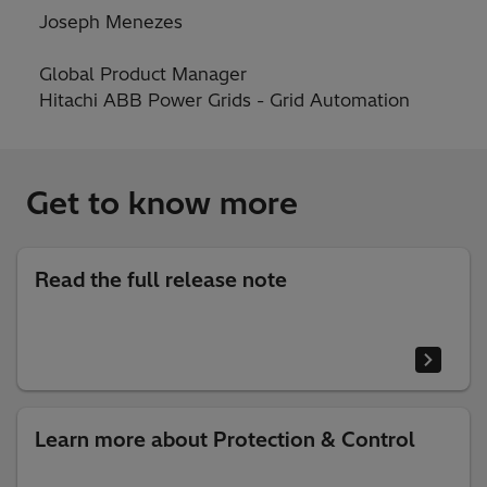
Joseph Menezes
Global Product Manager
Hitachi ABB Power Grids - Grid Automation
Get to know more
Read the full release note
Learn more about Protection & Control