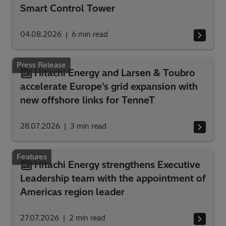
Smart Control Tower
04.08.2026
6
min read
Press Release
Hitachi Energy and Larsen & Toubro
accelerate Europe’s grid expansion with
new offshore links for TenneT
28.07.2026
3
min read
Features
Hitachi Energy strengthens Executive
Leadership team with the appointment of
Americas region leader
27.07.2026
2
min read