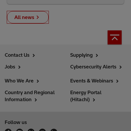
All news
Contact Us
Supplying
Jobs
Cybersecurity Alerts
Who We Are
Events & Webinars
Country and Regional
Energy Portal
Information
(Hitachi)
Follow us