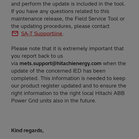
and perform the update is included in the tool.
If you have any questions related to this
maintenance release, the Field Service Tool or
the updating procedures, please contact
SA-T Supportline
.
Please note that it is extremely important that
you report back to us
via
mets.support@hitachienergy.com
when the
update of the concerned IED has been
completed. This information is needed to keep
our product register updated and to ensure the
right information to the right local Hitachi ABB
Power Grid units also in the future.
Kind regards,