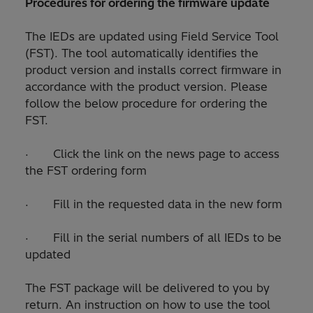
Procedures for ordering the firmware update
The IEDs are updated using Field Service Tool
(FST). The tool automatically identifies the
product version and installs correct firmware in
accordance with the product version. Please
follow the below procedure for ordering the
FST.
· Click the link on the news page to access
the FST ordering form
· Fill in the requested data in the new form
· Fill in the serial numbers of all IEDs to be
updated
The FST package will be delivered to you by
return. An instruction on how to use the tool