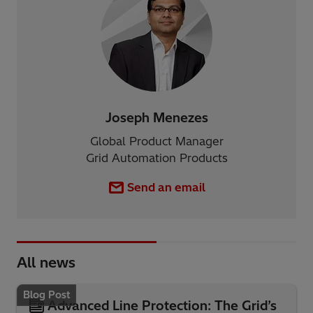
Joseph Menezes
Global Product Manager
Grid Automation Products
Send an email
All news
Blog Post
Advanced Line Protection: The Grid’s