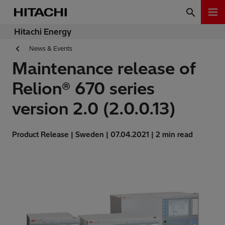
Hitachi Energy
News & Events
Maintenance release of
Relion® 670 series
version 2.0 (2.0.0.13)
Product Release | Sweden | 07.04.2021 | 2 min read